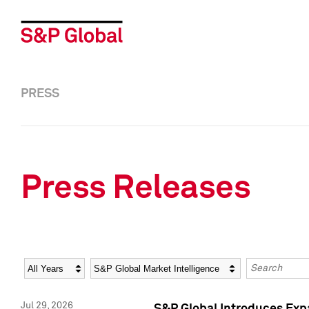
PRESS
Press Releases
Year
Category
Keywords
Jul 29, 2026