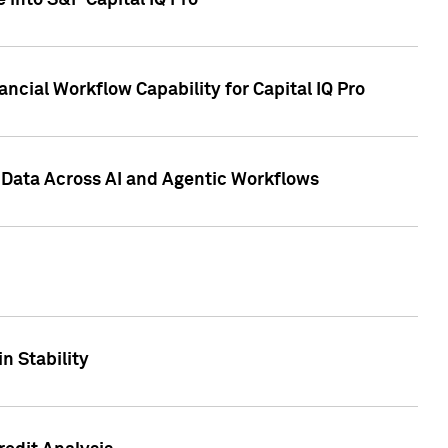
 into S&P Capital IQ Pro
ncial Workflow Capability for Capital IQ Pro
 Data Across AI and Agentic Workflows
n Stability