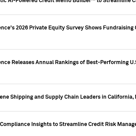
ic AI-Powered Credit Memo Builder™ to Streamline Cr
ence's 2026 Private Equity Survey Shows Fundraising 
gence Releases Annual Rankings of Best-Performing U
ene Shipping and Supply Chain Leaders in California,
Compliance Insights to Streamline Credit Risk Mana