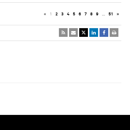
«
1
2
3
4
5
6
7
8
9
…
51
»