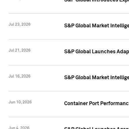
S&P Global Introduces Expa
Jul 23, 2026
S&P Global Market Intellig
Jul 21, 2026
S&P Global Launches Adapt
Jul 16, 2026
S&P Global Market Intellig
Jun 10, 2026
Container Port Performance
Jun 4, 2026