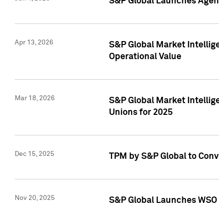
S&P Global Launches Agent
Apr 13, 2026
S&P Global Market Intellig
Operational Value
Mar 18, 2026
S&P Global Market Intelli
Unions for 2025
Dec 15, 2025
TPM by S&P Global to Conv
Nov 20, 2025
S&P Global Launches WSO 