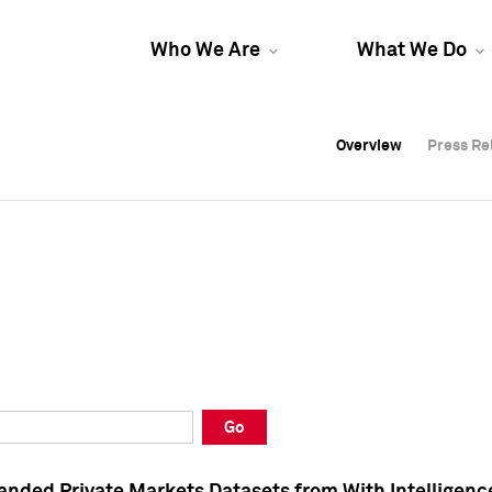
Who We Are
What We Do
Overview
Overview
Press Re
Press Re
Overview
Press Re
Go