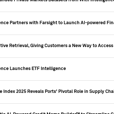
nded Private Markets Datasets from With Intelligence
ence Partners with Farsight to Launch AI-powered Fina
ive Retrieval, Giving Customers a New Way to Access
ence Launches ETF Intelligence
 Index 2025 Reveals Ports' Pivotal Role in Supply Chai