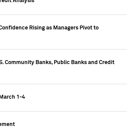
edit Analysis
Confidence Rising as Managers Pivot to
.S. Community Banks, Public Banks and Credit
 March 1-4
gement