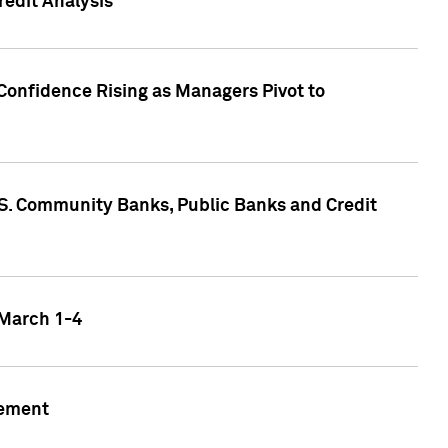
edit Analysis
Confidence Rising as Managers Pivot to
.S. Community Banks, Public Banks and Credit
 March 1-4
gement