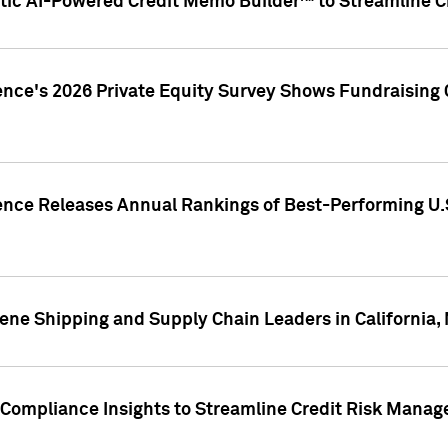
ic AI-Powered Credit Memo Builder™ to Streamline Cr
ence's 2026 Private Equity Survey Shows Fundraising 
gence Releases Annual Rankings of Best-Performing U
ene Shipping and Supply Chain Leaders in California,
Compliance Insights to Streamline Credit Risk Mana