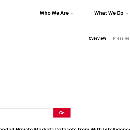
Who We Are
What We Do
Overview
Overview
Press Re
Press Re
Overview
Press Re
Go