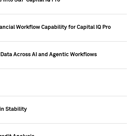
 into S&P Capital IQ Pro
ncial Workflow Capability for Capital IQ Pro
 Data Across AI and Agentic Workflows
n Stability