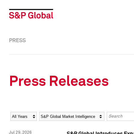
PRESS
Press Releases
Year
Category
Keywords
Jul 29, 2026