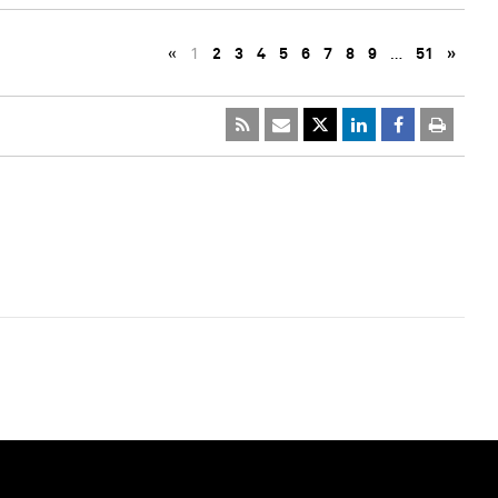
«
1
2
3
4
5
6
7
8
9
…
51
»