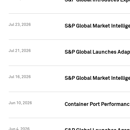
S&P Global Introduces Expa
Jul 23, 2026
S&P Global Market Intellig
Jul 21, 2026
S&P Global Launches Adapt
Jul 16, 2026
S&P Global Market Intellig
Jun 10, 2026
Container Port Performance
Jun 4, 2026