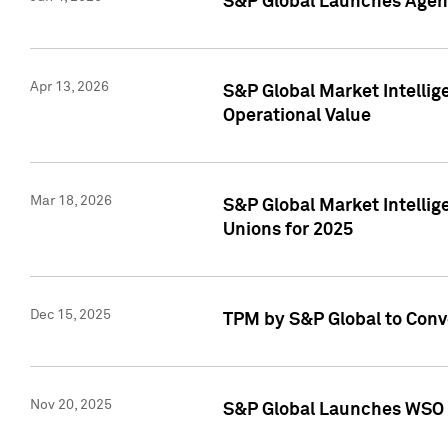
S&P Global Launches Agent
Apr 13, 2026
S&P Global Market Intellig
Operational Value
Mar 18, 2026
S&P Global Market Intelli
Unions for 2025
Dec 15, 2025
TPM by S&P Global to Conv
Nov 20, 2025
S&P Global Launches WSO 