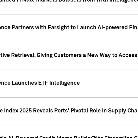
nded Private Markets Datasets from With Intelligence
ence Partners with Farsight to Launch AI-powered Fina
ive Retrieval, Giving Customers a New Way to Access
ence Launches ETF Intelligence
 Index 2025 Reveals Ports' Pivotal Role in Supply Chai