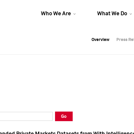
Who We Are
What We Do
Overview
Overview
Press Re
Press Re
Overview
Press Re
Go