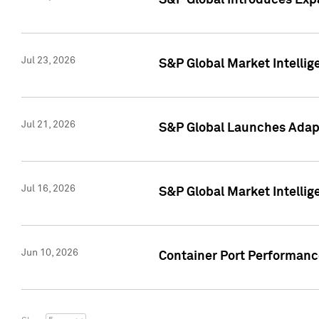
S&P Global Introduces Expa
Jul 23, 2026
S&P Global Market Intellig
Jul 21, 2026
S&P Global Launches Adapt
Jul 16, 2026
S&P Global Market Intellig
Jun 10, 2026
Container Port Performance