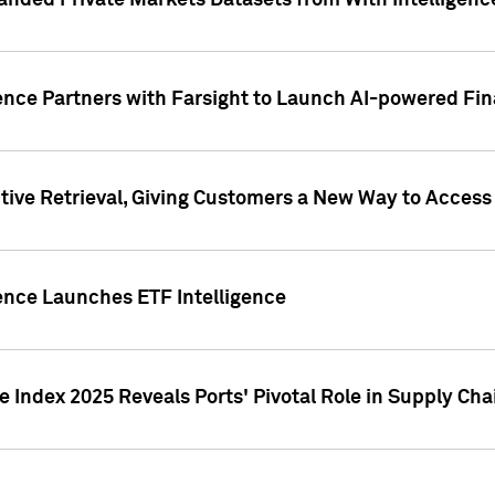
nded Private Markets Datasets from With Intelligence
ence Partners with Farsight to Launch AI-powered Fina
ive Retrieval, Giving Customers a New Way to Access
ence Launches ETF Intelligence
 Index 2025 Reveals Ports' Pivotal Role in Supply Chai