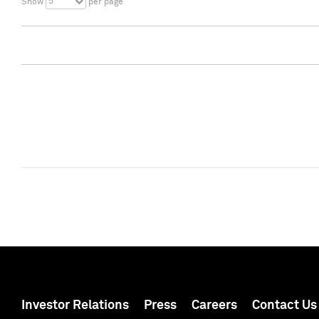
5
Show
per page
Investor Relations
Press
Careers
Contact Us