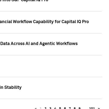
 into S&P Capital IQ Pro
ncial Workflow Capability for Capital IQ Pro
 Data Across AI and Agentic Workflows
n Stability
«
1
2
3
4
5
6
7
8
9
…
101
»