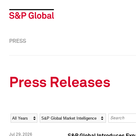
PRESS
Press Releases
Year
Category
Keywords
Jul 29, 2026