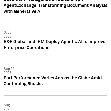
AgentExchange, Transforming Document Analysis
with Generative AI
Oct 8,
2025
S&P Global and IBM Deploy Agentic AI to Improve
Enterprise Operations
Sep 22,
2025
Port Performance Varies Across the Globe Amid
Continuing Shocks
Aug 6,
2025