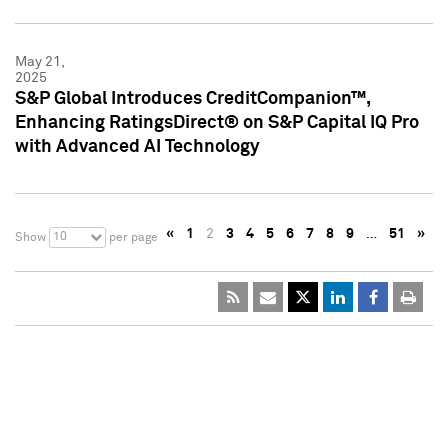
May 21,
2025
S&P Global Introduces CreditCompanion™,
Enhancing RatingsDirect® on S&P Capital IQ Pro
with Advanced AI Technology
«
1
2
3
4
5
6
7
8
9
…
51
»
10
Show
per page