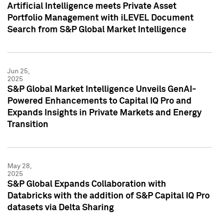
Artificial Intelligence meets Private Asset
Portfolio Management with iLEVEL Document
Search from S&P Global Market Intelligence
Jun 25,
2025
S&P Global Market Intelligence Unveils GenAI-
Powered Enhancements to Capital IQ Pro and
Expands Insights in Private Markets and Energy
Transition
May 28,
2025
S&P Global Expands Collaboration with
Databricks with the addition of S&P Capital IQ Pro
datasets via Delta Sharing