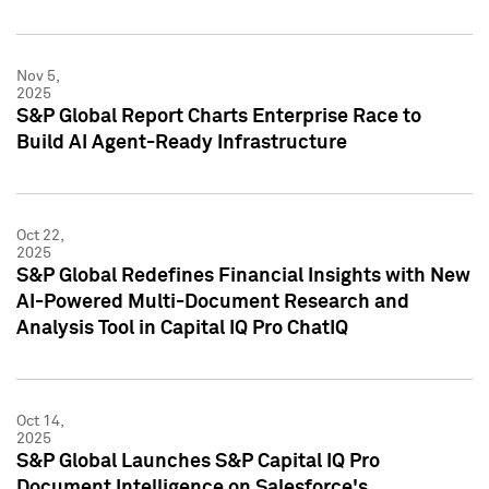
Nov 5,
2025
S&P Global Report Charts Enterprise Race to
Build AI Agent-Ready Infrastructure
Oct 22,
2025
S&P Global Redefines Financial Insights with New
AI-Powered Multi-Document Research and
Analysis Tool in Capital IQ Pro ChatIQ
Oct 14,
2025
S&P Global Launches S&P Capital IQ Pro
Document Intelligence on Salesforce's