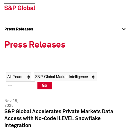
Press Releases
Press Overview
Press Overview
Press Releases
Press Releases
Press Releases
Media Contacts
Media Contacts
Year
Category
Keywords
Social Media Directory
Social Media Directory
Go
Press Kit
Press Kit
Nov 18,
2025
S&P Global Accelerates Private Markets Data
Access with No-Code iLEVEL Snowflake
Integration