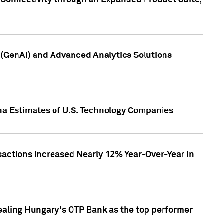
 Connectivity through an Expanded Product Suite,
e (GenAI) and Advanced Analytics Solutions
pha Estimates of U.S. Technology Companies
sactions Increased Nearly 12% Year-Over-Year in
ealing Hungary's OTP Bank as the top performer