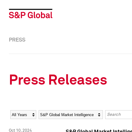
PRESS
Press Releases
Year
Category
Keywords
Oct 10, 2024