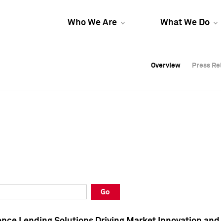
Who We Are
What We Do
Overview
Overview
Press Re
Press Re
Overview
Press Re
Go