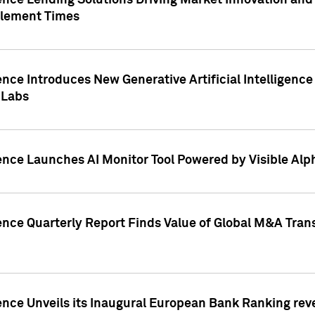
ence Lending Solutions Driving Market Innovation and
tlement Times
ence Introduces New Generative Artificial Intelligenc
 Labs
ence Launches AI Monitor Tool Powered by Visible Al
ence Quarterly Report Finds Value of Global M&A Tran
ence Unveils its Inaugural European Bank Ranking rev