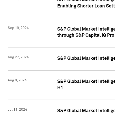
S&P Global Market Intellig
Enabling Shorter Loan Set
Sep 19, 2024
S&P Global Market Intellig
through S&P Capital IQ Pro
Aug 27, 2024
S&P Global Market Intellig
Aug 8, 2024
S&P Global Market Intellig
H1
Jul 11, 2024
S&P Global Market Intellig