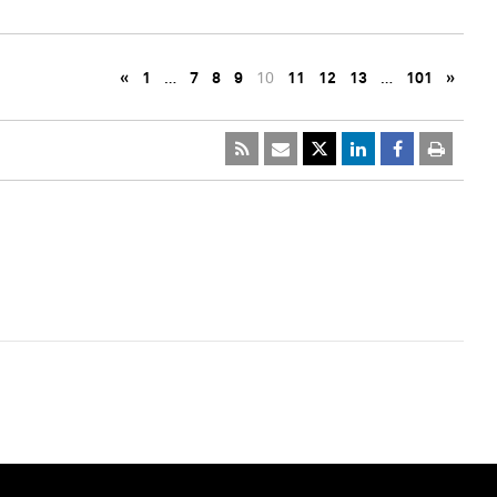
«
1
…
7
8
9
10
11
12
13
…
101
»