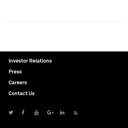
Investor Relations
Press
Careers
Contact Us