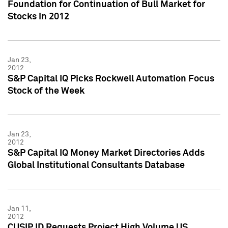
Foundation for Continuation of Bull Market for
Stocks in 2012
Jan 23,
2012
S&P Capital IQ Picks Rockwell Automation Focus
Stock of the Week
Jan 23,
2012
S&P Capital IQ Money Market Directories Adds
Global Institutional Consultants Database
Jan 11,
2012
CUSIP ID Requests Project High Volume US