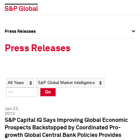
Press Releases
Press Overview
Press Overview
Press Releases
Press Releases
Press Releases
Media Contacts
Media Contacts
Year
Category
Keywords
Social Media Directory
Social Media Directory
Go
Press Kit
Press Kit
Jan 23,
2012
S&P Capital IQ Says Improving Global Economic
Prospects Backstopped by Coordinated Pro-
growth Global Central Bank Policies Provides