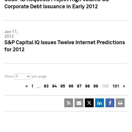
Corporate Debt Issuance in Early 2012
Jan 11,
2012
S&P Capital IQ Issues Twelve Internet Predictions
for 2012
5
Show
per page
«
1
…
93
94
95
96
97
98
99
100
101
»