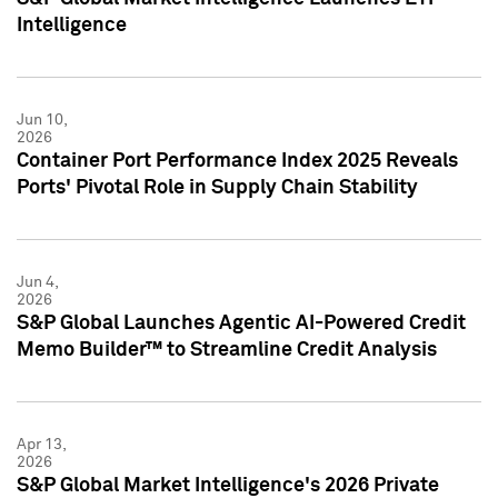
Intelligence
Jun 10,
2026
Container Port Performance Index 2025 Reveals
Ports' Pivotal Role in Supply Chain Stability
Jun 4,
2026
S&P Global Launches Agentic AI-Powered Credit
Memo Builder™ to Streamline Credit Analysis
Apr 13,
2026
S&P Global Market Intelligence's 2026 Private