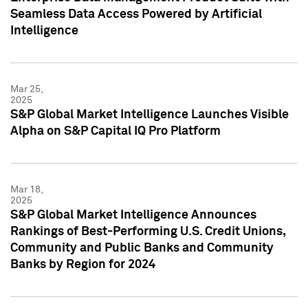
Seamless Data Access Powered by Artificial
Intelligence
Mar 25,
2025
S&P Global Market Intelligence Launches Visible
Alpha on S&P Capital IQ Pro Platform
Mar 18,
2025
S&P Global Market Intelligence Announces
Rankings of Best-Performing U.S. Credit Unions,
Community and Public Banks and Community
Banks by Region for 2024