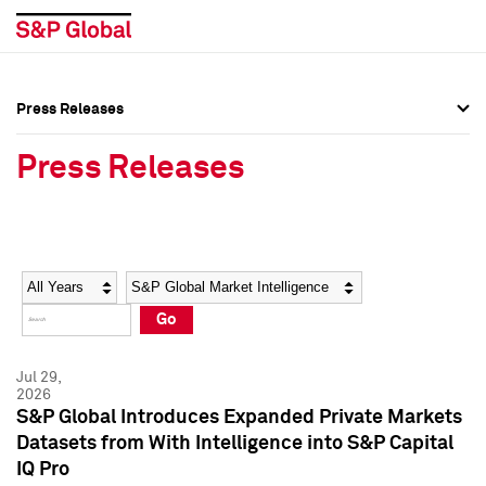
Press Releases
Press Overview
Press Overview
Press Releases
Press Releases
Press Releases
Media Contacts
Media Contacts
Year
Category
Keywords
Social Media Directory
Social Media Directory
Go
Press Kit
Press Kit
Jul 29,
2026
S&P Global Introduces Expanded Private Markets
Datasets from With Intelligence into S&P Capital
IQ Pro