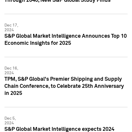
Through 2040, New S&P Global Study Finds
Dec 17,
2024
S&P Global Market Intelligence Announces Top 10
Economic Insights for 2025
Dec 16,
2024
TPM, S&P Global's Premier Shipping and Supply
Chain Conference, to Celebrate 25th Anniversary
in 2025
Dec 5,
2024
S&P Global Market Intelligence expects 2024