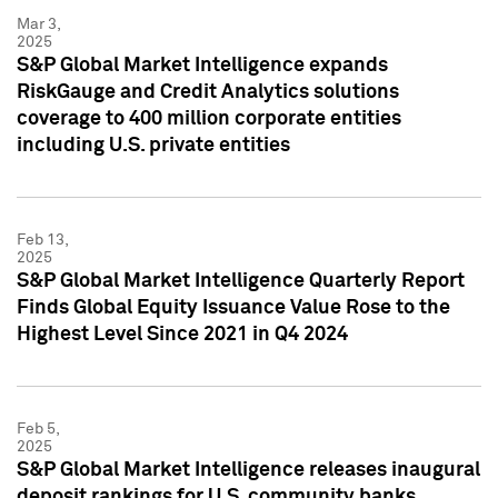
Mar 3,
2025
S&P Global Market Intelligence expands
RiskGauge and Credit Analytics solutions
coverage to 400 million corporate entities
including U.S. private entities
Feb 13,
2025
S&P Global Market Intelligence Quarterly Report
Finds Global Equity Issuance Value Rose to the
Highest Level Since 2021 in Q4 2024
Feb 5,
2025
S&P Global Market Intelligence releases inaugural
deposit rankings for U.S. community banks