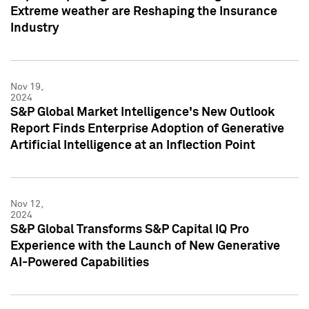
Extreme weather are Reshaping the Insurance
Industry
Nov 19,
2024
S&P Global Market Intelligence's New Outlook
Report Finds Enterprise Adoption of Generative
Artificial Intelligence at an Inflection Point
Nov 12,
2024
S&P Global Transforms S&P Capital IQ Pro
Experience with the Launch of New Generative
AI-Powered Capabilities