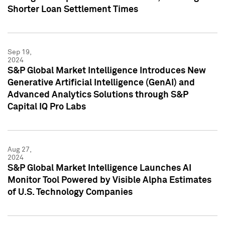
Shorter Loan Settlement Times
Sep 19,
2024
S&P Global Market Intelligence Introduces New
Generative Artificial Intelligence (GenAI) and
Advanced Analytics Solutions through S&P
Capital IQ Pro Labs
Aug 27,
2024
S&P Global Market Intelligence Launches AI
Monitor Tool Powered by Visible Alpha Estimates
of U.S. Technology Companies