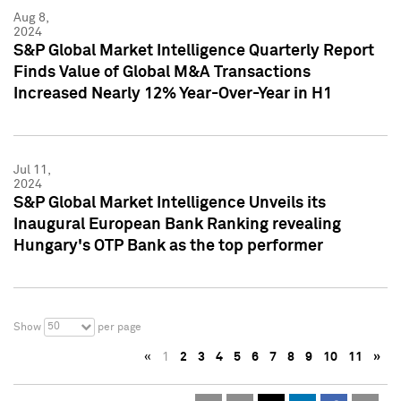
Aug 8,
2024
S&P Global Market Intelligence Quarterly Report
Finds Value of Global M&A Transactions
Increased Nearly 12% Year-Over-Year in H1
Jul 11,
2024
S&P Global Market Intelligence Unveils its
Inaugural European Bank Ranking revealing
Hungary's OTP Bank as the top performer
50
Show
per page
«
1
2
3
4
5
6
7
8
9
10
11
»