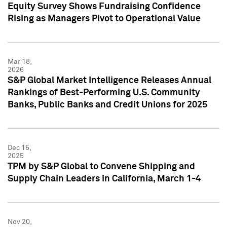
Equity Survey Shows Fundraising Confidence
Rising as Managers Pivot to Operational Value
Mar 18,
2026
S&P Global Market Intelligence Releases Annual
Rankings of Best-Performing U.S. Community
Banks, Public Banks and Credit Unions for 2025
Dec 15,
2025
TPM by S&P Global to Convene Shipping and
Supply Chain Leaders in California, March 1-4
Nov 20,