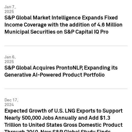
Jan 7,
2025
S&P Global Market Intelligence Expands Fixed
Income Coverage with the addition of 4.6 Million
Municipal Securities on S&P Capital IQ Pro
Jan 6,
2025
S&P Global Acquires ProntoNLP, Expanding its
Generative AI-Powered Product Portfolio
Dec 17,
2024
Expected Growth of U.S. LNG Exports to Support
Nearly 500,000 Jobs Annually and Add $1.3
Trillion to United States Gross Domestic Product