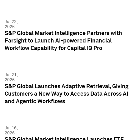
Jul 23,
2026
S&P Global Market Intelligence Partners with
Farsight to Launch AI-powered Financial
Workflow Capability for Capital IQ Pro
Jul 21,
2026
S&P Global Launches Adaptive Retrieval, Giving
Customers a New Way to Access Data Across AI
and Agentic Workflows
Jul 16,
2026
S&P Global Market Intelligence Launches ETF