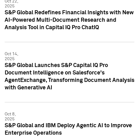
Oct 22,
2025
S&P Global Redefines Financial Insights with New
AI-Powered Multi-Document Research and
Analysis Tool in Capital IQ Pro ChatIQ
Oct 14,
2025
S&P Global Launches S&P Capital IQ Pro
Document Intelligence on Salesforce's
AgentExchange, Transforming Document Analysis
with Generative AI
Oct 8,
2025
S&P Global and IBM Deploy Agentic AI to Improve
Enterprise Operations