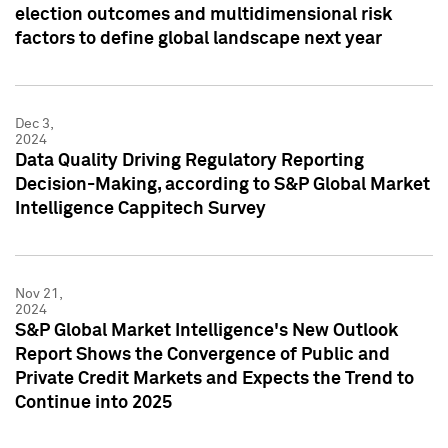
election outcomes and multidimensional risk
factors to define global landscape next year
Dec 3,
2024
Data Quality Driving Regulatory Reporting
Decision-Making, according to S&P Global Market
Intelligence Cappitech Survey
Nov 21,
2024
S&P Global Market Intelligence's New Outlook
Report Shows the Convergence of Public and
Private Credit Markets and Expects the Trend to
Continue into 2025