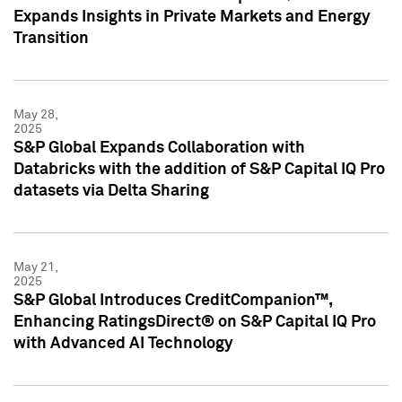
Expands Insights in Private Markets and Energy
Transition
May 28,
2025
S&P Global Expands Collaboration with
Databricks with the addition of S&P Capital IQ Pro
datasets via Delta Sharing
May 21,
2025
S&P Global Introduces CreditCompanion™,
Enhancing RatingsDirect® on S&P Capital IQ Pro
with Advanced AI Technology