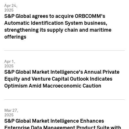
Apr 24,
2025
S&P Global agrees to acquire ORBCOMM's
Automatic Identification System business,
strengthening its supply chain and maritime
offerings
Apr 1,
2025
S&P Global Market Intelligence's Annual Private
Equity and Venture Capital Outlook Indicates
Optimism Amid Macroeconomic Caution
Mar 27,
2025
S&P Global Market Intelligence Enhances
Enterprise Data Management Product Suite with