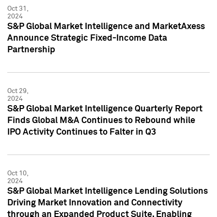
Oct 31,
2024
S&P Global Market Intelligence and MarketAxess
Announce Strategic Fixed-Income Data
Partnership
Oct 29,
2024
S&P Global Market Intelligence Quarterly Report
Finds Global M&A Continues to Rebound while
IPO Activity Continues to Falter in Q3
Oct 10,
2024
S&P Global Market Intelligence Lending Solutions
Driving Market Innovation and Connectivity
through an Expanded Product Suite, Enabling