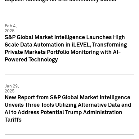
Feb 4,
2025
S&P Global Market Intelligence Launches High
Scale Data Automation in iLEVEL, Transforming
Private Markets Portfolio Monitoring with AI-
Powered Technology
Jan 29,
2025
New Report from S&P Global Market Intelligence
Unveils Three Tools Utilizing Alternative Data and
AI to Address Potential Trump Administration
Tariffs