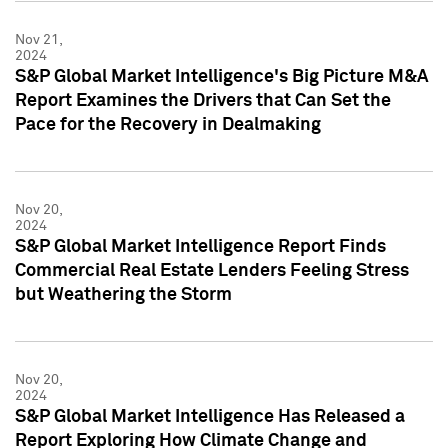
Nov 21,
2024
S&P Global Market Intelligence's Big Picture M&A
Report Examines the Drivers that Can Set the
Pace for the Recovery in Dealmaking
Nov 20,
2024
S&P Global Market Intelligence Report Finds
Commercial Real Estate Lenders Feeling Stress
but Weathering the Storm
Nov 20,
2024
S&P Global Market Intelligence Has Released a
Report Exploring How Climate Change and