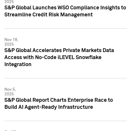
2025
S&P Global Launches WSO Compliance Insights to
Streamline Credit Risk Management
Nov 18,
2025
S&P Global Accelerates Private Markets Data
Access with No-Code iLEVEL Snowflake
Integration
Nov 5,
2025
S&P Global Report Charts Enterprise Race to
Build AI Agent-Ready Infrastructure