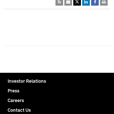
Investor Relations
Press
Careers
Contact Us