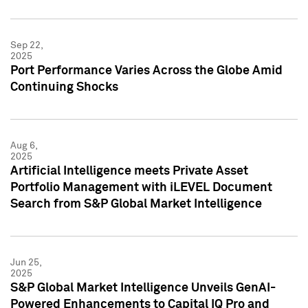
Sep 22,
2025
Port Performance Varies Across the Globe Amid
Continuing Shocks
Aug 6,
2025
Artificial Intelligence meets Private Asset
Portfolio Management with iLEVEL Document
Search from S&P Global Market Intelligence
Jun 25,
2025
S&P Global Market Intelligence Unveils GenAI-
Powered Enhancements to Capital IQ Pro and