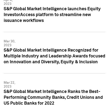
2023
S&P Global Market Intelligence launches Equity
InvestorAccess platform to streamline new
issuance workflows
Mar 30,
2023
S&P Global Market Intelligence Recognized for
Multiple Industry and Leadership Awards focused
on Innovation and Diversity, Equity & Inclusion
Mar 22,
2023
S&P Global Market Intelligence Ranks the Best-
Performing Community Banks, Credit Unions and
US Public Banks for 2022