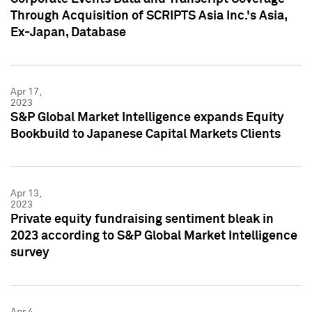
Through Acquisition of SCRIPTS Asia Inc.'s Asia,
Ex-Japan, Database
Apr 17,
2023
S&P Global Market Intelligence expands Equity
Bookbuild to Japanese Capital Markets Clients
Apr 13,
2023
Private equity fundraising sentiment bleak in
2023 according to S&P Global Market Intelligence
survey
Apr 4,