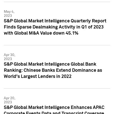
May 4,
2023
S&P Global Market Intelligence Quarterly Report
Finds Sparse Dealmaking Activity in Q1 of 2023
with Global M&A Value down 45.1%
Apr 30,
2023
S&P Global Market Intelligence Global Bank
Ranking: Chinese Banks Extend Dominance as
World's Largest Lenders in 2022
Apr 20,
2023
S&P Global Market Intelligence Enhances APAC
Corporate Events Data and Transcript Coverage