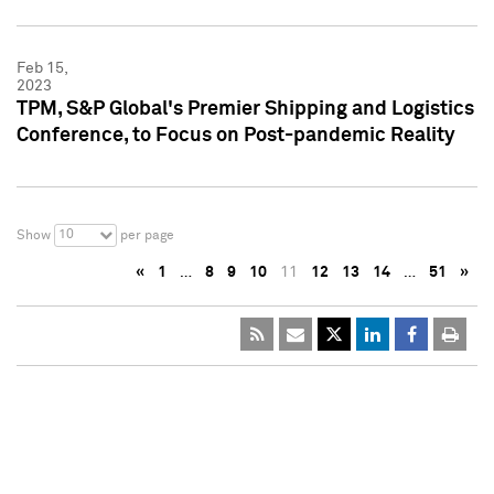
Feb 15,
2023
TPM, S&P Global's Premier Shipping and Logistics
Conference, to Focus on Post-pandemic Reality
10
Show
per page
«
1
…
8
9
10
11
12
13
14
…
51
»