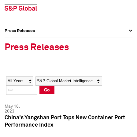
Press Releases
Press Overview
Press Overview
Press Releases
Press Releases
Press Releases
Media Contacts
Media Contacts
Year
Category
Keywords
Social Media Directory
Social Media Directory
Go
Press Kit
Press Kit
May 18,
2023
China's Yangshan Port Tops New Container Port
Performance Index