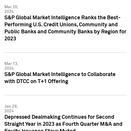
Mar 20,
2024
S&P Global Market Intelligence Ranks the Best-
Performing U.S. Credit Unions, Community and
Public Banks and Community Banks by Region for
2023
Mar 13,
2024
S&P Global Market Intelligence to Collaborate
with DTCC on T+1 Offering
Jan 29,
2024
Depressed Dealmaking Continues for Second
Straight Year in 2023 as Fourth Quarter M&A and