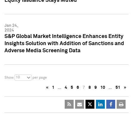
Equity Issuance Stays Muted
Jan 24,
2024
S&P Global Market Intelligence Enhances Entity
Insights Solution with Addition of Sanctions and
Adverse Media Screening Data
10
Show
per page
«
1
…
4
5
6
7
8
9
10
…
51
»