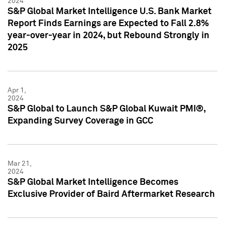
2024
S&P Global Market Intelligence U.S. Bank Market
Report Finds Earnings are Expected to Fall 2.8%
year-over-year in 2024, but Rebound Strongly in
2025
Apr 1,
2024
S&P Global to Launch S&P Global Kuwait PMI®,
Expanding Survey Coverage in GCC
Mar 21,
2024
S&P Global Market Intelligence Becomes
Exclusive Provider of Baird Aftermarket Research