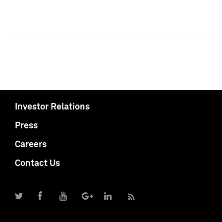
Investor Relations
Press
Careers
Contact Us