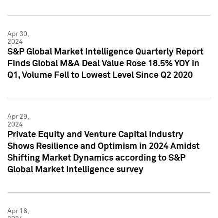
Apr 30,
2024
S&P Global Market Intelligence Quarterly Report
Finds Global M&A Deal Value Rose 18.5% YOY in
Q1, Volume Fell to Lowest Level Since Q2 2020
Apr 29,
2024
Private Equity and Venture Capital Industry
Shows Resilience and Optimism in 2024 Amidst
Shifting Market Dynamics according to S&P
Global Market Intelligence survey
Apr 16,