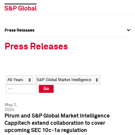
Press Releases
Press Overview
Press Overview
Press Releases
Press Releases
Press Releases
Media Contacts
Media Contacts
Year
Category
Keywords
Social Media Directory
Social Media Directory
Go
Press Kit
Press Kit
May 2,
2024
Pirum and S&P Global Market Intelligence
Cappitech extend collaboration to cover
upcoming SEC 10c-1a regulation