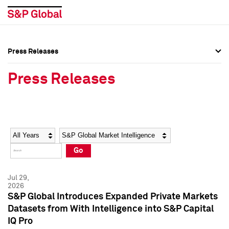
Press Releases
Press Overview
Press Overview
Press Releases
Press Releases
Press Releases
Media Contacts
Media Contacts
Year
Category
Keywords
Social Media Directory
Social Media Directory
Go
Press Kit
Press Kit
Jul 29,
2026
S&P Global Introduces Expanded Private Markets
Datasets from With Intelligence into S&P Capital
IQ Pro