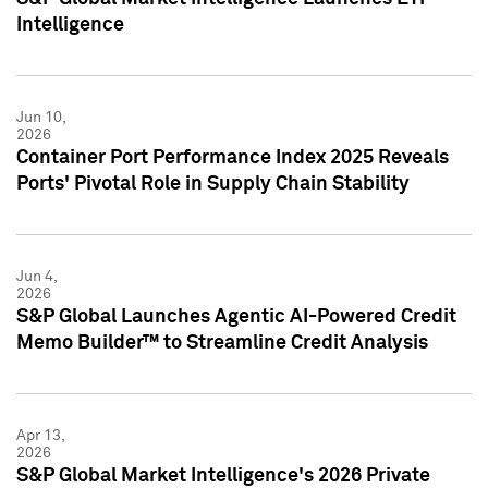
Intelligence
Jun 10,
2026
Container Port Performance Index 2025 Reveals
Ports' Pivotal Role in Supply Chain Stability
Jun 4,
2026
S&P Global Launches Agentic AI-Powered Credit
Memo Builder™ to Streamline Credit Analysis
Apr 13,
2026
S&P Global Market Intelligence's 2026 Private