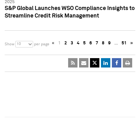
2025
S&P Global Launches WSO Compliance Insights to
Streamline Credit Risk Management
«
1
2
3
4
5
6
7
8
9
…
51
»
10
Show
per page