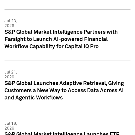
Jul 23,
2026
S&P Global Market Intelligence Partners with
Farsight to Launch AI-powered Financial
Workflow Capability for Capital IQ Pro
Jul 21,
2026
S&P Global Launches Adaptive Retrieval, Giving
Customers a New Way to Access Data Across AI
and Agentic Workflows
Jul 16,
2026
S&P Global Market Intelligence Launches ETF