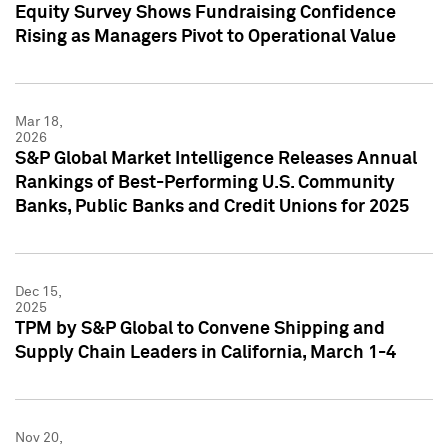
Equity Survey Shows Fundraising Confidence
Rising as Managers Pivot to Operational Value
Mar 18,
2026
S&P Global Market Intelligence Releases Annual
Rankings of Best-Performing U.S. Community
Banks, Public Banks and Credit Unions for 2025
Dec 15,
2025
TPM by S&P Global to Convene Shipping and
Supply Chain Leaders in California, March 1-4
Nov 20,