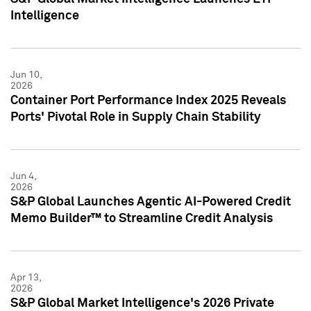
Intelligence
Jun 10,
2026
Container Port Performance Index 2025 Reveals
Ports' Pivotal Role in Supply Chain Stability
Jun 4,
2026
S&P Global Launches Agentic AI-Powered Credit
Memo Builder™ to Streamline Credit Analysis
Apr 13,
2026
S&P Global Market Intelligence's 2026 Private