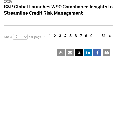
2025
S&P Global Launches WSO Compliance Insights to
Streamline Credit Risk Management
«
1
2
3
4
5
6
7
8
9
…
51
»
10
Show
per page