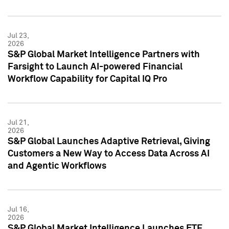
Jul 23,
2026
S&P Global Market Intelligence Partners with
Farsight to Launch AI-powered Financial
Workflow Capability for Capital IQ Pro
Jul 21,
2026
S&P Global Launches Adaptive Retrieval, Giving
Customers a New Way to Access Data Across AI
and Agentic Workflows
Jul 16,
2026
S&P Global Market Intelligence Launches ETF