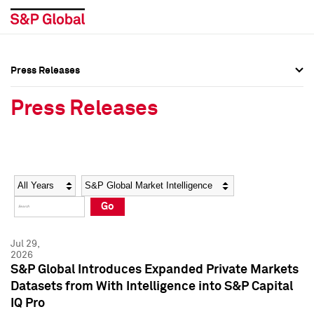
Press Releases
Press Overview
Press Overview
Press Releases
Press Releases
Press Releases
Media Contacts
Media Contacts
Year
Category
Keywords
Social Media Directory
Social Media Directory
Go
Press Kit
Press Kit
Jul 29,
2026
S&P Global Introduces Expanded Private Markets
Datasets from With Intelligence into S&P Capital
IQ Pro