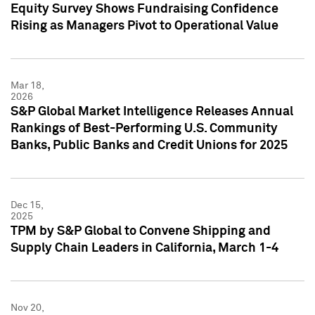
Equity Survey Shows Fundraising Confidence
Rising as Managers Pivot to Operational Value
Mar 18,
2026
S&P Global Market Intelligence Releases Annual
Rankings of Best-Performing U.S. Community
Banks, Public Banks and Credit Unions for 2025
Dec 15,
2025
TPM by S&P Global to Convene Shipping and
Supply Chain Leaders in California, March 1-4
Nov 20,