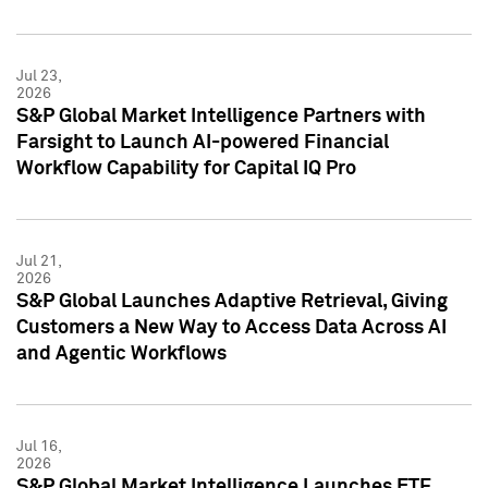
Jul 23,
2026
S&P Global Market Intelligence Partners with
Farsight to Launch AI-powered Financial
Workflow Capability for Capital IQ Pro
Jul 21,
2026
S&P Global Launches Adaptive Retrieval, Giving
Customers a New Way to Access Data Across AI
and Agentic Workflows
Jul 16,
2026
S&P Global Market Intelligence Launches ETF