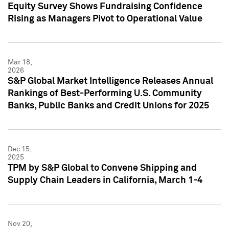
Equity Survey Shows Fundraising Confidence
Rising as Managers Pivot to Operational Value
Mar 18,
2026
S&P Global Market Intelligence Releases Annual
Rankings of Best-Performing U.S. Community
Banks, Public Banks and Credit Unions for 2025
Dec 15,
2025
TPM by S&P Global to Convene Shipping and
Supply Chain Leaders in California, March 1-4
Nov 20,