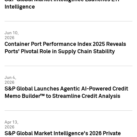
Intelligence
Jun 10,
2026
Container Port Performance Index 2025 Reveals
Ports' Pivotal Role in Supply Chain Stability
Jun 4,
2026
S&P Global Launches Agentic AI-Powered Credit
Memo Builder™ to Streamline Credit Analysis
Apr 13,
2026
S&P Global Market Intelligence's 2026 Private