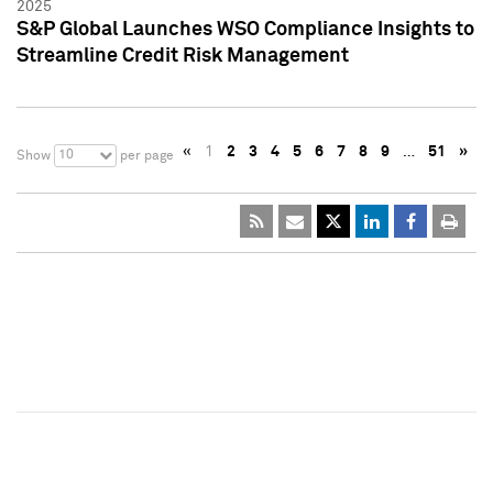
2025
S&P Global Launches WSO Compliance Insights to
Streamline Credit Risk Management
«
1
2
3
4
5
6
7
8
9
…
51
»
10
Show
per page