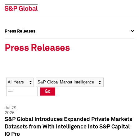
Press Releases
Press Overview
Press Overview
Press Releases
Press Releases
Press Releases
Media Contacts
Media Contacts
Year
Category
Keywords
Social Media Directory
Social Media Directory
Go
Press Kit
Press Kit
Jul 29,
2026
S&P Global Introduces Expanded Private Markets
Datasets from With Intelligence into S&P Capital
IQ Pro