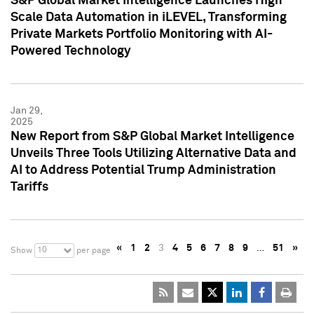
S&P Global Market Intelligence Launches High
Scale Data Automation in iLEVEL, Transforming
Private Markets Portfolio Monitoring with AI-
Powered Technology
Jan 29,
2025
New Report from S&P Global Market Intelligence
Unveils Three Tools Utilizing Alternative Data and
AI to Address Potential Trump Administration
Tariffs
«
1
2
3
4
5
6
7
8
9
…
51
»
10
Show
per page