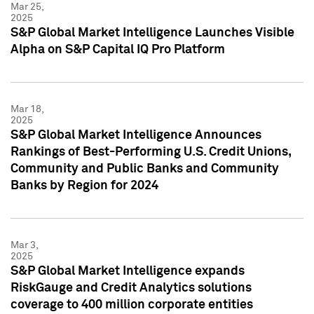
Mar 25,
2025
S&P Global Market Intelligence Launches Visible
Alpha on S&P Capital IQ Pro Platform
Mar 18,
2025
S&P Global Market Intelligence Announces
Rankings of Best-Performing U.S. Credit Unions,
Community and Public Banks and Community
Banks by Region for 2024
Mar 3,
2025
S&P Global Market Intelligence expands
RiskGauge and Credit Analytics solutions
coverage to 400 million corporate entities