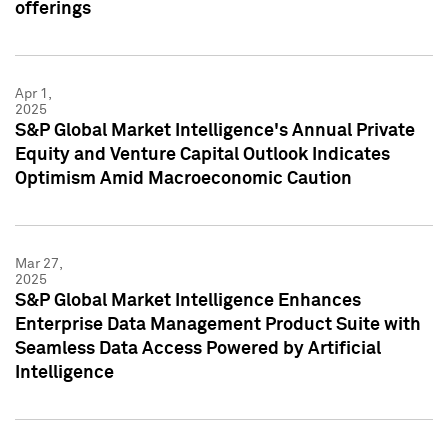
offerings
Apr 1,
2025
S&P Global Market Intelligence's Annual Private
Equity and Venture Capital Outlook Indicates
Optimism Amid Macroeconomic Caution
Mar 27,
2025
S&P Global Market Intelligence Enhances
Enterprise Data Management Product Suite with
Seamless Data Access Powered by Artificial
Intelligence