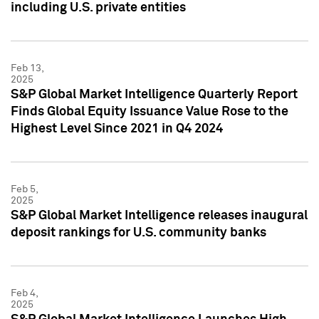
including U.S. private entities
Feb 13,
2025
S&P Global Market Intelligence Quarterly Report
Finds Global Equity Issuance Value Rose to the
Highest Level Since 2021 in Q4 2024
Feb 5,
2025
S&P Global Market Intelligence releases inaugural
deposit rankings for U.S. community banks
Feb 4,
2025