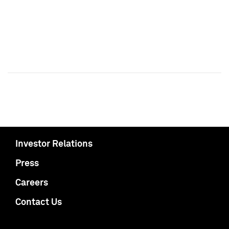
Investor Relations
Press
Careers
Contact Us