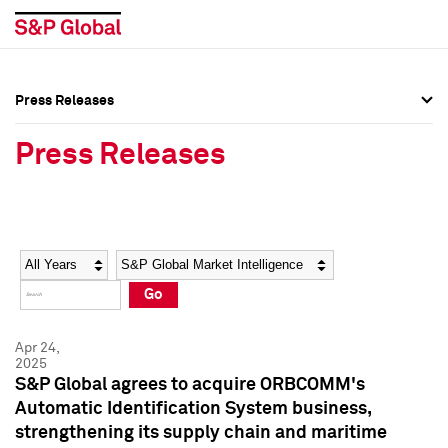
Press Releases
Press Overview
Press Overview
Press Releases
Press Releases
Press Releases
Media Contacts
Media Contacts
Year
Category
Keywords
Social Media Directory
Social Media Directory
Go
Press Kit
Press Kit
Apr 24,
2025
S&P Global agrees to acquire ORBCOMM's
Automatic Identification System business,
strengthening its supply chain and maritime