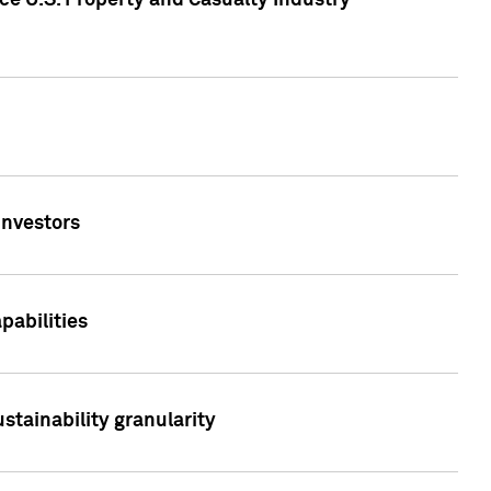
ce U.S. Property and Casualty Industry
Investors
abilities
stainability granularity