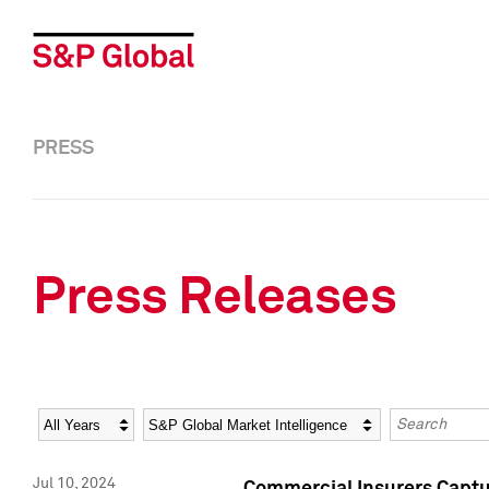
PRESS
Press Releases
Year
Category
Keywords
Jul 10, 2024