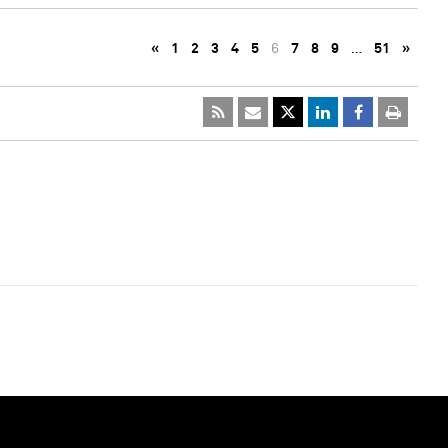
«
1
2
3
4
5
6
7
8
9
…
51
»