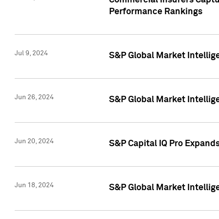
Commercial Insurers Captur
Performance Rankings
Jul 9, 2024
S&P Global Market Intellig
Jun 26, 2024
S&P Global Market Intelli
Jun 20, 2024
S&P Capital IQ Pro Expand
Jun 18, 2024
S&P Global Market Intellig