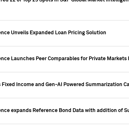
ed 22 of Top 25 Spots in S&P Global Market Intelligen
ence Unveils Expanded Loan Pricing Solution
gence Launches Peer Comparables for Private Markets 
s Fixed Income and Gen-AI Powered Summarization Cap
ence expands Reference Bond Data with addition of Su