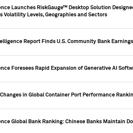
gence Launches RiskGauge™ Desktop Solution Designed
s Volatility Levels, Geographies and Sectors
elligence Report Finds U.S. Community Bank Earnings 
ence Foresees Rapid Expansion of Generative AI Softwa
e Changes in Global Container Port Performance Ranki
gence Global Bank Ranking: Chinese Banks Maintain 