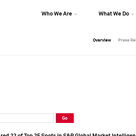
Who We Are
What We Do
Overview
Overview
Press Re
Press Re
Overview
Press Re
Go