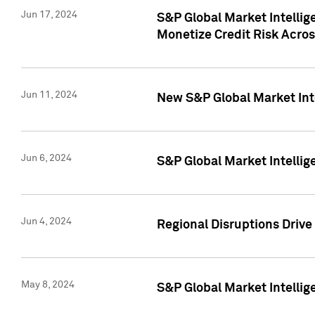
Jun 17, 2024
S&P Global Market Intelli
Monetize Credit Risk Acros
Jun 11, 2024
New S&P Global Market Int
Jun 6, 2024
S&P Global Market Intellig
Jun 4, 2024
Regional Disruptions Driv
May 8, 2024
S&P Global Market Intelli