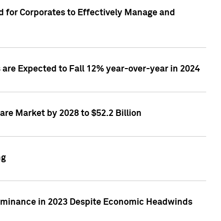
 for Corporates to Effectively Manage and
are Expected to Fall 12% year-over-year in 2024
re Market by 2028 to $52.2 Billion
ng
Dominance in 2023 Despite Economic Headwinds