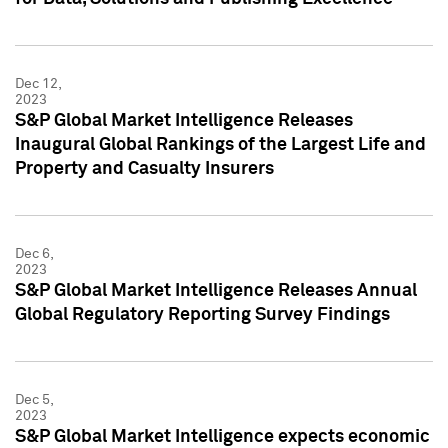
Dec 12,
2023
S&P Global Market Intelligence Releases
Inaugural Global Rankings of the Largest Life and
Property and Casualty Insurers
Dec 6,
2023
S&P Global Market Intelligence Releases Annual
Global Regulatory Reporting Survey Findings
Dec 5,
2023
S&P Global Market Intelligence expects economic