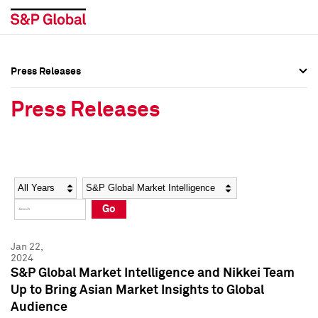
Press Releases
Press Overview
Press Overview
Press Releases
Press Releases
Press Releases
Media Contacts
Media Contacts
Year
Category
Keywords
Social Media Directory
Social Media Directory
Go
Press Kit
Press Kit
Jan 22,
2024
S&P Global Market Intelligence and Nikkei Team
Up to Bring Asian Market Insights to Global
Audience