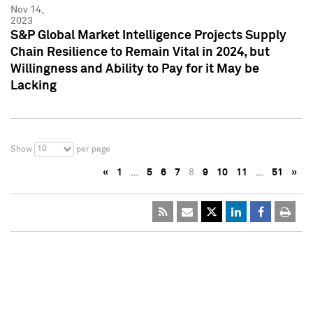
Nov 14,
2023
S&P Global Market Intelligence Projects Supply
Chain Resilience to Remain Vital in 2024, but
Willingness and Ability to Pay for it May be
Lacking
10
Show
per page
«
1
…
5
6
7
8
9
10
11
…
51
»