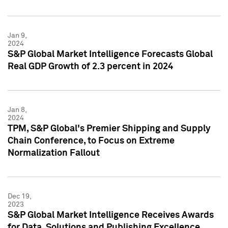
Jan 9,
2024
S&P Global Market Intelligence Forecasts Global
Real GDP Growth of 2.3 percent in 2024
Jan 8,
2024
TPM, S&P Global's Premier Shipping and Supply
Chain Conference, to Focus on Extreme
Normalization Fallout
Dec 19,
2023
S&P Global Market Intelligence Receives Awards
for Data, Solutions and Publishing Excellence