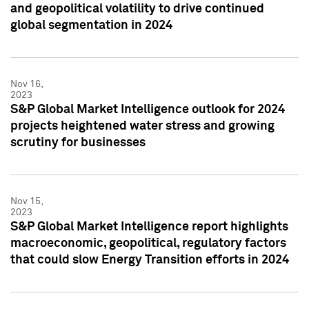
and geopolitical volatility to drive continued
global segmentation in 2024
Nov 16,
2023
S&P Global Market Intelligence outlook for 2024
projects heightened water stress and growing
scrutiny for businesses
Nov 15,
2023
S&P Global Market Intelligence report highlights
macroeconomic, geopolitical, regulatory factors
that could slow Energy Transition efforts in 2024