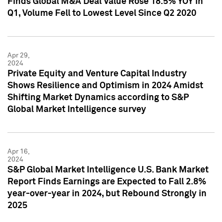
Finds Global M&A Deal Value Rose 18.5% YOY in
Q1, Volume Fell to Lowest Level Since Q2 2020
Apr 29,
2024
Private Equity and Venture Capital Industry
Shows Resilience and Optimism in 2024 Amidst
Shifting Market Dynamics according to S&P
Global Market Intelligence survey
Apr 16,
2024
S&P Global Market Intelligence U.S. Bank Market
Report Finds Earnings are Expected to Fall 2.8%
year-over-year in 2024, but Rebound Strongly in
2025