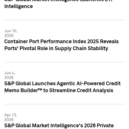
Intelligence
Jun 10,
2026
Container Port Performance Index 2025 Reveals
Ports' Pivotal Role in Supply Chain Stability
Jun 4,
2026
S&P Global Launches Agentic AI-Powered Credit
Memo Builder™ to Streamline Credit Analysis
Apr 13,
2026
S&P Global Market Intelligence's 2026 Private