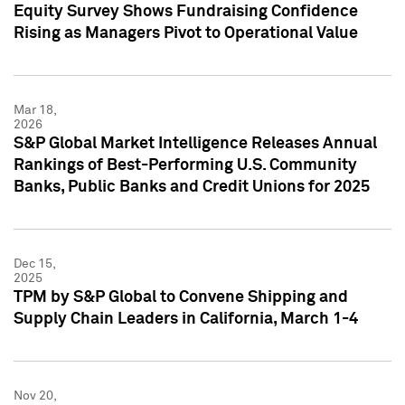
Equity Survey Shows Fundraising Confidence
Rising as Managers Pivot to Operational Value
Mar 18,
2026
S&P Global Market Intelligence Releases Annual
Rankings of Best-Performing U.S. Community
Banks, Public Banks and Credit Unions for 2025
Dec 15,
2025
TPM by S&P Global to Convene Shipping and
Supply Chain Leaders in California, March 1-4
Nov 20,