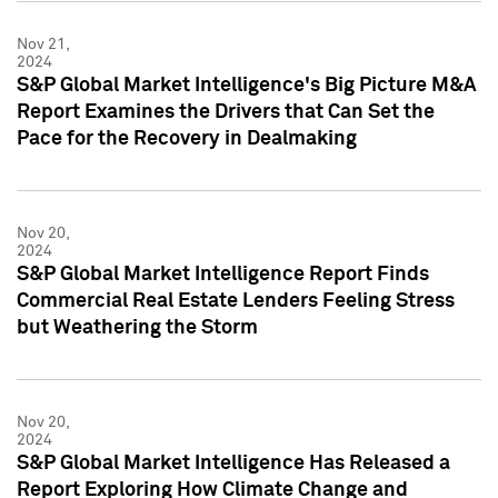
Nov 21,
2024
S&P Global Market Intelligence's Big Picture M&A
Report Examines the Drivers that Can Set the
Pace for the Recovery in Dealmaking
Nov 20,
2024
S&P Global Market Intelligence Report Finds
Commercial Real Estate Lenders Feeling Stress
but Weathering the Storm
Nov 20,
2024
S&P Global Market Intelligence Has Released a
Report Exploring How Climate Change and