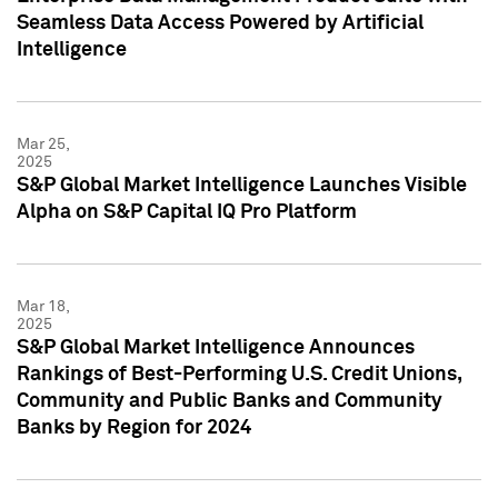
Seamless Data Access Powered by Artificial
Intelligence
Mar 25,
2025
S&P Global Market Intelligence Launches Visible
Alpha on S&P Capital IQ Pro Platform
Mar 18,
2025
S&P Global Market Intelligence Announces
Rankings of Best-Performing U.S. Credit Unions,
Community and Public Banks and Community
Banks by Region for 2024