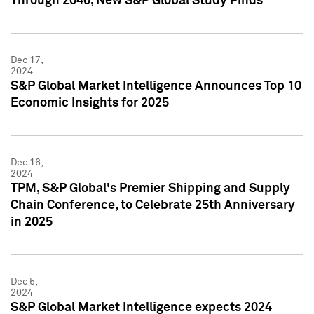
Through 2040, New S&P Global Study Finds
Dec 17,
2024
S&P Global Market Intelligence Announces Top 10
Economic Insights for 2025
Dec 16,
2024
TPM, S&P Global's Premier Shipping and Supply
Chain Conference, to Celebrate 25th Anniversary
in 2025
Dec 5,
2024
S&P Global Market Intelligence expects 2024