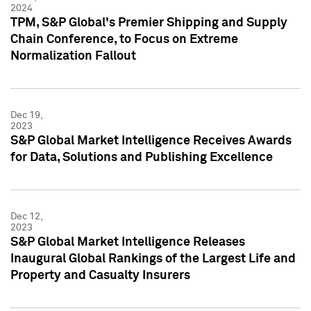
2024
TPM, S&P Global's Premier Shipping and Supply
Chain Conference, to Focus on Extreme
Normalization Fallout
Dec 19,
2023
S&P Global Market Intelligence Receives Awards
for Data, Solutions and Publishing Excellence
Dec 12,
2023
S&P Global Market Intelligence Releases
Inaugural Global Rankings of the Largest Life and
Property and Casualty Insurers