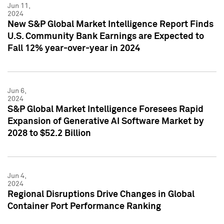
Jun 11,
2024
New S&P Global Market Intelligence Report Finds
U.S. Community Bank Earnings are Expected to
Fall 12% year-over-year in 2024
Jun 6,
2024
S&P Global Market Intelligence Foresees Rapid
Expansion of Generative AI Software Market by
2028 to $52.2 Billion
Jun 4,
2024
Regional Disruptions Drive Changes in Global
Container Port Performance Ranking