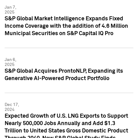
Jan 7,
2025
S&P Global Market Intelligence Expands Fixed
Income Coverage with the addition of 4.6 Million
Municipal Securities on S&P Capital IQ Pro
Jan 6,
2025
S&P Global Acquires ProntoNLP, Expanding its
Generative AI-Powered Product Portfolio
Dec 17,
2024
Expected Growth of U.S. LNG Exports to Support
Nearly 500,000 Jobs Annually and Add $1.3
Trillion to United States Gross Domestic Product