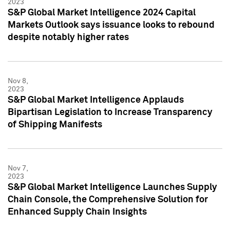
2023
S&P Global Market Intelligence 2024 Capital
Markets Outlook says issuance looks to rebound
despite notably higher rates
Nov 8,
2023
S&P Global Market Intelligence Applauds
Bipartisan Legislation to Increase Transparency
of Shipping Manifests
Nov 7,
2023
S&P Global Market Intelligence Launches Supply
Chain Console, the Comprehensive Solution for
Enhanced Supply Chain Insights