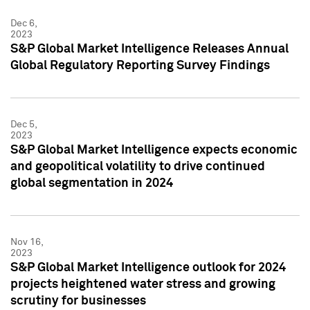
Dec 6,
2023
S&P Global Market Intelligence Releases Annual
Global Regulatory Reporting Survey Findings
Dec 5,
2023
S&P Global Market Intelligence expects economic
and geopolitical volatility to drive continued
global segmentation in 2024
Nov 16,
2023
S&P Global Market Intelligence outlook for 2024
projects heightened water stress and growing
scrutiny for businesses