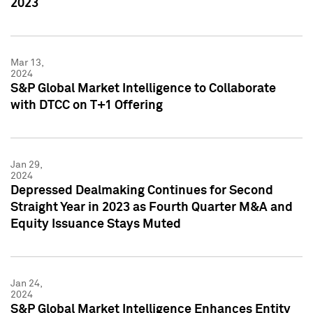
2023
Mar 13,
2024
S&P Global Market Intelligence to Collaborate
with DTCC on T+1 Offering
Jan 29,
2024
Depressed Dealmaking Continues for Second
Straight Year in 2023 as Fourth Quarter M&A and
Equity Issuance Stays Muted
Jan 24,
2024
S&P Global Market Intelligence Enhances Entity