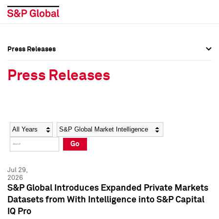
Press Releases
Press Overview
Press Overview
Press Releases
Press Releases
Press Releases
Media Contacts
Media Contacts
Year
Category
Keywords
Social Media Directory
Social Media Directory
Go
Press Kit
Press Kit
Jul 29,
2026
S&P Global Introduces Expanded Private Markets
Datasets from With Intelligence into S&P Capital
IQ Pro