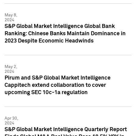
May 8,
2024
S&P Global Market Intelligence Global Bank
Ranking: Chinese Banks Maintain Dominance in
2023 Despite Economic Headwinds
May 2,
2024
Pirum and S&P Global Market Intelligence
Cappitech extend collaboration to cover
upcoming SEC 10c-1a regulation
Apr 30,
2024
S&P Global Market Intelligence Quarterly Report