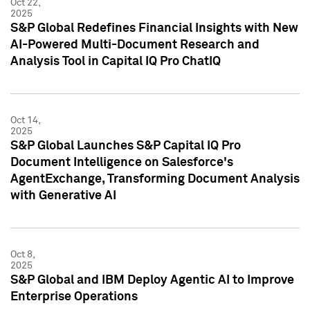
Oct 22,
2025
S&P Global Redefines Financial Insights with New
AI-Powered Multi-Document Research and
Analysis Tool in Capital IQ Pro ChatIQ
Oct 14,
2025
S&P Global Launches S&P Capital IQ Pro
Document Intelligence on Salesforce's
AgentExchange, Transforming Document Analysis
with Generative AI
Oct 8,
2025
S&P Global and IBM Deploy Agentic AI to Improve
Enterprise Operations