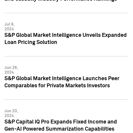
Jul 9,
2024
S&P Global Market Intelligence Unveils Expanded
Loan Pricing Solution
Jun 26,
2024
S&P Global Market Intelligence Launches Peer
Comparables for Private Markets Investors
Jun 20,
2024
S&P Capital IQ Pro Expands Fixed Income and
Gen-AI Powered Summarization Capabilities