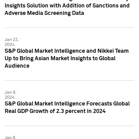
Insights Solution with Addition of Sanctions and
Adverse Media Screening Data
Jan 22,
2024
S&P Global Market Intelligence and Nikkei Team
Up to Bring Asian Market Insights to Global
Audience
Jan 9,
2024
S&P Global Market Intelligence Forecasts Global
Real GDP Growth of 2.3 percent in 2024
Jan 8,