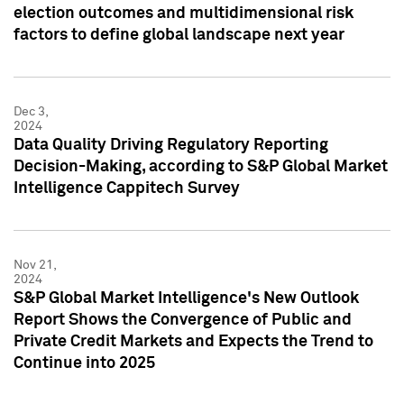
election outcomes and multidimensional risk
factors to define global landscape next year
Dec 3,
2024
Data Quality Driving Regulatory Reporting
Decision-Making, according to S&P Global Market
Intelligence Cappitech Survey
Nov 21,
2024
S&P Global Market Intelligence's New Outlook
Report Shows the Convergence of Public and
Private Credit Markets and Expects the Trend to
Continue into 2025