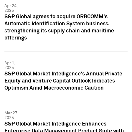
Apr 24,
2025
S&P Global agrees to acquire ORBCOMM's
Automatic Identification System business,
strengthening its supply chain and maritime
offerings
Apr 1,
2025
S&P Global Market Intelligence's Annual Private
Equity and Venture Capital Outlook Indicates
Optimism Amid Macroeconomic Caution
Mar 27,
2025
S&P Global Market Intelligence Enhances
Enterprise Data Management Product Suite with