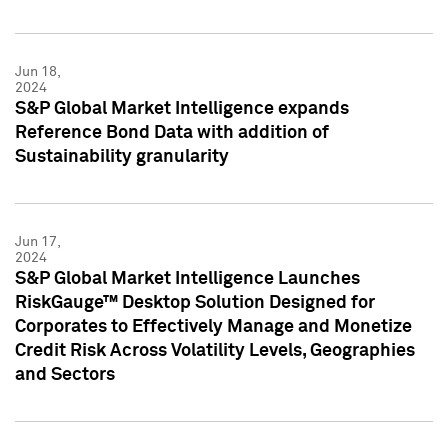
Jun 18,
2024
S&P Global Market Intelligence expands
Reference Bond Data with addition of
Sustainability granularity
Jun 17,
2024
S&P Global Market Intelligence Launches
RiskGauge™ Desktop Solution Designed for
Corporates to Effectively Manage and Monetize
Credit Risk Across Volatility Levels, Geographies
and Sectors