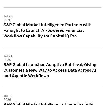
Jul 23,
2026
S&P Global Market Intelligence Partners with
Farsight to Launch AI-powered Financial
Workflow Capability for Capital IQ Pro
Jul 21,
2026
S&P Global Launches Adaptive Retrieval, Giving
Customers a New Way to Access Data Across AI
and Agentic Workflows
Jul 16,
2026
S&P Global Market Intelligence Launches ETF