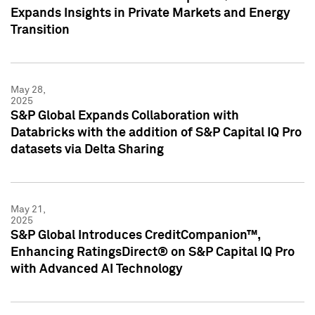
Expands Insights in Private Markets and Energy
Transition
May 28,
2025
S&P Global Expands Collaboration with
Databricks with the addition of S&P Capital IQ Pro
datasets via Delta Sharing
May 21,
2025
S&P Global Introduces CreditCompanion™,
Enhancing RatingsDirect® on S&P Capital IQ Pro
with Advanced AI Technology