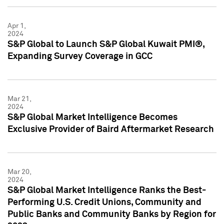
Apr 1,
2024
S&P Global to Launch S&P Global Kuwait PMI®,
Expanding Survey Coverage in GCC
Mar 21,
2024
S&P Global Market Intelligence Becomes
Exclusive Provider of Baird Aftermarket Research
Mar 20,
2024
S&P Global Market Intelligence Ranks the Best-
Performing U.S. Credit Unions, Community and
Public Banks and Community Banks by Region for