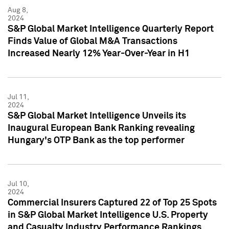
Aug 8,
2024
S&P Global Market Intelligence Quarterly Report
Finds Value of Global M&A Transactions
Increased Nearly 12% Year-Over-Year in H1
Jul 11,
2024
S&P Global Market Intelligence Unveils its
Inaugural European Bank Ranking revealing
Hungary's OTP Bank as the top performer
Jul 10,
2024
Commercial Insurers Captured 22 of Top 25 Spots
in S&P Global Market Intelligence U.S. Property
and Casualty Industry Performance Rankings