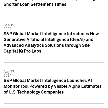
Shorter Loan Settlement Times
Sep 19,
2024
S&P Global Market Intelligence Introduces New
Generative Artificial Intelligence (GenAI) and
Advanced Analytics Solutions through S&P
Capital IQ Pro Labs
Aug 27,
2024
S&P Global Market Intelligence Launches AI
Monitor Tool Powered by Visible Alpha Estimates
of U.S. Technology Companies