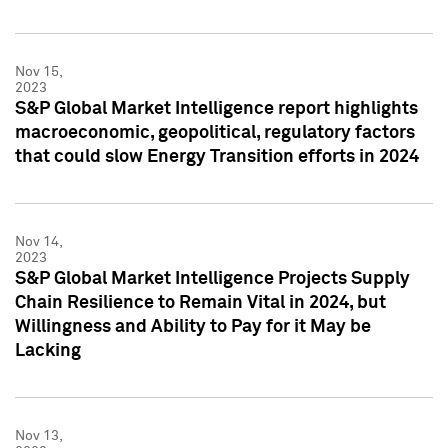
Nov 15,
2023
S&P Global Market Intelligence report highlights
macroeconomic, geopolitical, regulatory factors
that could slow Energy Transition efforts in 2024
Nov 14,
2023
S&P Global Market Intelligence Projects Supply
Chain Resilience to Remain Vital in 2024, but
Willingness and Ability to Pay for it May be
Lacking
Nov 13,