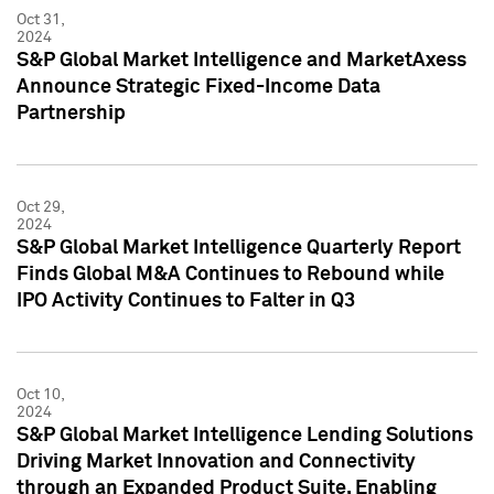
Oct 31,
2024
S&P Global Market Intelligence and MarketAxess
Announce Strategic Fixed-Income Data
Partnership
Oct 29,
2024
S&P Global Market Intelligence Quarterly Report
Finds Global M&A Continues to Rebound while
IPO Activity Continues to Falter in Q3
Oct 10,
2024
S&P Global Market Intelligence Lending Solutions
Driving Market Innovation and Connectivity
through an Expanded Product Suite, Enabling