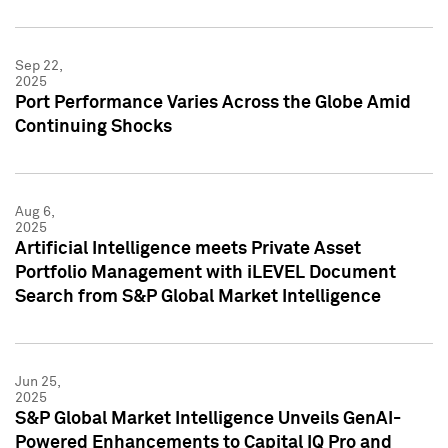
Sep 22,
2025
Port Performance Varies Across the Globe Amid
Continuing Shocks
Aug 6,
2025
Artificial Intelligence meets Private Asset
Portfolio Management with iLEVEL Document
Search from S&P Global Market Intelligence
Jun 25,
2025
S&P Global Market Intelligence Unveils GenAI-
Powered Enhancements to Capital IQ Pro and