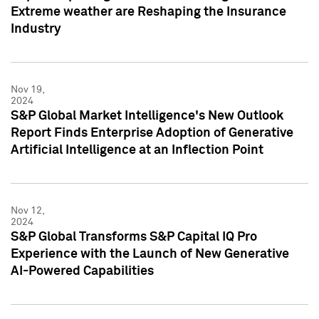
Extreme weather are Reshaping the Insurance
Industry
Nov 19,
2024
S&P Global Market Intelligence's New Outlook
Report Finds Enterprise Adoption of Generative
Artificial Intelligence at an Inflection Point
Nov 12,
2024
S&P Global Transforms S&P Capital IQ Pro
Experience with the Launch of New Generative
AI-Powered Capabilities