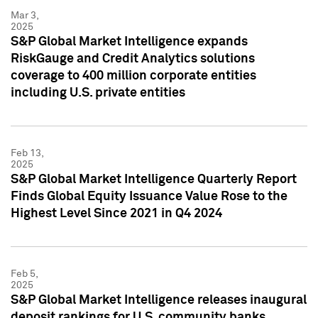
Mar 3,
2025
S&P Global Market Intelligence expands
RiskGauge and Credit Analytics solutions
coverage to 400 million corporate entities
including U.S. private entities
Feb 13,
2025
S&P Global Market Intelligence Quarterly Report
Finds Global Equity Issuance Value Rose to the
Highest Level Since 2021 in Q4 2024
Feb 5,
2025
S&P Global Market Intelligence releases inaugural
deposit rankings for U.S. community banks