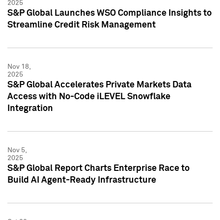
2025
S&P Global Launches WSO Compliance Insights to
Streamline Credit Risk Management
Nov 18,
2025
S&P Global Accelerates Private Markets Data
Access with No-Code iLEVEL Snowflake
Integration
Nov 5,
2025
S&P Global Report Charts Enterprise Race to
Build AI Agent-Ready Infrastructure