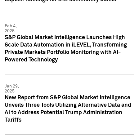
Feb 4,
2025
S&P Global Market Intelligence Launches High
Scale Data Automation in iLEVEL, Transforming
Private Markets Portfolio Monitoring with AI-
Powered Technology
Jan 29,
2025
New Report from S&P Global Market Intelligence
Unveils Three Tools Utilizing Alternative Data and
AI to Address Potential Trump Administration
Tariffs