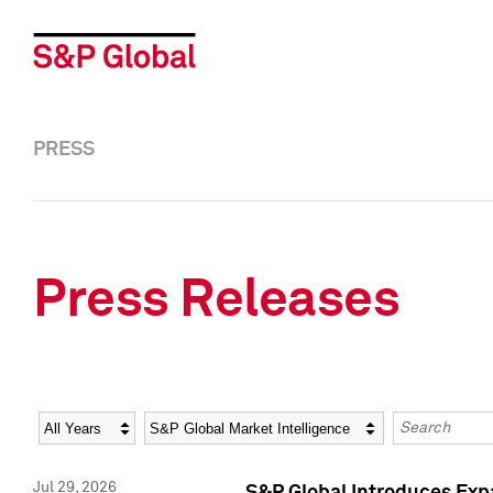
PRESS
Press Releases
Year
Category
Keywords
Jul 29, 2026