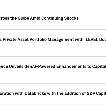
cross the Globe Amid Continuing Shocks
eets Private Asset Portfolio Management with iLEVEL 
ence Unveils GenAI-Powered Enhancements to Capital 
ration with Databricks with the addition of S&P Capita