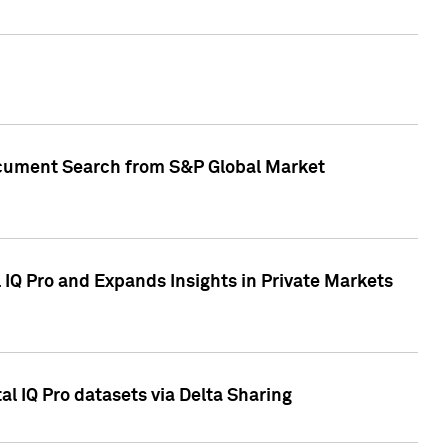
Document Search from S&P Global Market
IQ Pro and Expands Insights in Private Markets
l IQ Pro datasets via Delta Sharing