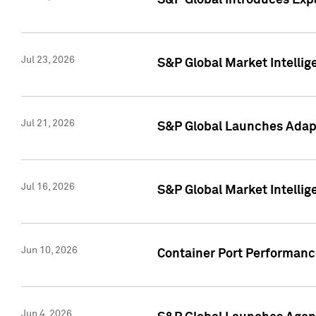
S&P Global Introduces Expa
Jul 23, 2026
S&P Global Market Intellig
Jul 21, 2026
S&P Global Launches Adapt
Jul 16, 2026
S&P Global Market Intellig
Jun 10, 2026
Container Port Performance
Jun 4, 2026