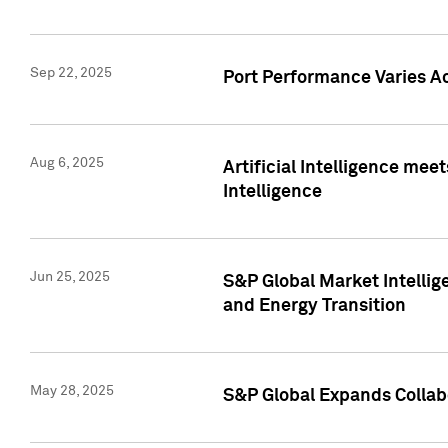
Sep 22, 2025
Port Performance Varies A
Aug 6, 2025
Artificial Intelligence m
Intelligence
Jun 25, 2025
S&P Global Market Intellig
and Energy Transition
May 28, 2025
S&P Global Expands Collabo