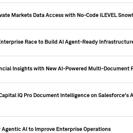
ivate Markets Data Access with No-Code iLEVEL Snowf
nterprise Race to Build AI Agent-Ready Infrastructur
cial Insights with New AI-Powered Multi-Document Re
apital IQ Pro Document Intelligence on Salesforce'
Agentic AI to Improve Enterprise Operations