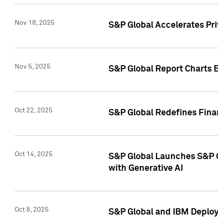
Nov 18, 2025
S&P Global Accelerates Pr
Nov 5, 2025
S&P Global Report Charts E
Oct 22, 2025
S&P Global Redefines Finan
Oct 14, 2025
S&P Global Launches S&P C
with Generative AI
Oct 8, 2025
S&P Global and IBM Deploy 