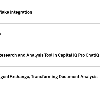
lake Integration
e
search and Analysis Tool in Capital IQ Pro ChatIQ
s AgentExchange, Transforming Document Analysis