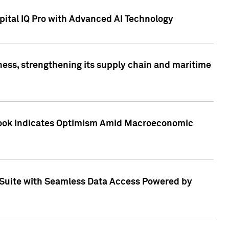
ital IQ Pro with Advanced AI Technology
ess, strengthening its supply chain and maritime
utlook Indicates Optimism Amid Macroeconomic
Suite with Seamless Data Access Powered by