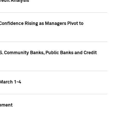
edit Analysis
Confidence Rising as Managers Pivot to
.S. Community Banks, Public Banks and Credit
 March 1-4
gement