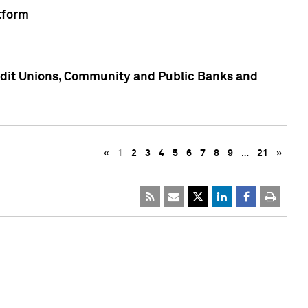
tform
edit Unions, Community and Public Banks and
«
1
2
3
4
5
6
7
8
9
…
21
»