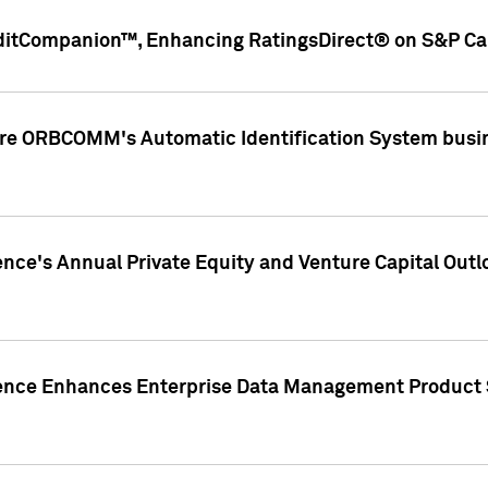
ditCompanion™, Enhancing RatingsDirect® on S&P Cap
ire ORBCOMM's Automatic Identification System busin
gence's Annual Private Equity and Venture Capital O
gence Enhances Enterprise Data Management Product 