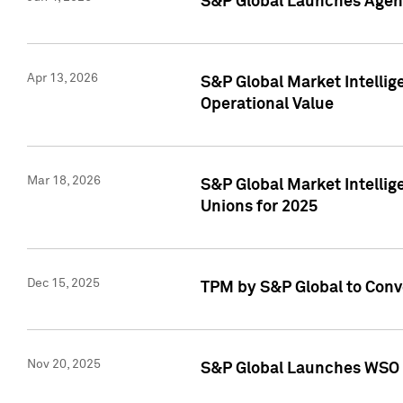
S&P Global Launches Agent
Apr 13, 2026
S&P Global Market Intellig
Operational Value
Mar 18, 2026
S&P Global Market Intelli
Unions for 2025
Dec 15, 2025
TPM by S&P Global to Conv
Nov 20, 2025
S&P Global Launches WSO 