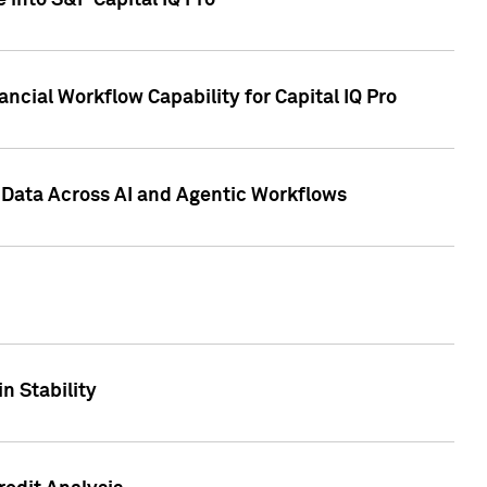
 into S&P Capital IQ Pro
ncial Workflow Capability for Capital IQ Pro
 Data Across AI and Agentic Workflows
n Stability