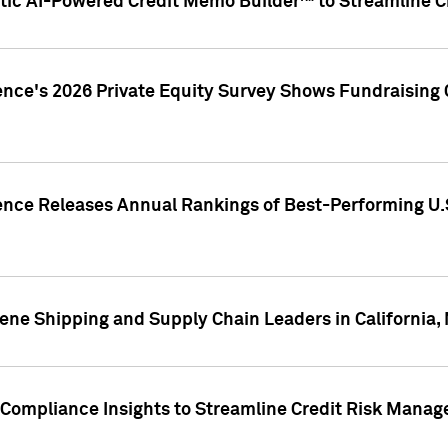
ic AI-Powered Credit Memo Builder™ to Streamline Cr
ence's 2026 Private Equity Survey Shows Fundraising 
gence Releases Annual Rankings of Best-Performing U
ene Shipping and Supply Chain Leaders in California,
Compliance Insights to Streamline Credit Risk Mana