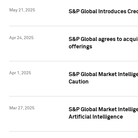
May 21, 2025
S&P Global Introduces Cre
Apr 24, 2025
S&P Global agrees to acqu
offerings
Apr 1, 2025
S&P Global Market Intelli
Caution
Mar 27, 2025
S&P Global Market Intelli
Artificial Intelligence