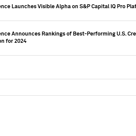
ence Launches Visible Alpha on S&P Capital IQ Pro Pla
gence Announces Rankings of Best-Performing U.S. Cr
n for 2024