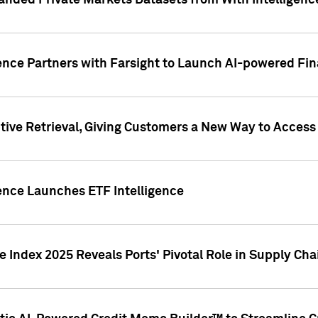
nded Private Markets Datasets from With Intelligence
ence Partners with Farsight to Launch AI-powered Fina
ive Retrieval, Giving Customers a New Way to Access
ence Launches ETF Intelligence
 Index 2025 Reveals Ports' Pivotal Role in Supply Chai