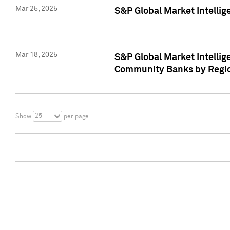
Mar 25, 2025
S&P Global Market Intellig
Mar 18, 2025
S&P Global Market Intelli
Community Banks by Regio
25
Show
per page