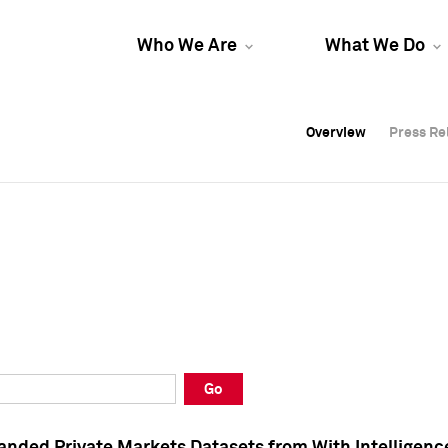
Who We Are
What We Do
Overview
Overview
Press Re
Press Re
Overview
Press Re
Go