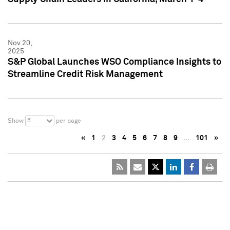
Nov 20,
2025
S&P Global Launches WSO Compliance Insights to
Streamline Credit Risk Management
5
Show
per page
«
1
2
3
4
5
6
7
8
9
…
101
»