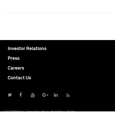
Investor Relations
Press
Careers
Contact Us
© 2017 S&P Global
Terms of Use
Privacy
Report Piracy
Site Map