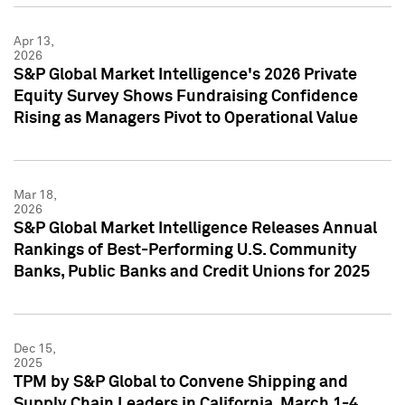
Apr 13,
2026
S&P Global Market Intelligence's 2026 Private
Equity Survey Shows Fundraising Confidence
Rising as Managers Pivot to Operational Value
Mar 18,
2026
S&P Global Market Intelligence Releases Annual
Rankings of Best-Performing U.S. Community
Banks, Public Banks and Credit Unions for 2025
Dec 15,
2025
TPM by S&P Global to Convene Shipping and
Supply Chain Leaders in California, March 1-4