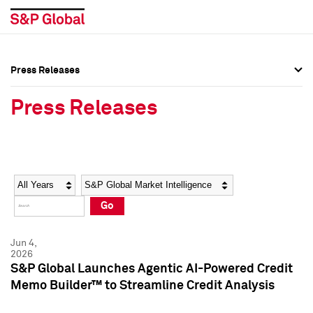
Press Releases
Press Overview
Press Overview
Press Releases
Press Releases
Press Releases
Media Contacts
Media Contacts
Year
Category
Keywords
Social Media Directory
Social Media Directory
Go
Press Kit
Press Kit
Jun 4,
2026
S&P Global Launches Agentic AI-Powered Credit
Memo Builder™ to Streamline Credit Analysis