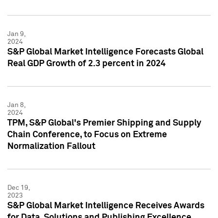
Jan 9,
2024
S&P Global Market Intelligence Forecasts Global
Real GDP Growth of 2.3 percent in 2024
Jan 8,
2024
TPM, S&P Global's Premier Shipping and Supply
Chain Conference, to Focus on Extreme
Normalization Fallout
Dec 19,
2023
S&P Global Market Intelligence Receives Awards
for Data, Solutions and Publishing Excellence