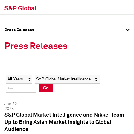
Press Releases
Press Overview
Press Overview
Press Releases
Press Releases
Press Releases
Media Contacts
Media Contacts
Year
Category
Keywords
Social Media Directory
Social Media Directory
Go
Press Kit
Press Kit
Jan 22,
2024
S&P Global Market Intelligence and Nikkei Team
Up to Bring Asian Market Insights to Global
Audience