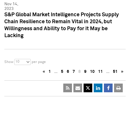
Nov 14,
2023
S&P Global Market Intelligence Projects Supply
Chain Resilience to Remain Vital in 2024, but
Willingness and Ability to Pay for it May be
Lacking
10
Show
per page
«
1
…
5
6
7
8
9
10
11
…
51
»