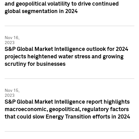
and geopolitical volatility to drive continued
global segmentation in 2024
Nov 16,
2023
S&P Global Market Intelligence outlook for 2024
projects heightened water stress and growing
scrutiny for businesses
Nov 15,
2023
S&P Global Market Intelligence report highlights
macroeconomic, geopolitical, regulatory factors
that could slow Energy Transition efforts in 2024