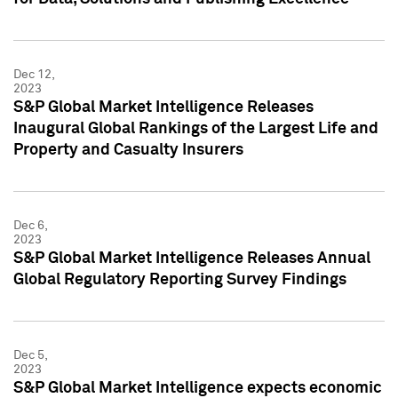
Dec 12,
2023
S&P Global Market Intelligence Releases
Inaugural Global Rankings of the Largest Life and
Property and Casualty Insurers
Dec 6,
2023
S&P Global Market Intelligence Releases Annual
Global Regulatory Reporting Survey Findings
Dec 5,
2023
S&P Global Market Intelligence expects economic