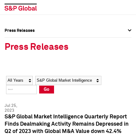
Press Releases
Press Overview
Press Overview
Press Releases
Press Releases
Press Releases
Media Contacts
Media Contacts
Year
Category
Keywords
Social Media Directory
Social Media Directory
Go
Press Kit
Press Kit
Jul 25,
2023
S&P Global Market Intelligence Quarterly Report
Finds Dealmaking Activity Remains Depressed in
Q2 of 2023 with Global M&A Value down 42.4%