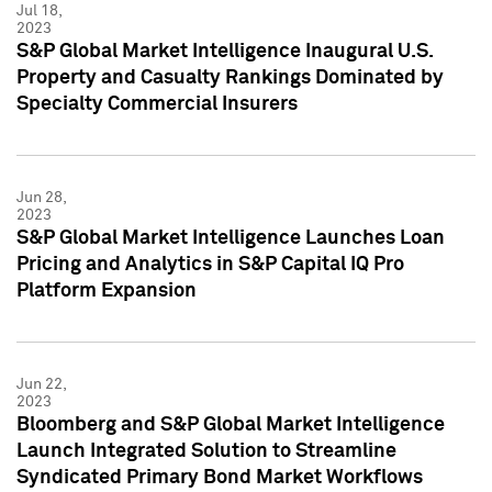
Jul 18,
2023
S&P Global Market Intelligence Inaugural U.S.
Property and Casualty Rankings Dominated by
Specialty Commercial Insurers
Jun 28,
2023
S&P Global Market Intelligence Launches Loan
Pricing and Analytics in S&P Capital IQ Pro
Platform Expansion
Jun 22,
2023
Bloomberg and S&P Global Market Intelligence
Launch Integrated Solution to Streamline
Syndicated Primary Bond Market Workflows