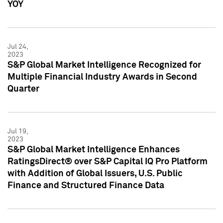
YOY
Jul 24,
2023
S&P Global Market Intelligence Recognized for
Multiple Financial Industry Awards in Second
Quarter
Jul 19,
2023
S&P Global Market Intelligence Enhances
RatingsDirect® over S&P Capital IQ Pro Platform
with Addition of Global Issuers, U.S. Public
Finance and Structured Finance Data