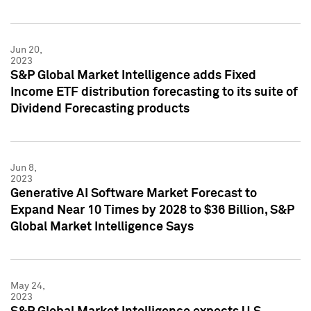
Jun 20,
2023
S&P Global Market Intelligence adds Fixed
Income ETF distribution forecasting to its suite of
Dividend Forecasting products
Jun 8,
2023
Generative AI Software Market Forecast to
Expand Near 10 Times by 2028 to $36 Billion, S&P
Global Market Intelligence Says
May 24,
2023