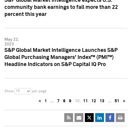
S&P Global Market Intelligence expects U.S.
community bank earnings to fall more than 22
percent this year
May 22,
2023
S&P Global Market Intelligence Launches S&P
Global Purchasing Managers' Index™ (PMI™)
Headline Indicators on S&P Capital IQ Pro
10
Show
per page
«
1
…
7
8
9
10
11
12
13
…
51
»