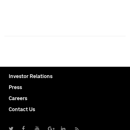
Investor Relations
Press
Careers
Contact Us