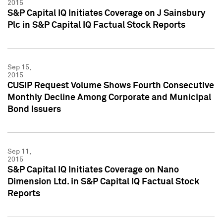
2015
S&P Capital IQ Initiates Coverage on J Sainsbury
Plc in S&P Capital IQ Factual Stock Reports
Sep 15,
2015
CUSIP Request Volume Shows Fourth Consecutive
Monthly Decline Among Corporate and Municipal
Bond Issuers
Sep 11,
2015
S&P Capital IQ Initiates Coverage on Nano
Dimension Ltd. in S&P Capital IQ Factual Stock
Reports