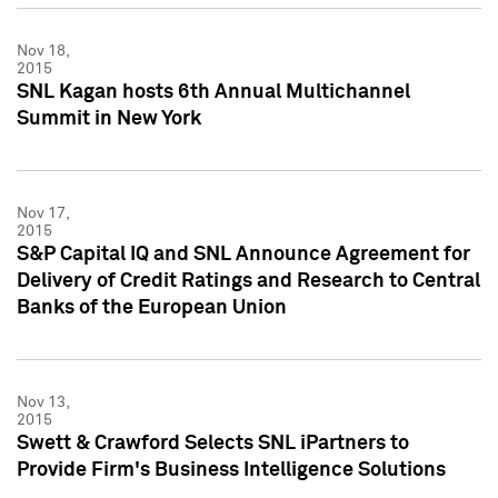
Nov 18,
2015
SNL Kagan hosts 6th Annual Multichannel
Summit in New York
Nov 17,
2015
S&P Capital IQ and SNL Announce Agreement for
Delivery of Credit Ratings and Research to Central
Banks of the European Union
Nov 13,
2015
Swett & Crawford Selects SNL iPartners to
Provide Firm's Business Intelligence Solutions