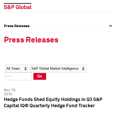
Press Releases
Press Overview
Press Overview
Press Releases
Press Releases
Press Releases
Media Contacts
Media Contacts
Year
Category
Keywords
Social Media Directory
Social Media Directory
Go
Press Kit
Press Kit
Nov 19,
2015
Hedge Funds Shed Equity Holdings in Q3 S&P
Capital IQ® Quarterly Hedge Fund Tracker