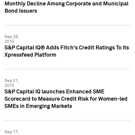
Monthly Decline Among Corporate and Municipal
Bond Issuers
Sep 28,
2015
S&P Capital IQ® Adds Fitch's Credit Ratings To Its
Xpressfeed Platform
Sep 21,
2015
S&P Capital IQ launches Enhanced SME
Scorecard to Measure Credit Risk for Women-led
SMEs in Emerging Markets
Sep 17,