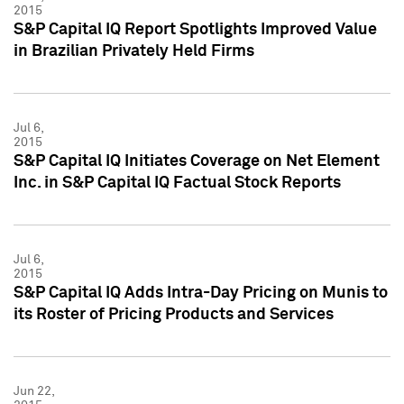
2015
S&P Capital IQ Report Spotlights Improved Value
in Brazilian Privately Held Firms
Jul 6,
2015
S&P Capital IQ Initiates Coverage on Net Element
Inc. in S&P Capital IQ Factual Stock Reports
Jul 6,
2015
S&P Capital IQ Adds Intra-Day Pricing on Munis to
its Roster of Pricing Products and Services
Jun 22,