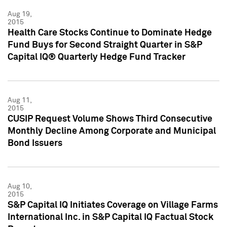
Aug 19,
2015
Health Care Stocks Continue to Dominate Hedge
Fund Buys for Second Straight Quarter in S&P
Capital IQ® Quarterly Hedge Fund Tracker
Aug 11,
2015
CUSIP Request Volume Shows Third Consecutive
Monthly Decline Among Corporate and Municipal
Bond Issuers
Aug 10,
2015
S&P Capital IQ Initiates Coverage on Village Farms
International Inc. in S&P Capital IQ Factual Stock