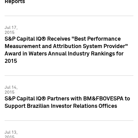
Reports
Jul 17,
2015
S&P Capital IQ® Receives "Best Performance
Measurement and Attribution System Provider"
Award in Waters Annual Industry Rankings for
2015
Jul 14,
2015
S&P Capital IQ® Partners with BM&FBOVESPA to
Support Brazilian Investor Relations Offices
Jul 13,
2015