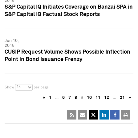
2015
S&P Capital IQ Initiates Coverage on Banzai SPA in
S&P Capital IQ Factual Stock Reports
Jun 10,
2015
CUSIP Request Volume Shows Possible Inflection
Point in Bond Issuance Frenzy
25
Show
per page
«
1
…
6
7
8
9
10
11
12
…
21
»