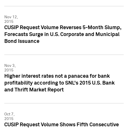
Nov 12,
2015
CUSIP Request Volume Reverses 5-Month Slump,
Forecasts Surge in U.S. Corporate and Municipal
Bond Issuance
Nov 3,
2015
Higher interest rates not a panacea for bank
profitability according to SNL's 2015 U.S. Bank
and Thrift Market Report
Oct 7,
2015
CUSIP Request Volume Shows Fifth Consecutive