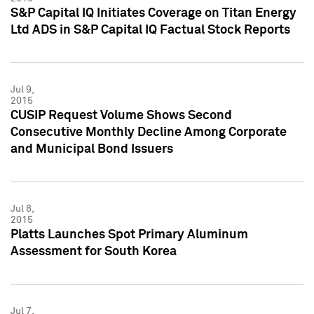
S&P Capital IQ Initiates Coverage on Titan Energy
Ltd ADS in S&P Capital IQ Factual Stock Reports
Jul 9,
2015
CUSIP Request Volume Shows Second
Consecutive Monthly Decline Among Corporate
and Municipal Bond Issuers
Jul 8,
2015
Platts Launches Spot Primary Aluminum
Assessment for South Korea
Jul 7,