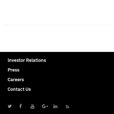
Investor Relations
Press
Careers
Contact Us