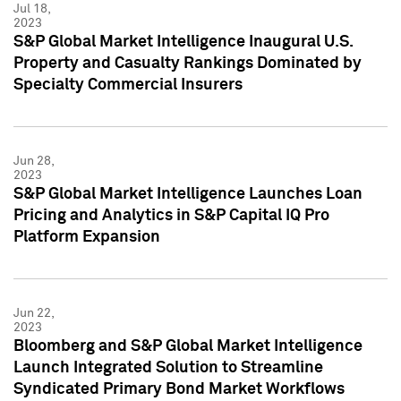
Jul 18,
2023
S&P Global Market Intelligence Inaugural U.S.
Property and Casualty Rankings Dominated by
Specialty Commercial Insurers
Jun 28,
2023
S&P Global Market Intelligence Launches Loan
Pricing and Analytics in S&P Capital IQ Pro
Platform Expansion
Jun 22,
2023
Bloomberg and S&P Global Market Intelligence
Launch Integrated Solution to Streamline
Syndicated Primary Bond Market Workflows