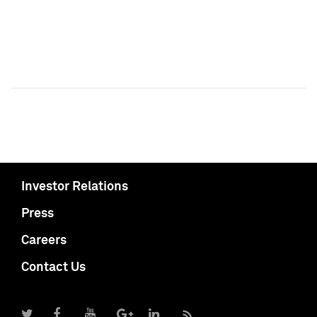
Investor Relations
Press
Careers
Contact Us