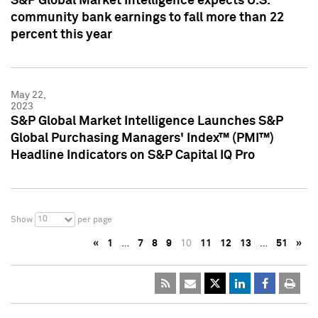
S&P Global Market Intelligence expects U.S.
community bank earnings to fall more than 22
percent this year
May 22,
2023
S&P Global Market Intelligence Launches S&P
Global Purchasing Managers' Index™ (PMI™)
Headline Indicators on S&P Capital IQ Pro
10
Show
per page
«
1
…
7
8
9
10
11
12
13
…
51
»