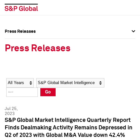
Press Releases
Press Overview
Press Overview
Press Releases
Press Releases
Press Releases
Media Contacts
Media Contacts
Year
Category
Keywords
Social Media Directory
Social Media Directory
Go
Press Kit
Press Kit
Jul 25,
2023
S&P Global Market Intelligence Quarterly Report
Finds Dealmaking Activity Remains Depressed in
Q2 of 2023 with Global M&A Value down 42.4%