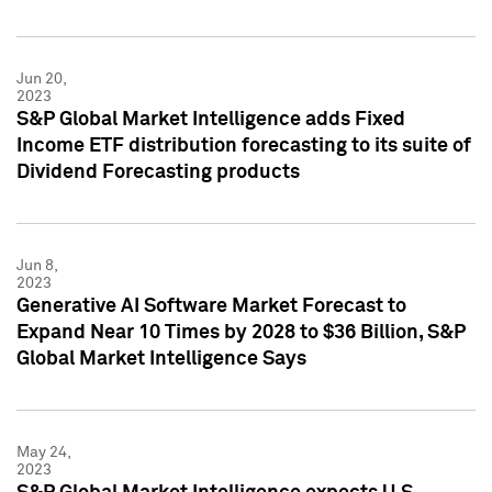
Jun 20,
2023
S&P Global Market Intelligence adds Fixed
Income ETF distribution forecasting to its suite of
Dividend Forecasting products
Jun 8,
2023
Generative AI Software Market Forecast to
Expand Near 10 Times by 2028 to $36 Billion, S&P
Global Market Intelligence Says
May 24,
2023