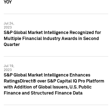
YOY
Jul 24,
2023
S&P Global Market Intelligence Recognized for
Multiple Financial Industry Awards in Second
Quarter
Jul 19,
2023
S&P Global Market Intelligence Enhances
RatingsDirect® over S&P Capital IQ Pro Platform
with Addition of Global Issuers, U.S. Public
Finance and Structured Finance Data