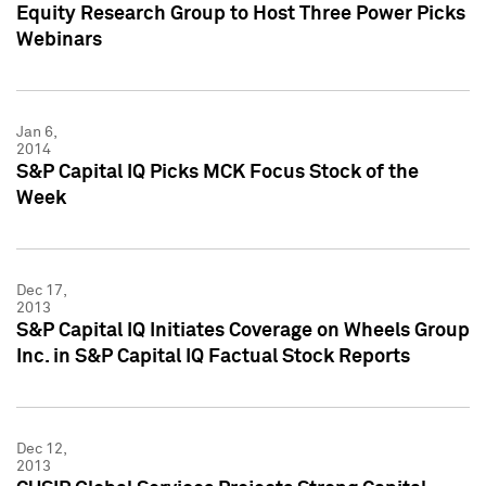
Equity Research Group to Host Three Power Picks
Webinars
Jan 6,
2014
S&P Capital IQ Picks MCK Focus Stock of the
Week
Dec 17,
2013
S&P Capital IQ Initiates Coverage on Wheels Group
Inc. in S&P Capital IQ Factual Stock Reports
Dec 12,
2013