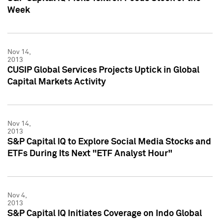
Week
Nov 14,
2013
CUSIP Global Services Projects Uptick in Global
Capital Markets Activity
Nov 14,
2013
S&P Capital IQ to Explore Social Media Stocks and
ETFs During Its Next "ETF Analyst Hour"
Nov 4,
2013
S&P Capital IQ Initiates Coverage on Indo Global