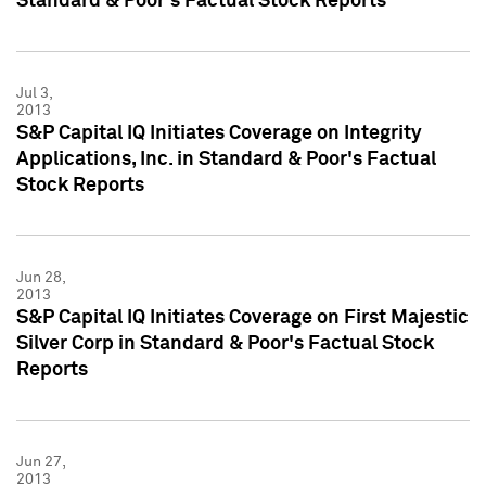
Standard & Poor's Factual Stock Reports
Jul 3,
2013
S&P Capital IQ Initiates Coverage on Integrity
Applications, Inc. in Standard & Poor's Factual
Stock Reports
Jun 28,
2013
S&P Capital IQ Initiates Coverage on First Majestic
Silver Corp in Standard & Poor's Factual Stock
Reports
Jun 27,
2013