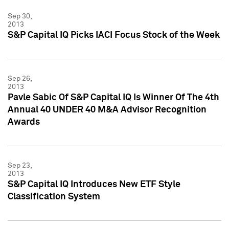
Sep 30,
2013
S&P Capital IQ Picks IACI Focus Stock of the Week
Sep 26,
2013
Pavle Sabic Of S&P Capital IQ Is Winner Of The 4th
Annual 40 UNDER 40 M&A Advisor Recognition
Awards
Sep 23,
2013
S&P Capital IQ Introduces New ETF Style
Classification System