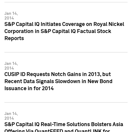
Jan 14,
2014
S&P Capital IQ Initiates Coverage on Royal Nickel
Corporation in S&P Capital IQ Factual Stock
Reports
Jan 14,
2014
CUSIP ID Requests Notch Gains in 2013, but
Recent Data Signals Slowdown in New Bond
Issuance in for 2014
Jan 14,
2014
S&P Capital IQ Real-Time Solutions Bolsters Asia
Offering Via QuantFEED and QuantLINK for