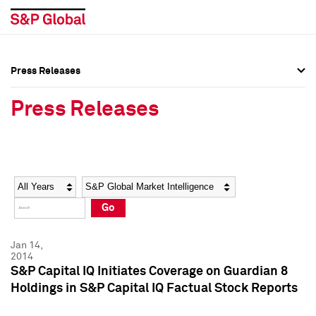
Press Releases
Press Overview
Press Overview
Press Releases
Press Releases
Press Releases
Media Contacts
Media Contacts
Year
Category
Keywords
Social Media Directory
Social Media Directory
Go
Press Kit
Press Kit
Jan 14,
2014
S&P Capital IQ Initiates Coverage on Guardian 8
Holdings in S&P Capital IQ Factual Stock Reports