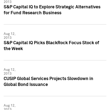
2013
S&P Capital IQ to Explore Strategic Alternatives
for Fund Research Business
Aug 12,
2013
S&P Capital IQ Picks BlackRock Focus Stock of
the Week
Aug 12,
2013
CUSIP Global Services Projects Slowdown in
Global Bond Issuance
Aug 12,
2013