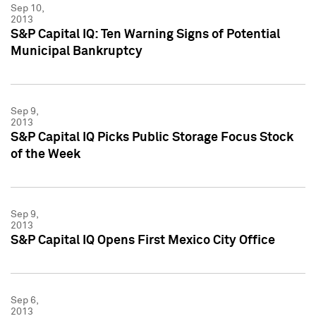
Sep 10,
2013
S&P Capital IQ: Ten Warning Signs of Potential
Municipal Bankruptcy
Sep 9,
2013
S&P Capital IQ Picks Public Storage Focus Stock
of the Week
Sep 9,
2013
S&P Capital IQ Opens First Mexico City Office
Sep 6,
2013