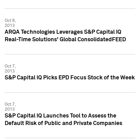
Oct 8,
2013
ARQA Technologies Leverages S&P Capital IQ
Real-Time Solutions' Global ConsolidatedFEED
Oct 7,
2013
S&P Capital IQ Picks EPD Focus Stock of the Week
Oct 7,
2013
S&P Capital IQ Launches Tool to Assess the
Default Risk of Public and Private Companies