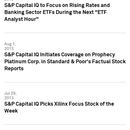
S&P Capital IQ to Focus on Rising Rates and
Banking Sector ETFs During the Next "ETF
Analyst Hour"
Aug 1,
2013
S&P Capital IQ Initiates Coverage on Prophecy
Platinum Corp. in Standard & Poor's Factual Stock
Reports
Jul 29,
2013
S&P Capital IQ Picks Xilinx Focus Stock of the
Week