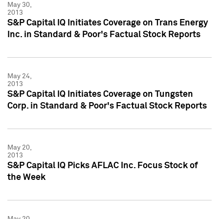
May 30,
2013
S&P Capital IQ Initiates Coverage on Trans Energy
Inc. in Standard & Poor's Factual Stock Reports
May 24,
2013
S&P Capital IQ Initiates Coverage on Tungsten
Corp. in Standard & Poor's Factual Stock Reports
May 20,
2013
S&P Capital IQ Picks AFLAC Inc. Focus Stock of
the Week
May 20,