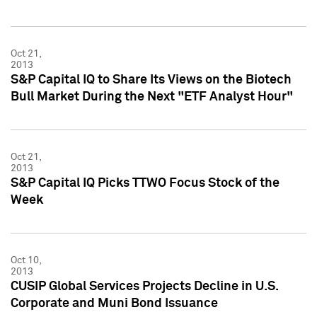
Oct 21,
2013
S&P Capital IQ to Share Its Views on the Biotech
Bull Market During the Next "ETF Analyst Hour"
Oct 21,
2013
S&P Capital IQ Picks TTWO Focus Stock of the
Week
Oct 10,
2013
CUSIP Global Services Projects Decline in U.S.
Corporate and Muni Bond Issuance