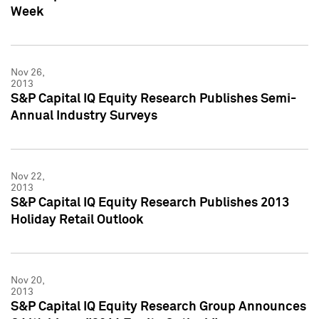
Week
Nov 26,
2013
S&P Capital IQ Equity Research Publishes Semi-
Annual Industry Surveys
Nov 22,
2013
S&P Capital IQ Equity Research Publishes 2013
Holiday Retail Outlook
Nov 20,
2013
S&P Capital IQ Equity Research Group Announces