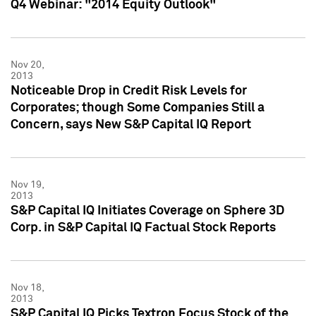
Q4 Webinar: "2014 Equity Outlook"
Nov 20,
2013
Noticeable Drop in Credit Risk Levels for
Corporates; though Some Companies Still a
Concern, says New S&P Capital IQ Report
Nov 19,
2013
S&P Capital IQ Initiates Coverage on Sphere 3D
Corp. in S&P Capital IQ Factual Stock Reports
Nov 18,
2013
S&P Capital IQ Picks Textron Focus Stock of the