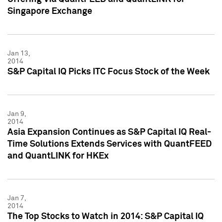
Singapore Exchange
Jan 13,
2014
S&P Capital IQ Picks ITC Focus Stock of the Week
Jan 9,
2014
Asia Expansion Continues as S&P Capital IQ Real-
Time Solutions Extends Services with QuantFEED
and QuantLINK for HKEx
Jan 7,
2014
The Top Stocks to Watch in 2014: S&P Capital IQ