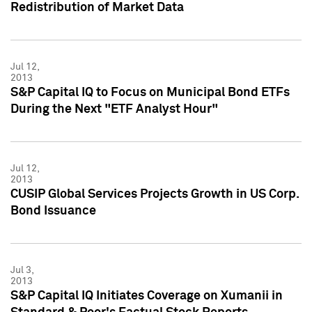
Redistribution of Market Data
Jul 12,
2013
S&P Capital IQ to Focus on Municipal Bond ETFs
During the Next "ETF Analyst Hour"
Jul 12,
2013
CUSIP Global Services Projects Growth in US Corp.
Bond Issuance
Jul 3,
2013
S&P Capital IQ Initiates Coverage on Xumanii in