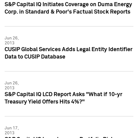
S&P Capital IQ Initiates Coverage on Duma Energy
Corp. in Standard & Poor's Factual Stock Reports
Jun 26,
2013
CUSIP Global Services Adds Legal Entity Identifier
Data to CUSIP Database
Jun 26,
2013
S&P Capital IQ LCD Report Asks "What if 10-yr
Treasury Yield Offers Hits 4%?"
Jun 17,
2013