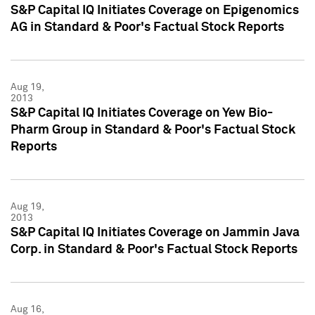
S&P Capital IQ Initiates Coverage on Epigenomics
AG in Standard & Poor's Factual Stock Reports
Aug 19,
2013
S&P Capital IQ Initiates Coverage on Yew Bio-
Pharm Group in Standard & Poor's Factual Stock
Reports
Aug 19,
2013
S&P Capital IQ Initiates Coverage on Jammin Java
Corp. in Standard & Poor's Factual Stock Reports
Aug 16,