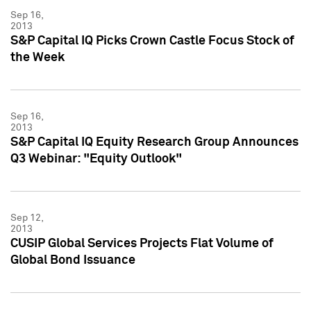
Sep 16,
2013
S&P Capital IQ Picks Crown Castle Focus Stock of
the Week
Sep 16,
2013
S&P Capital IQ Equity Research Group Announces
Q3 Webinar: "Equity Outlook"
Sep 12,
2013
CUSIP Global Services Projects Flat Volume of
Global Bond Issuance