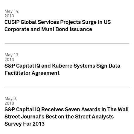
May 14,
2013
CUSIP Global Services Projects Surge in US
Corporate and Muni Bond Issuance
May 13,
2013
S&P Capital IQ and Kuberre Systems Sign Data
Facilitator Agreement
May 9,
2013
S&P Capital IQ Receives Seven Awards in The Wall
Street Journal's Best on the Street Analysts
Survey For 2013