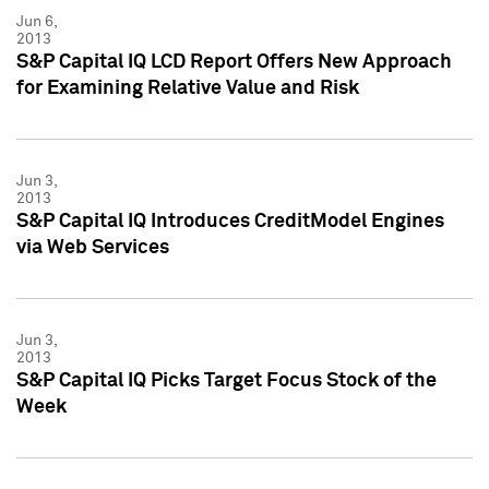
Jun 6,
2013
S&P Capital IQ LCD Report Offers New Approach
for Examining Relative Value and Risk
Jun 3,
2013
S&P Capital IQ Introduces CreditModel Engines
via Web Services
Jun 3,
2013
S&P Capital IQ Picks Target Focus Stock of the
Week