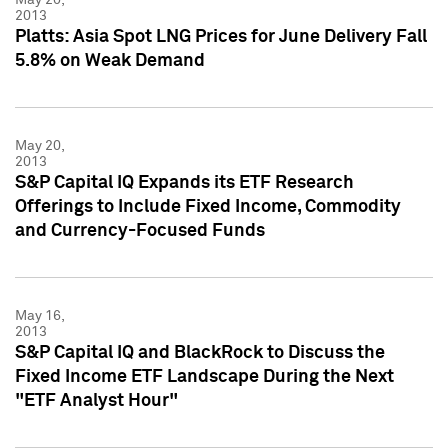
2013
Platts: Asia Spot LNG Prices for June Delivery Fall
5.8% on Weak Demand
May 20,
2013
S&P Capital IQ Expands its ETF Research
Offerings to Include Fixed Income, Commodity
and Currency-Focused Funds
May 16,
2013
S&P Capital IQ and BlackRock to Discuss the
Fixed Income ETF Landscape During the Next
"ETF Analyst Hour"