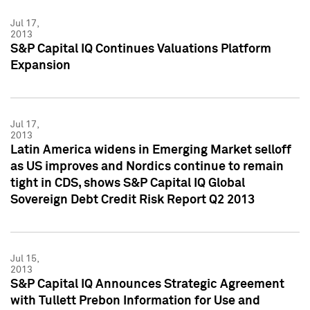
Jul 17,
2013
S&P Capital IQ Continues Valuations Platform
Expansion
Jul 17,
2013
Latin America widens in Emerging Market selloff
as US improves and Nordics continue to remain
tight in CDS, shows S&P Capital IQ Global
Sovereign Debt Credit Risk Report Q2 2013
Jul 15,
2013
S&P Capital IQ Announces Strategic Agreement
with Tullett Prebon Information for Use and