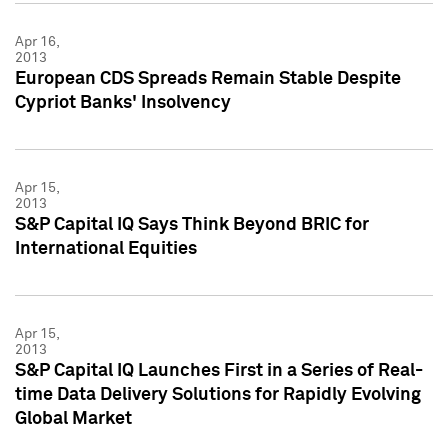
Apr 16,
2013
European CDS Spreads Remain Stable Despite
Cypriot Banks' Insolvency
Apr 15,
2013
S&P Capital IQ Says Think Beyond BRIC for
International Equities
Apr 15,
2013
S&P Capital IQ Launches First in a Series of Real-
time Data Delivery Solutions for Rapidly Evolving
Global Market