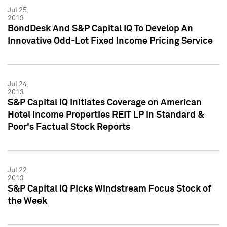
Jul 25,
2013
BondDesk And S&P Capital IQ To Develop An
Innovative Odd-Lot Fixed Income Pricing Service
Jul 24,
2013
S&P Capital IQ Initiates Coverage on American
Hotel Income Properties REIT LP in Standard &
Poor's Factual Stock Reports
Jul 22,
2013
S&P Capital IQ Picks Windstream Focus Stock of
the Week