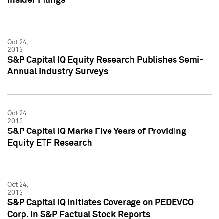
Insider Filings
Oct 24,
2013
S&P Capital IQ Equity Research Publishes Semi-
Annual Industry Surveys
Oct 24,
2013
S&P Capital IQ Marks Five Years of Providing
Equity ETF Research
Oct 24,
2013
S&P Capital IQ Initiates Coverage on PEDEVCO
Corp. in S&P Factual Stock Reports