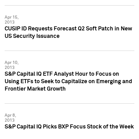
Apr 15,
2013
CUSIP ID Requests Forecast Q2 Soft Patch in New
US Security Issuance
Apr 10,
2013
S&P Capital IQ ETF Analyst Hour to Focus on
Using ETFs to Seek to Capitalize on Emerging and
Frontier Market Growth
Apr 8,
2013
S&P Capital IQ Picks BXP Focus Stock of the Week