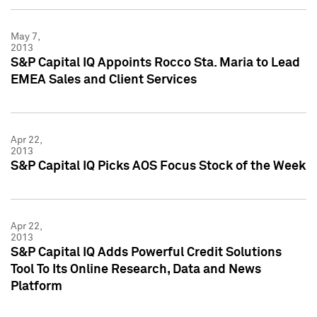
May 7,
2013
S&P Capital IQ Appoints Rocco Sta. Maria to Lead
EMEA Sales and Client Services
Apr 22,
2013
S&P Capital IQ Picks AOS Focus Stock of the Week
Apr 22,
2013
S&P Capital IQ Adds Powerful Credit Solutions
Tool To Its Online Research, Data and News
Platform