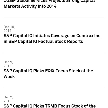
CUSIP Global Services Projects Strong Capital
Markets Activity into 2014
Dec 10,
2013
S&P Capital IQ Initiates Coverage on Cemtrex Inc.
in S&P Capital IQ Factual Stock Reports
Dec 9,
2013
S&P Capital IQ Picks EQIX Focus Stock of the
Week
Dec 2,
2013
S&P Capital IQ Picks TRMB Focus Stock of the