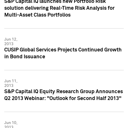
S&P Capital IQ launches new Portfolio Risk
solution delivering Real-Time Risk Analysis for
Multi-Asset Class Portfolios
Jun 12,
2013
CUSIP Global Services Projects Continued Growth
in Bond Issuance
Jun 11,
2013
S&P Capital IQ Equity Research Group Announces
Q2 2013 Webinar: "Outlook for Second Half 2013"
Jun 10,
2013