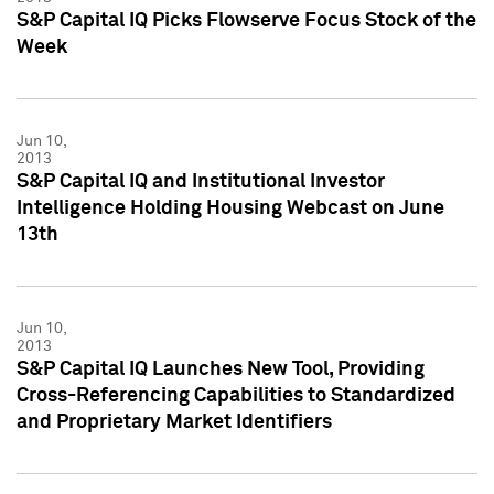
S&P Capital IQ Picks Flowserve Focus Stock of the
Week
Jun 10,
2013
S&P Capital IQ and Institutional Investor
Intelligence Holding Housing Webcast on June
13th
Jun 10,
2013
S&P Capital IQ Launches New Tool, Providing
Cross-Referencing Capabilities to Standardized
and Proprietary Market Identifiers