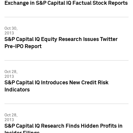
Exchange in S&P Capital IQ Factual Stock Reports
Oct 30,
2013
S&P Capital IQ Equity Research Issues Twitter
Pre-IPO Report
Oct 28,
2013
S&P Capital IQ Introduces New Credit Risk
Indicators
Oct 28,
2013
S&P Capital IQ Research Finds Hidden Profits in