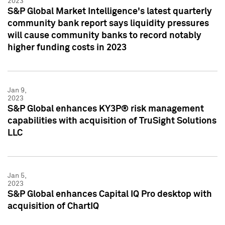
2023
S&P Global Market Intelligence's latest quarterly
community bank report says liquidity pressures
will cause community banks to record notably
higher funding costs in 2023
Jan 9,
2023
S&P Global enhances KY3P® risk management
capabilities with acquisition of TruSight Solutions
LLC
Jan 5,
2023
S&P Global enhances Capital IQ Pro desktop with
acquisition of ChartIQ