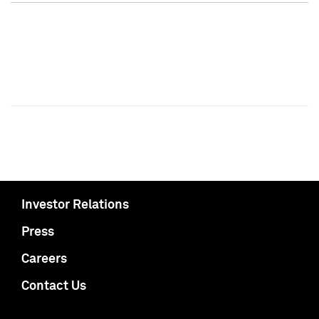
Investor Relations
Press
Careers
Contact Us