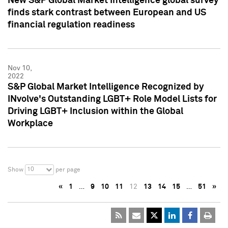
New S&P Global Market Intelligence global survey
finds stark contrast between European and US
financial regulation readiness
Nov 10,
2022
S&P Global Market Intelligence Recognized by
INvolve's Outstanding LGBT+ Role Model Lists for
Driving LGBT+ Inclusion within the Global
Workplace
10
Show
per page
«
1
…
9
10
11
12
13
14
15
…
51
»