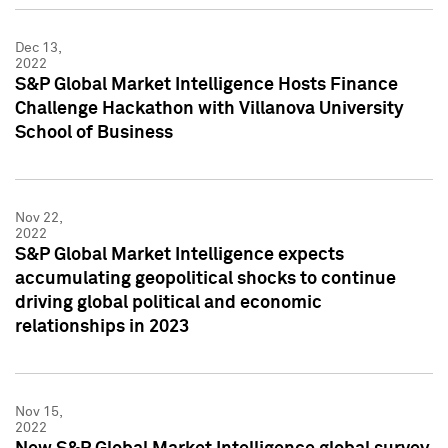
Dec 13,
2022
S&P Global Market Intelligence Hosts Finance
Challenge Hackathon with Villanova University
School of Business
Nov 22,
2022
S&P Global Market Intelligence expects
accumulating geopolitical shocks to continue
driving global political and economic
relationships in 2023
Nov 15,
2022