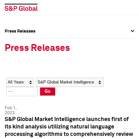
Press Releases
Press Overview
Press Overview
Press Releases
Press Releases
Press Releases
Media Contacts
Media Contacts
Year
Category
Keywords
Social Media Directory
Social Media Directory
Go
Press Kit
Press Kit
Feb 1,
2023
S&P Global Market Intelligence launches first of
its kind analysis utilizing natural language
processing algorithms to comprehensively review