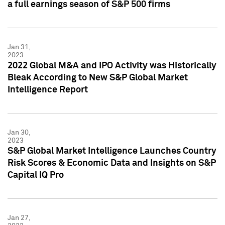
a full earnings season of S&P 500 firms
Jan 31,
2023
2022 Global M&A and IPO Activity was Historically
Bleak According to New S&P Global Market
Intelligence Report
Jan 30,
2023
S&P Global Market Intelligence Launches Country
Risk Scores & Economic Data and Insights on S&P
Capital IQ Pro
Jan 27,