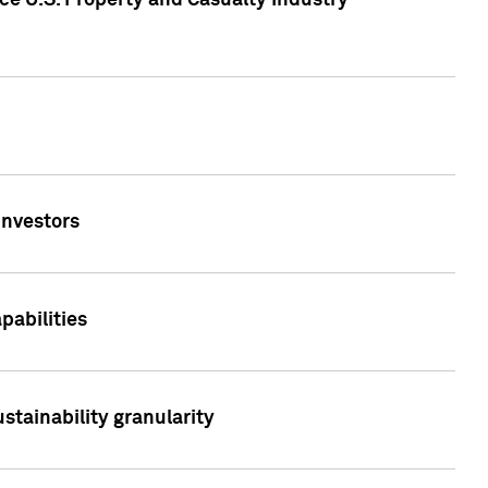
ce U.S. Property and Casualty Industry
Investors
abilities
stainability granularity