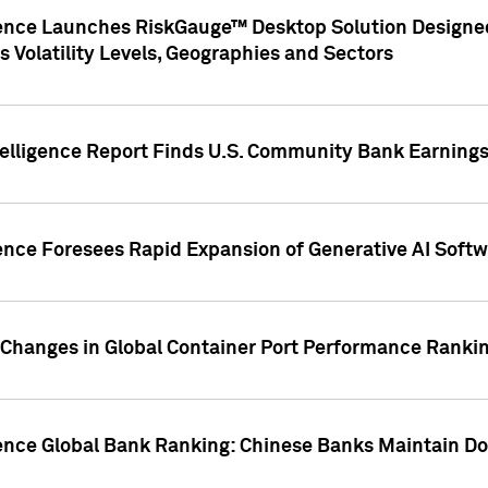
gence Launches RiskGauge™ Desktop Solution Designed
s Volatility Levels, Geographies and Sectors
elligence Report Finds U.S. Community Bank Earnings 
ence Foresees Rapid Expansion of Generative AI Softwa
e Changes in Global Container Port Performance Ranki
gence Global Bank Ranking: Chinese Banks Maintain 