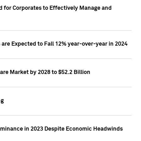
 for Corporates to Effectively Manage and
are Expected to Fall 12% year-over-year in 2024
re Market by 2028 to $52.2 Billion
ng
Dominance in 2023 Despite Economic Headwinds