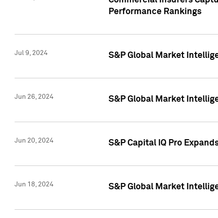
Commercial Insurers Captur
Performance Rankings
Jul 9, 2024
S&P Global Market Intellig
Jun 26, 2024
S&P Global Market Intelli
Jun 20, 2024
S&P Capital IQ Pro Expand
Jun 18, 2024
S&P Global Market Intellig