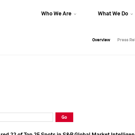
Who We Are
What We Do
Overview
Overview
Press Re
Press Re
Overview
Press Re
Go