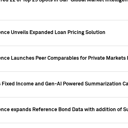
ed 22 of Top 25 Spots in S&P Global Market Intelligen
ence Unveils Expanded Loan Pricing Solution
gence Launches Peer Comparables for Private Markets 
s Fixed Income and Gen-AI Powered Summarization Cap
ence expands Reference Bond Data with addition of Su