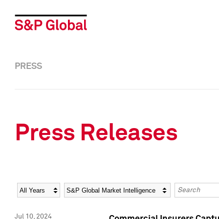
PRESS
Press Releases
Year
Category
Keywords
Jul 10, 2024