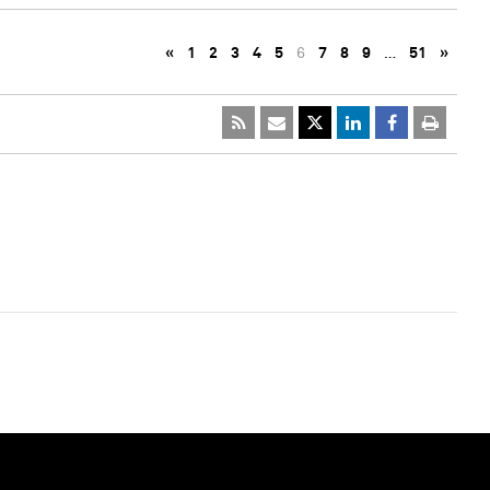
«
1
2
3
4
5
6
7
8
9
…
51
»