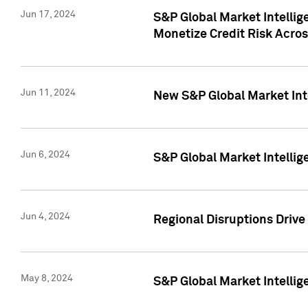
Jun 17, 2024
S&P Global Market Intelli
Monetize Credit Risk Acros
Jun 11, 2024
New S&P Global Market Int
Jun 6, 2024
S&P Global Market Intellig
Jun 4, 2024
Regional Disruptions Driv
May 8, 2024
S&P Global Market Intelli