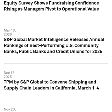
Equity Survey Shows Fundraising Confidence
Rising as Managers Pivot to Operational Value
Mar 18,
2026
S&P Global Market Intelligence Releases Annual
Rankings of Best-Performing U.S. Community
Banks, Public Banks and Credit Unions for 2025
Dec 15,
2025
TPM by S&P Global to Convene Shipping and
Supply Chain Leaders in California, March 1-4
Nov 20,