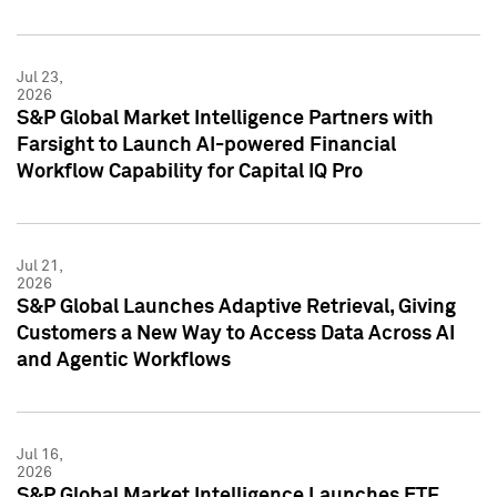
Jul 23,
2026
S&P Global Market Intelligence Partners with
Farsight to Launch AI-powered Financial
Workflow Capability for Capital IQ Pro
Jul 21,
2026
S&P Global Launches Adaptive Retrieval, Giving
Customers a New Way to Access Data Across AI
and Agentic Workflows
Jul 16,
2026
S&P Global Market Intelligence Launches ETF