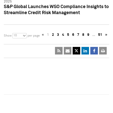
2025
S&P Global Launches WSO Compliance Insights to
Streamline Credit Risk Management
«
1
2
3
4
5
6
7
8
9
…
51
»
10
Show
per page