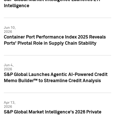
Intelligence
Jun 10,
2026
Container Port Performance Index 2025 Reveals
Ports' Pivotal Role in Supply Chain Stability
Jun 4,
2026
S&P Global Launches Agentic AI-Powered Credit
Memo Builder™ to Streamline Credit Analysis
Apr 13,
2026
S&P Global Market Intelligence's 2026 Private