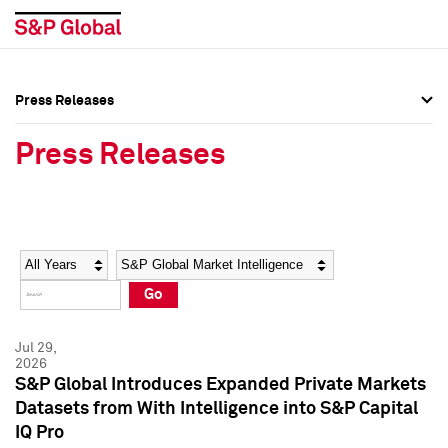
Press Releases
Press Overview
Press Overview
Press Releases
Press Releases
Press Releases
Media Contacts
Media Contacts
Year
Category
Keywords
Social Media Directory
Social Media Directory
Go
Press Kit
Press Kit
Jul 29,
2026
S&P Global Introduces Expanded Private Markets
Datasets from With Intelligence into S&P Capital
IQ Pro