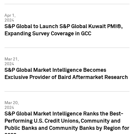
Apr 1,
2024
S&P Global to Launch S&P Global Kuwait PMI®,
Expanding Survey Coverage in GCC
Mar 21,
2024
S&P Global Market Intelligence Becomes
Exclusive Provider of Baird Aftermarket Research
Mar 20,
2024
S&P Global Market Intelligence Ranks the Best-
Performing U.S. Credit Unions, Community and
Public Banks and Community Banks by Region for