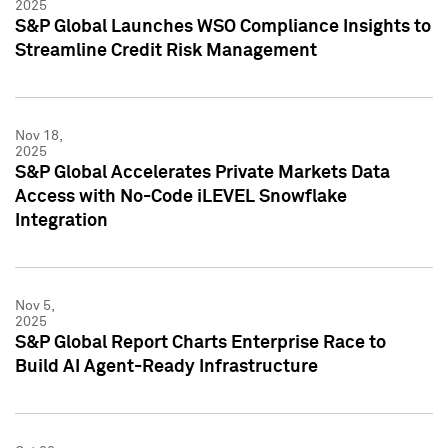
2025
S&P Global Launches WSO Compliance Insights to
Streamline Credit Risk Management
Nov 18,
2025
S&P Global Accelerates Private Markets Data
Access with No-Code iLEVEL Snowflake
Integration
Nov 5,
2025
S&P Global Report Charts Enterprise Race to
Build AI Agent-Ready Infrastructure