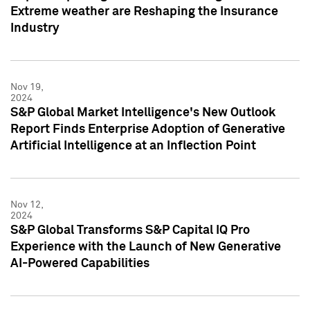
Extreme weather are Reshaping the Insurance
Industry
Nov 19,
2024
S&P Global Market Intelligence's New Outlook
Report Finds Enterprise Adoption of Generative
Artificial Intelligence at an Inflection Point
Nov 12,
2024
S&P Global Transforms S&P Capital IQ Pro
Experience with the Launch of New Generative
AI-Powered Capabilities