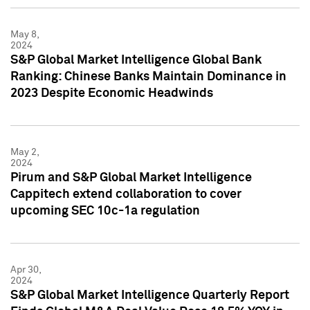
May 8,
2024
S&P Global Market Intelligence Global Bank
Ranking: Chinese Banks Maintain Dominance in
2023 Despite Economic Headwinds
May 2,
2024
Pirum and S&P Global Market Intelligence
Cappitech extend collaboration to cover
upcoming SEC 10c-1a regulation
Apr 30,
2024
S&P Global Market Intelligence Quarterly Report