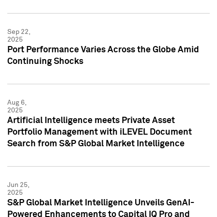
Sep 22,
2025
Port Performance Varies Across the Globe Amid
Continuing Shocks
Aug 6,
2025
Artificial Intelligence meets Private Asset
Portfolio Management with iLEVEL Document
Search from S&P Global Market Intelligence
Jun 25,
2025
S&P Global Market Intelligence Unveils GenAI-
Powered Enhancements to Capital IQ Pro and