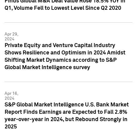
Finds Global M&A Deal Value Rose 18.5% YOY in
Q1, Volume Fell to Lowest Level Since Q2 2020
Apr 29,
2024
Private Equity and Venture Capital Industry
Shows Resilience and Optimism in 2024 Amidst
Shifting Market Dynamics according to S&P
Global Market Intelligence survey
Apr 16,
2024
S&P Global Market Intelligence U.S. Bank Market
Report Finds Earnings are Expected to Fall 2.8%
year-over-year in 2024, but Rebound Strongly in
2025