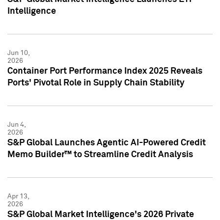
Intelligence
Jun 10,
2026
Container Port Performance Index 2025 Reveals
Ports' Pivotal Role in Supply Chain Stability
Jun 4,
2026
S&P Global Launches Agentic AI-Powered Credit
Memo Builder™ to Streamline Credit Analysis
Apr 13,
2026
S&P Global Market Intelligence's 2026 Private