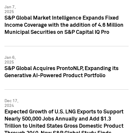
Jan 7,
2025
S&P Global Market Intelligence Expands Fixed
Income Coverage with the addition of 4.6 Million
Municipal Securities on S&P Capital IQ Pro
Jan 6,
2025
S&P Global Acquires ProntoNLP, Expanding its
Generative AI-Powered Product Portfolio
Dec 17,
2024
Expected Growth of U.S. LNG Exports to Support
Nearly 500,000 Jobs Annually and Add $1.3
Trillion to United States Gross Domestic Product