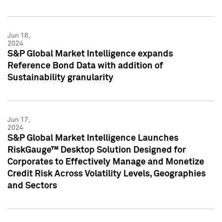
Jun 18,
2024
S&P Global Market Intelligence expands
Reference Bond Data with addition of
Sustainability granularity
Jun 17,
2024
S&P Global Market Intelligence Launches
RiskGauge™ Desktop Solution Designed for
Corporates to Effectively Manage and Monetize
Credit Risk Across Volatility Levels, Geographies
and Sectors