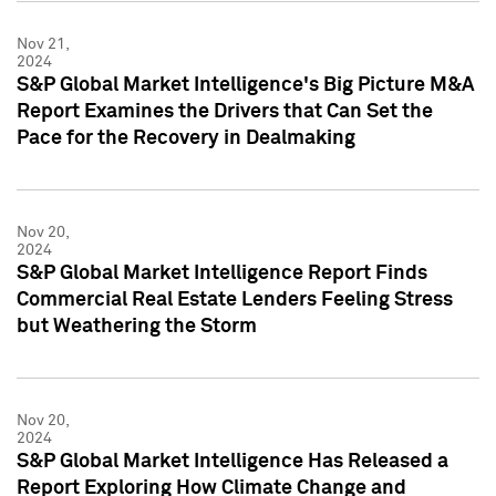
Nov 21,
2024
S&P Global Market Intelligence's Big Picture M&A
Report Examines the Drivers that Can Set the
Pace for the Recovery in Dealmaking
Nov 20,
2024
S&P Global Market Intelligence Report Finds
Commercial Real Estate Lenders Feeling Stress
but Weathering the Storm
Nov 20,
2024
S&P Global Market Intelligence Has Released a
Report Exploring How Climate Change and