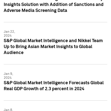
Insights Solution with Addition of Sanctions and
Adverse Media Screening Data
Jan 22,
2024
S&P Global Market Intelligence and Nikkei Team
Up to Bring Asian Market Insights to Global
Audience
Jan 9,
2024
S&P Global Market Intelligence Forecasts Global
Real GDP Growth of 2.3 percent in 2024
Jan 8,