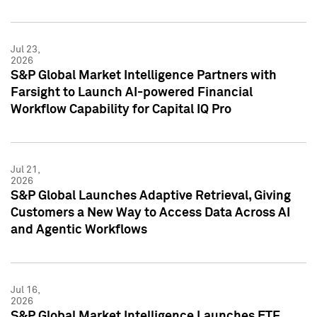
Jul 23,
2026
S&P Global Market Intelligence Partners with
Farsight to Launch AI-powered Financial
Workflow Capability for Capital IQ Pro
Jul 21,
2026
S&P Global Launches Adaptive Retrieval, Giving
Customers a New Way to Access Data Across AI
and Agentic Workflows
Jul 16,
2026
S&P Global Market Intelligence Launches ETF