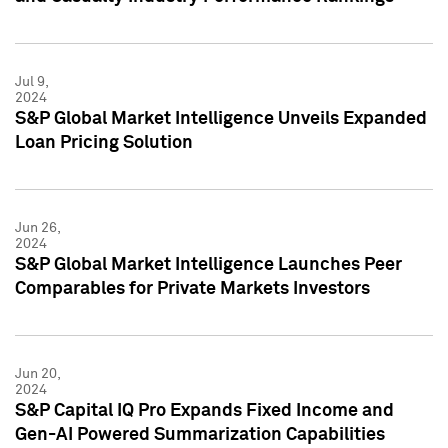
Jul 9,
2024
S&P Global Market Intelligence Unveils Expanded
Loan Pricing Solution
Jun 26,
2024
S&P Global Market Intelligence Launches Peer
Comparables for Private Markets Investors
Jun 20,
2024
S&P Capital IQ Pro Expands Fixed Income and
Gen-AI Powered Summarization Capabilities