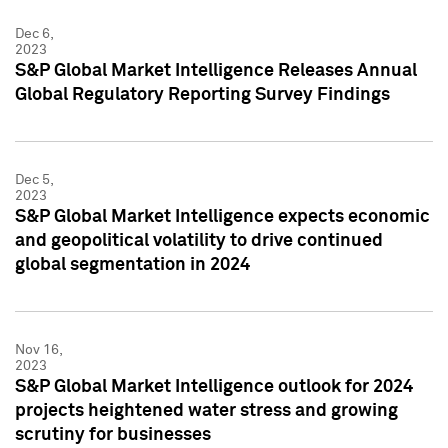
Dec 6,
2023
S&P Global Market Intelligence Releases Annual
Global Regulatory Reporting Survey Findings
Dec 5,
2023
S&P Global Market Intelligence expects economic
and geopolitical volatility to drive continued
global segmentation in 2024
Nov 16,
2023
S&P Global Market Intelligence outlook for 2024
projects heightened water stress and growing
scrutiny for businesses