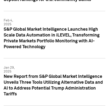
Feb 4,
2025
S&P Global Market Intelligence Launches High
Scale Data Automation in iLEVEL, Transforming
Private Markets Portfolio Monitoring with AI-
Powered Technology
Jan 29,
2025
New Report from S&P Global Market Intelligence
Unveils Three Tools Utilizing Alternative Data and
AI to Address Potential Trump Administration
Tariffs