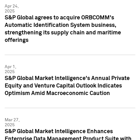
Apr 24,
2025
S&P Global agrees to acquire ORBCOMM's
Automatic Identification System business,
strengthening its supply chain and maritime
offerings
Apr 1,
2025
S&P Global Market Intelligence's Annual Private
Equity and Venture Capital Outlook Indicates
Optimism Amid Macroeconomic Caution
Mar 27,
2025
S&P Global Market Intelligence Enhances
Enterprise Data Management Product Suite with