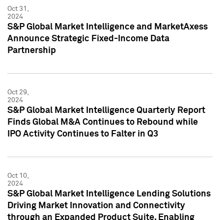
Oct 31,
2024
S&P Global Market Intelligence and MarketAxess
Announce Strategic Fixed-Income Data
Partnership
Oct 29,
2024
S&P Global Market Intelligence Quarterly Report
Finds Global M&A Continues to Rebound while
IPO Activity Continues to Falter in Q3
Oct 10,
2024
S&P Global Market Intelligence Lending Solutions
Driving Market Innovation and Connectivity
through an Expanded Product Suite, Enabling