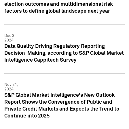
election outcomes and multidimensional risk
factors to define global landscape next year
Dec 3,
2024
Data Quality Driving Regulatory Reporting
Decision-Making, according to S&P Global Market
Intelligence Cappitech Survey
Nov 21,
2024
S&P Global Market Intelligence's New Outlook
Report Shows the Convergence of Public and
Private Credit Markets and Expects the Trend to
Continue into 2025