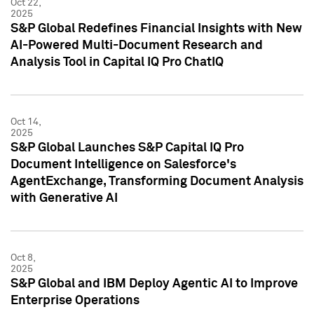
Oct 22,
2025
S&P Global Redefines Financial Insights with New
AI-Powered Multi-Document Research and
Analysis Tool in Capital IQ Pro ChatIQ
Oct 14,
2025
S&P Global Launches S&P Capital IQ Pro
Document Intelligence on Salesforce's
AgentExchange, Transforming Document Analysis
with Generative AI
Oct 8,
2025
S&P Global and IBM Deploy Agentic AI to Improve
Enterprise Operations