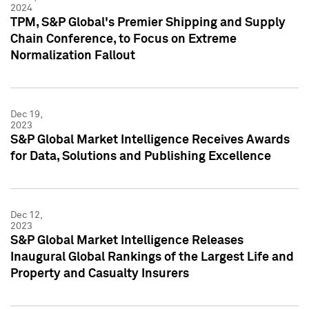
2024
TPM, S&P Global's Premier Shipping and Supply
Chain Conference, to Focus on Extreme
Normalization Fallout
Dec 19,
2023
S&P Global Market Intelligence Receives Awards
for Data, Solutions and Publishing Excellence
Dec 12,
2023
S&P Global Market Intelligence Releases
Inaugural Global Rankings of the Largest Life and
Property and Casualty Insurers