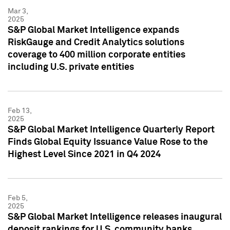
Mar 3,
2025
S&P Global Market Intelligence expands
RiskGauge and Credit Analytics solutions
coverage to 400 million corporate entities
including U.S. private entities
Feb 13,
2025
S&P Global Market Intelligence Quarterly Report
Finds Global Equity Issuance Value Rose to the
Highest Level Since 2021 in Q4 2024
Feb 5,
2025
S&P Global Market Intelligence releases inaugural
deposit rankings for U.S. community banks