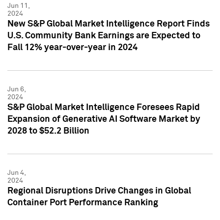
Jun 11,
2024
New S&P Global Market Intelligence Report Finds
U.S. Community Bank Earnings are Expected to
Fall 12% year-over-year in 2024
Jun 6,
2024
S&P Global Market Intelligence Foresees Rapid
Expansion of Generative AI Software Market by
2028 to $52.2 Billion
Jun 4,
2024
Regional Disruptions Drive Changes in Global
Container Port Performance Ranking