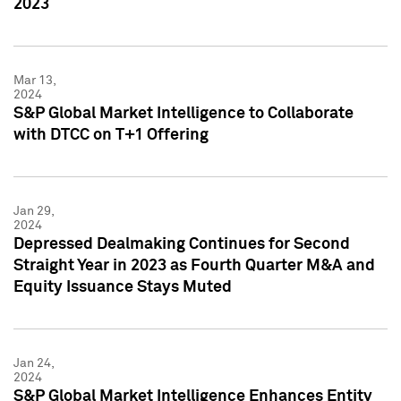
2023
Mar 13,
2024
S&P Global Market Intelligence to Collaborate
with DTCC on T+1 Offering
Jan 29,
2024
Depressed Dealmaking Continues for Second
Straight Year in 2023 as Fourth Quarter M&A and
Equity Issuance Stays Muted
Jan 24,
2024
S&P Global Market Intelligence Enhances Entity