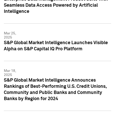
Seamless Data Access Powered by Artificial
Intelligence
Mar 25,
2025
S&P Global Market Intelligence Launches Visible
Alpha on S&P Capital IQ Pro Platform
Mar 18,
2025
S&P Global Market Intelligence Announces
Rankings of Best-Performing U.S. Credit Unions,
Community and Public Banks and Community
Banks by Region for 2024