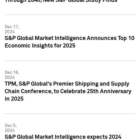
Through 2040, New S&P Global Study Finds
Dec 17,
2024
S&P Global Market Intelligence Announces Top 10
Economic Insights for 2025
Dec 16,
2024
TPM, S&P Global's Premier Shipping and Supply
Chain Conference, to Celebrate 25th Anniversary
in 2025
Dec 5,
2024
S&P Global Market Intelligence expects 2024