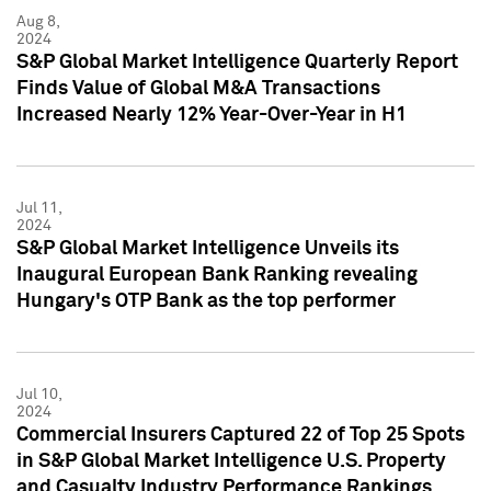
Aug 8,
2024
S&P Global Market Intelligence Quarterly Report
Finds Value of Global M&A Transactions
Increased Nearly 12% Year-Over-Year in H1
Jul 11,
2024
S&P Global Market Intelligence Unveils its
Inaugural European Bank Ranking revealing
Hungary's OTP Bank as the top performer
Jul 10,
2024
Commercial Insurers Captured 22 of Top 25 Spots
in S&P Global Market Intelligence U.S. Property
and Casualty Industry Performance Rankings