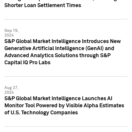
Shorter Loan Settlement Times
Sep 19,
2024
S&P Global Market Intelligence Introduces New
Generative Artificial Intelligence (GenAI) and
Advanced Analytics Solutions through S&P
Capital IQ Pro Labs
Aug 27,
2024
S&P Global Market Intelligence Launches AI
Monitor Tool Powered by Visible Alpha Estimates
of U.S. Technology Companies