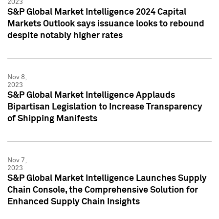
2023
S&P Global Market Intelligence 2024 Capital
Markets Outlook says issuance looks to rebound
despite notably higher rates
Nov 8,
2023
S&P Global Market Intelligence Applauds
Bipartisan Legislation to Increase Transparency
of Shipping Manifests
Nov 7,
2023
S&P Global Market Intelligence Launches Supply
Chain Console, the Comprehensive Solution for
Enhanced Supply Chain Insights