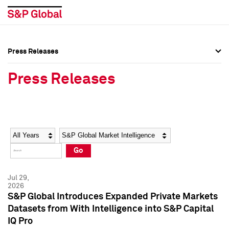
Press Releases
Press Overview
Press Overview
Press Releases
Press Releases
Press Releases
Media Contacts
Media Contacts
Year
Category
Keywords
Social Media Directory
Social Media Directory
Go
Press Kit
Press Kit
Jul 29,
2026
S&P Global Introduces Expanded Private Markets
Datasets from With Intelligence into S&P Capital
IQ Pro