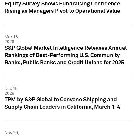
Equity Survey Shows Fundraising Confidence
Rising as Managers Pivot to Operational Value
Mar 18,
2026
S&P Global Market Intelligence Releases Annual
Rankings of Best-Performing U.S. Community
Banks, Public Banks and Credit Unions for 2025
Dec 15,
2025
TPM by S&P Global to Convene Shipping and
Supply Chain Leaders in California, March 1-4
Nov 20,