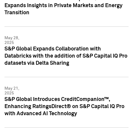
Expands Insights in Private Markets and Energy
Transition
May 28,
2025
S&P Global Expands Collaboration with
Databricks with the addition of S&P Capital IQ Pro
datasets via Delta Sharing
May 21,
2025
S&P Global Introduces CreditCompanion™,
Enhancing RatingsDirect® on S&P Capital IQ Pro
with Advanced AI Technology