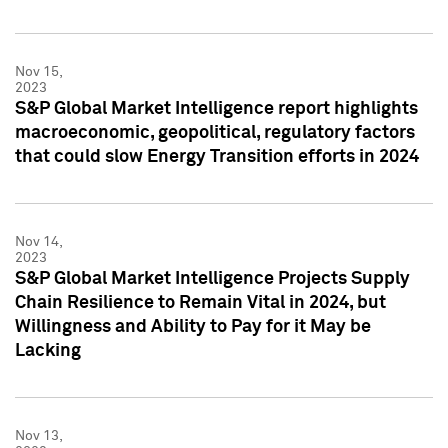
Nov 15,
2023
S&P Global Market Intelligence report highlights
macroeconomic, geopolitical, regulatory factors
that could slow Energy Transition efforts in 2024
Nov 14,
2023
S&P Global Market Intelligence Projects Supply
Chain Resilience to Remain Vital in 2024, but
Willingness and Ability to Pay for it May be
Lacking
Nov 13,