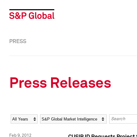
PRESS
Press Releases
Year
Category
Keywords
Feb 9, 2012