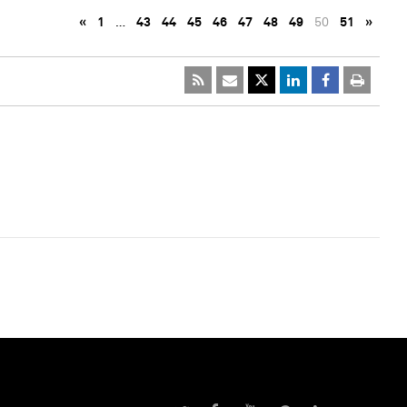
«
1
…
43
44
45
46
47
48
49
50
51
»