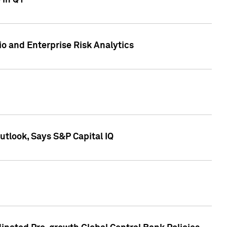
 in Q1
io and Enterprise Risk Analytics
tlook, Says S&P Capital IQ