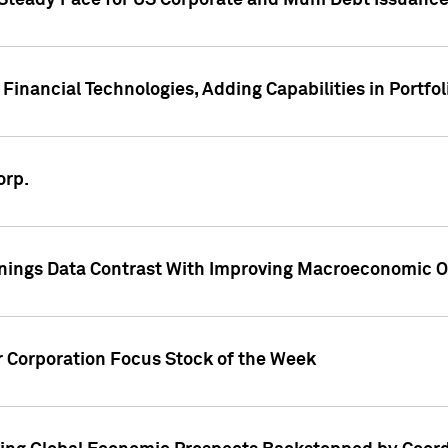
 Steady Pace for US Corporate and Muni Debt Issuance
Financial Technologies, Adding Capabilities in Portfol
orp.
nings Data Contrast With Improving Macroeconomic Ou
r Corporation Focus Stock of the Week