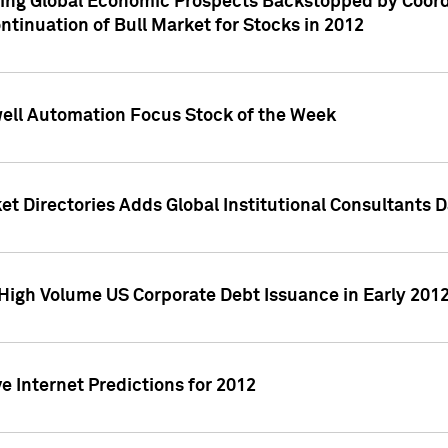
ving Global Economic Prospects Backstopped by Coord
ntinuation of Bull Market for Stocks in 2012
well Automation Focus Stock of the Week
t Directories Adds Global Institutional Consultants 
High Volume US Corporate Debt Issuance in Early 201
e Internet Predictions for 2012