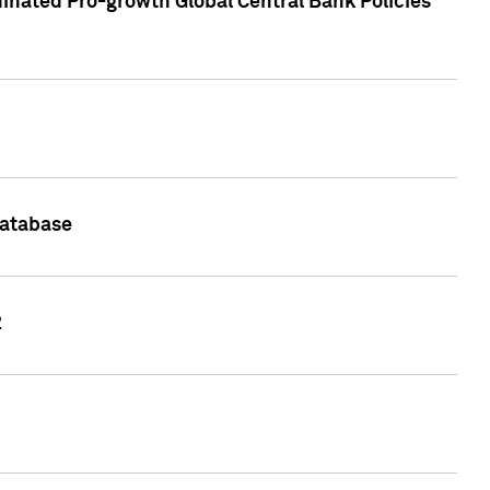
inated Pro-growth Global Central Bank Policies
Database
2