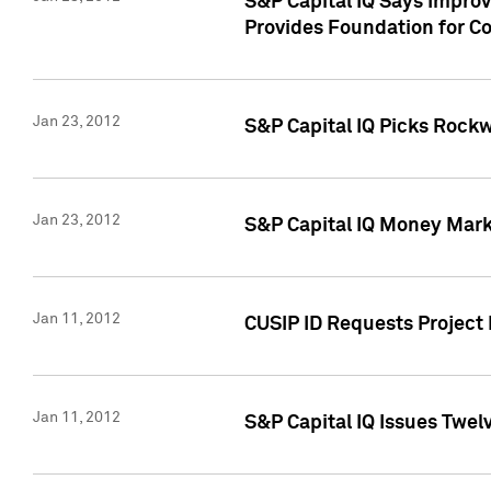
S&P Capital IQ Says Impro
Provides Foundation for Co
Jan 23, 2012
S&P Capital IQ Picks Rock
Jan 23, 2012
S&P Capital IQ Money Marke
Jan 11, 2012
CUSIP ID Requests Project 
Jan 11, 2012
S&P Capital IQ Issues Twelv