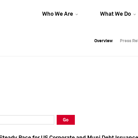
Who We Are
What We Do
Overview
Overview
Press Re
Press Re
Overview
Press Re
Go