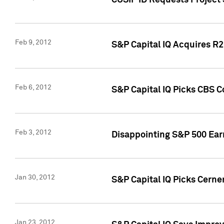
CUSIP ID Requests Project
Feb 9, 2012
S&P Capital IQ Acquires R2 
Feb 6, 2012
S&P Capital IQ Picks CBS C
Feb 3, 2012
Disappointing S&P 500 Ear
Jan 30, 2012
S&P Capital IQ Picks Cerne
Jan 23, 2012