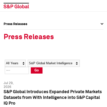
Press Releases
Press Overview
Press Overview
Press Releases
Press Releases
Press Releases
Media Contacts
Media Contacts
Year
Category
Keywords
Social Media Directory
Social Media Directory
Go
Press Kit
Press Kit
Jul 29,
2026
S&P Global Introduces Expanded Private Markets
Datasets from With Intelligence into S&P Capital
IQ Pro