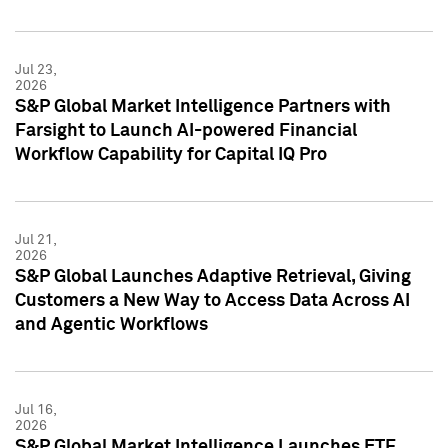
Jul 23,
2026
S&P Global Market Intelligence Partners with
Farsight to Launch AI-powered Financial
Workflow Capability for Capital IQ Pro
Jul 21,
2026
S&P Global Launches Adaptive Retrieval, Giving
Customers a New Way to Access Data Across AI
and Agentic Workflows
Jul 16,
2026
S&P Global Market Intelligence Launches ETF