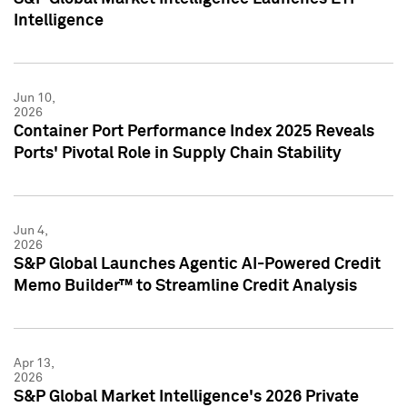
Intelligence
Jun 10,
2026
Container Port Performance Index 2025 Reveals
Ports' Pivotal Role in Supply Chain Stability
Jun 4,
2026
S&P Global Launches Agentic AI-Powered Credit
Memo Builder™ to Streamline Credit Analysis
Apr 13,
2026
S&P Global Market Intelligence's 2026 Private