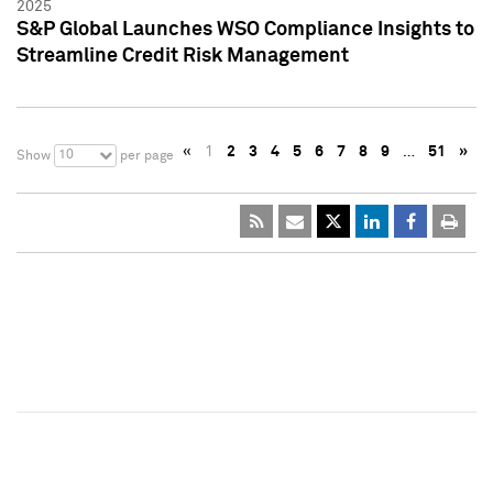
2025
S&P Global Launches WSO Compliance Insights to
Streamline Credit Risk Management
«
1
2
3
4
5
6
7
8
9
…
51
»
10
Show
per page