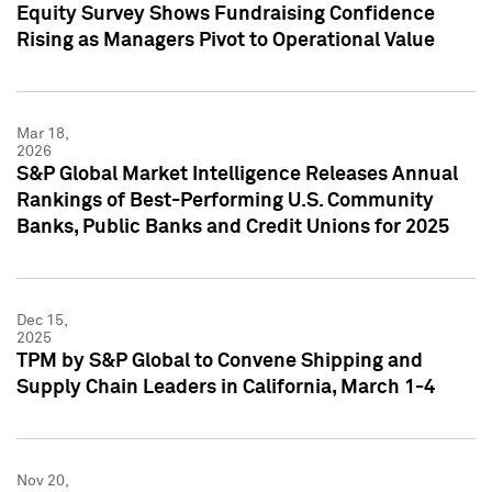
Equity Survey Shows Fundraising Confidence
Rising as Managers Pivot to Operational Value
Mar 18,
2026
S&P Global Market Intelligence Releases Annual
Rankings of Best-Performing U.S. Community
Banks, Public Banks and Credit Unions for 2025
Dec 15,
2025
TPM by S&P Global to Convene Shipping and
Supply Chain Leaders in California, March 1-4
Nov 20,