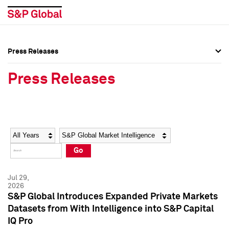
Press Releases
Press Overview
Press Overview
Press Releases
Press Releases
Press Releases
Media Contacts
Media Contacts
Year
Category
Keywords
Social Media Directory
Social Media Directory
Go
Press Kit
Press Kit
Jul 29,
2026
S&P Global Introduces Expanded Private Markets
Datasets from With Intelligence into S&P Capital
IQ Pro