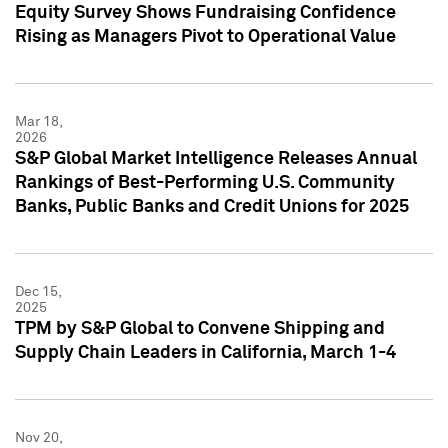
Equity Survey Shows Fundraising Confidence
Rising as Managers Pivot to Operational Value
Mar 18,
2026
S&P Global Market Intelligence Releases Annual
Rankings of Best-Performing U.S. Community
Banks, Public Banks and Credit Unions for 2025
Dec 15,
2025
TPM by S&P Global to Convene Shipping and
Supply Chain Leaders in California, March 1-4
Nov 20,