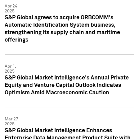
Apr 24,
2025
S&P Global agrees to acquire ORBCOMM's
Automatic Identification System business,
strengthening its supply chain and maritime
offerings
Apr 1,
2025
S&P Global Market Intelligence's Annual Private
Equity and Venture Capital Outlook Indicates
Optimism Amid Macroeconomic Caution
Mar 27,
2025
S&P Global Market Intelligence Enhances
Enterprise Data Management Product Suite with