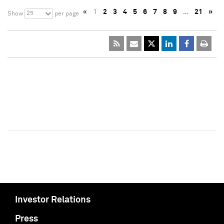
«
1
2
3
4
5
6
7
8
9
…
21
»
25
Show
per page
Investor Relations
Press