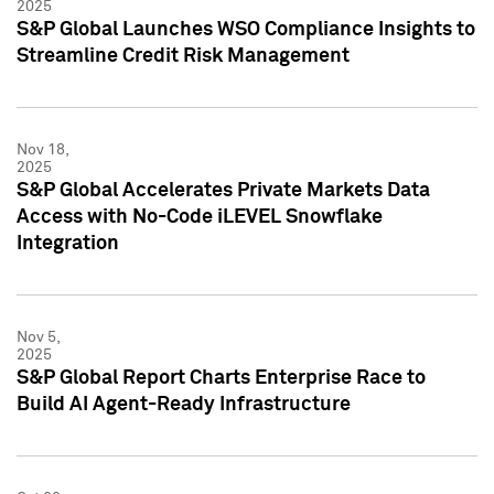
2025
S&P Global Launches WSO Compliance Insights to
Streamline Credit Risk Management
Nov 18,
2025
S&P Global Accelerates Private Markets Data
Access with No-Code iLEVEL Snowflake
Integration
Nov 5,
2025
S&P Global Report Charts Enterprise Race to
Build AI Agent-Ready Infrastructure