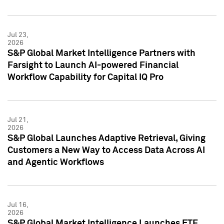
Jul 23,
2026
S&P Global Market Intelligence Partners with
Farsight to Launch AI-powered Financial
Workflow Capability for Capital IQ Pro
Jul 21,
2026
S&P Global Launches Adaptive Retrieval, Giving
Customers a New Way to Access Data Across AI
and Agentic Workflows
Jul 16,
2026
S&P Global Market Intelligence Launches ETF