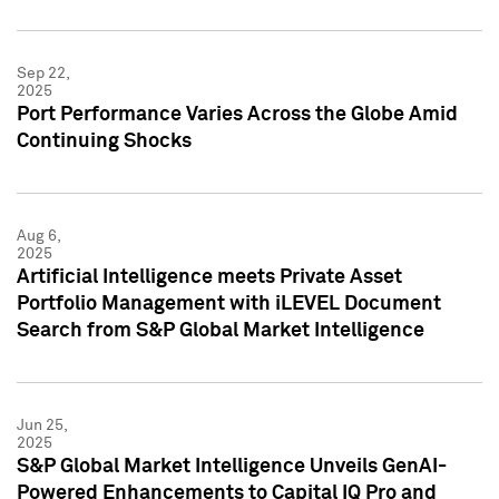
Sep 22,
2025
Port Performance Varies Across the Globe Amid
Continuing Shocks
Aug 6,
2025
Artificial Intelligence meets Private Asset
Portfolio Management with iLEVEL Document
Search from S&P Global Market Intelligence
Jun 25,
2025
S&P Global Market Intelligence Unveils GenAI-
Powered Enhancements to Capital IQ Pro and