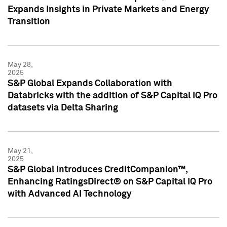
Expands Insights in Private Markets and Energy
Transition
May 28,
2025
S&P Global Expands Collaboration with
Databricks with the addition of S&P Capital IQ Pro
datasets via Delta Sharing
May 21,
2025
S&P Global Introduces CreditCompanion™,
Enhancing RatingsDirect® on S&P Capital IQ Pro
with Advanced AI Technology