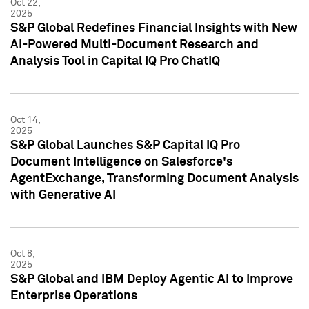
Oct 22,
2025
S&P Global Redefines Financial Insights with New
AI-Powered Multi-Document Research and
Analysis Tool in Capital IQ Pro ChatIQ
Oct 14,
2025
S&P Global Launches S&P Capital IQ Pro
Document Intelligence on Salesforce's
AgentExchange, Transforming Document Analysis
with Generative AI
Oct 8,
2025
S&P Global and IBM Deploy Agentic AI to Improve
Enterprise Operations