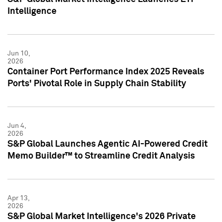
Intelligence
Jun 10,
2026
Container Port Performance Index 2025 Reveals
Ports' Pivotal Role in Supply Chain Stability
Jun 4,
2026
S&P Global Launches Agentic AI-Powered Credit
Memo Builder™ to Streamline Credit Analysis
Apr 13,
2026
S&P Global Market Intelligence's 2026 Private