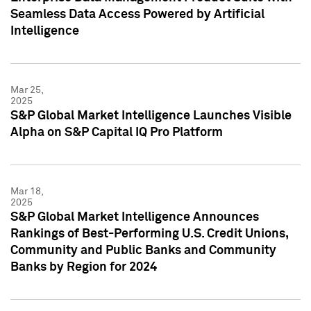
Seamless Data Access Powered by Artificial
Intelligence
Mar 25,
2025
S&P Global Market Intelligence Launches Visible
Alpha on S&P Capital IQ Pro Platform
Mar 18,
2025
S&P Global Market Intelligence Announces
Rankings of Best-Performing U.S. Credit Unions,
Community and Public Banks and Community
Banks by Region for 2024