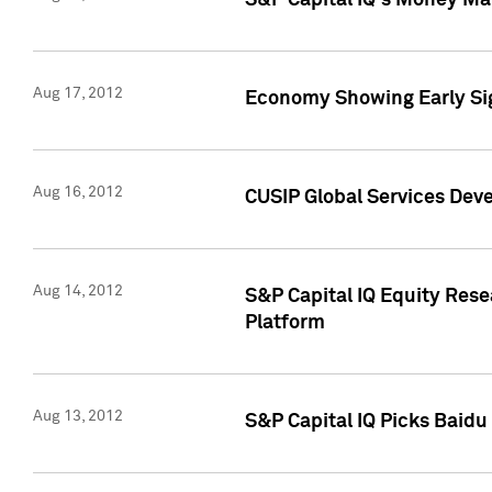
S&P Capital IQ's Money Mar
Aug 17, 2012
Economy Showing Early Sig
Aug 16, 2012
CUSIP Global Services Deve
Aug 14, 2012
S&P Capital IQ Equity Res
Platform
Aug 13, 2012
S&P Capital IQ Picks Baidu