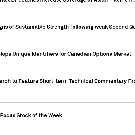
ket Directories Increase Coverage of Asian-Pacific In
ns of Sustainable Strength following weak Second Qua
lops Unique Identifiers for Canadian Options Market
earch to Feature Short-term Technical Commentary F
 Focus Stock of the Week