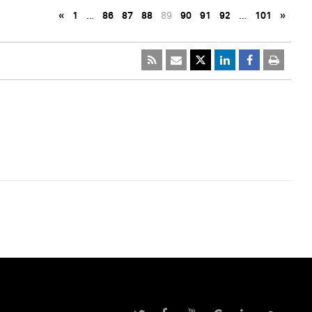
«
1
…
86
87
88
89
90
91
92
…
101
»