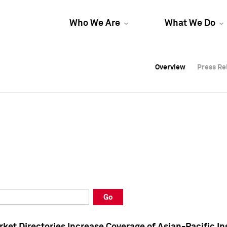
Who We Are
What We Do
Overview
Overview
Press Re
Press Re
Overview
Press Re
Go