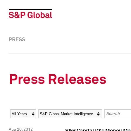
PRESS
Press Releases
Year
Category
Keywords
Aug 20, 2012