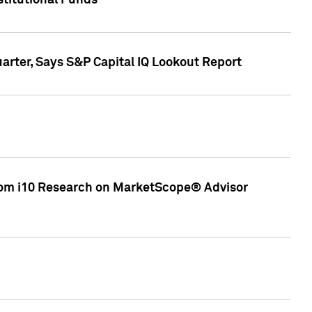
stitutional Funds
rter, Says S&P Capital IQ Lookout Report
rom i10 Research on MarketScope® Advisor