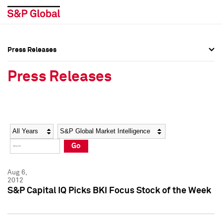
Press Releases
Press Overview
Press Overview
Press Releases
Press Releases
Press Releases
Media Contacts
Media Contacts
Year
Category
Keywords
Social Media Directory
Social Media Directory
Go
Press Kit
Press Kit
Aug 6,
2012
S&P Capital IQ Picks BKI Focus Stock of the Week