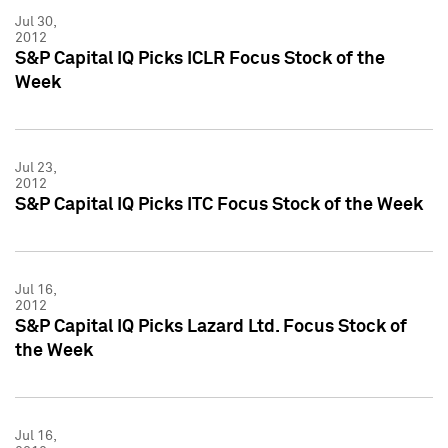
Jul 30,
2012
S&P Capital IQ Picks ICLR Focus Stock of the
Week
Jul 23,
2012
S&P Capital IQ Picks ITC Focus Stock of the Week
Jul 16,
2012
S&P Capital IQ Picks Lazard Ltd. Focus Stock of
the Week
Jul 16,