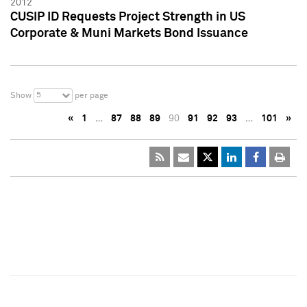
2012
CUSIP ID Requests Project Strength in US
Corporate & Muni Markets Bond Issuance
5
Show
per page
«
1
…
87
88
89
90
91
92
93
…
101
»