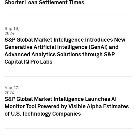
Shorter Loan Settlement Times
Sep 19,
2024
S&P Global Market Intelligence Introduces New
Generative Artificial Intelligence (GenAI) and
Advanced Analytics Solutions through S&P
Capital IQ Pro Labs
Aug 27,
2024
S&P Global Market Intelligence Launches AI
Monitor Tool Powered by Visible Alpha Estimates
of U.S. Technology Companies