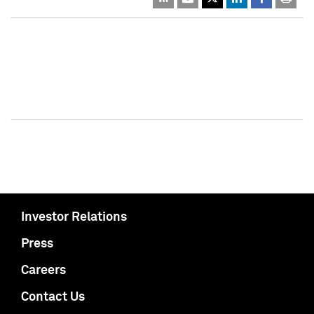
Investor Relations
Press
Careers
Contact Us