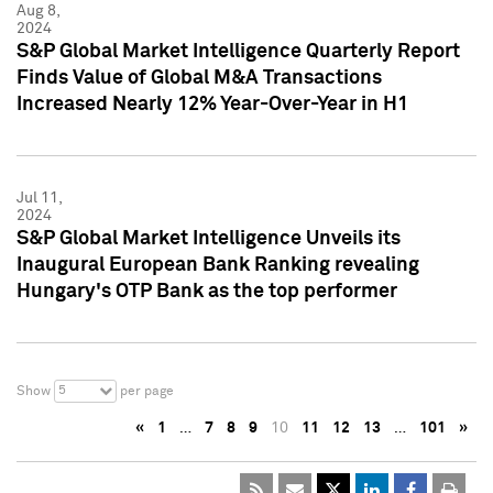
Aug 8,
2024
S&P Global Market Intelligence Quarterly Report
Finds Value of Global M&A Transactions
Increased Nearly 12% Year-Over-Year in H1
Jul 11,
2024
S&P Global Market Intelligence Unveils its
Inaugural European Bank Ranking revealing
Hungary's OTP Bank as the top performer
5
Show
per page
«
1
…
7
8
9
10
11
12
13
…
101
»