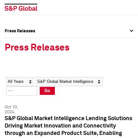
Press Releases
Press Overview
Press Overview
Press Releases
Press Releases
Press Releases
Media Contacts
Media Contacts
Year
Category
Keywords
Social Media Directory
Social Media Directory
Go
Press Kit
Press Kit
Oct 10,
2024
S&P Global Market Intelligence Lending Solutions
Driving Market Innovation and Connectivity
through an Expanded Product Suite, Enabling