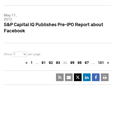
May 11,
2012
S&P Capital IQ Publishes Pre-IPO Report about
Facebook
5
Show
per page
«
1
…
91
92
93
94
95
96
97
…
101
»