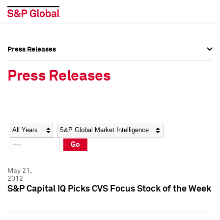
Press Releases
Press Overview
Press Overview
Press Releases
Press Releases
Press Releases
Media Contacts
Media Contacts
Year
Category
Keywords
Social Media Directory
Social Media Directory
Go
Press Kit
Press Kit
May 21,
2012
S&P Capital IQ Picks CVS Focus Stock of the Week