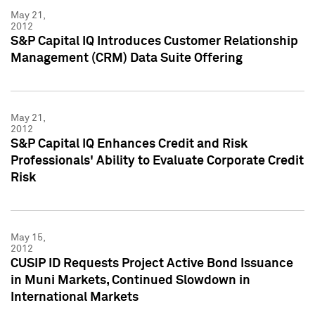
May 21,
2012
S&P Capital IQ Introduces Customer Relationship
Management (CRM) Data Suite Offering
May 21,
2012
S&P Capital IQ Enhances Credit and Risk
Professionals' Ability to Evaluate Corporate Credit
Risk
May 15,
2012
CUSIP ID Requests Project Active Bond Issuance
in Muni Markets, Continued Slowdown in
International Markets