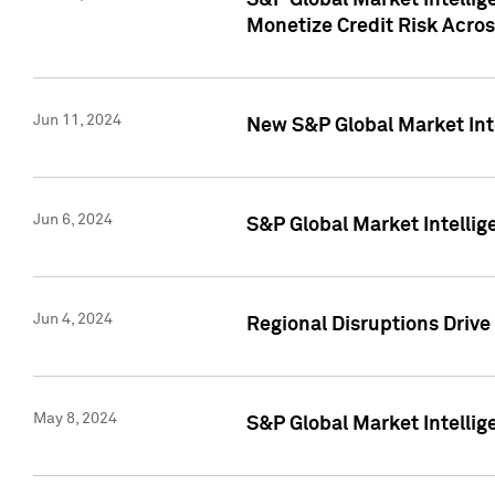
S&P Global Market Intelli
Monetize Credit Risk Acros
Jun 11, 2024
New S&P Global Market Int
Jun 6, 2024
S&P Global Market Intellig
Jun 4, 2024
Regional Disruptions Driv
May 8, 2024
S&P Global Market Intelli