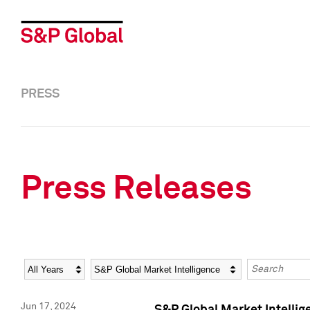
PRESS
Press Releases
Year
Category
Keywords
Jun 17, 2024