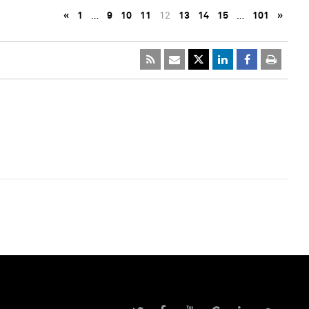
«
1
…
9
10
11
12
13
14
15
…
101
»