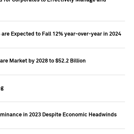
 for Corporates to Effectively Manage and
are Expected to Fall 12% year-over-year in 2024
re Market by 2028 to $52.2 Billion
ng
Dominance in 2023 Despite Economic Headwinds