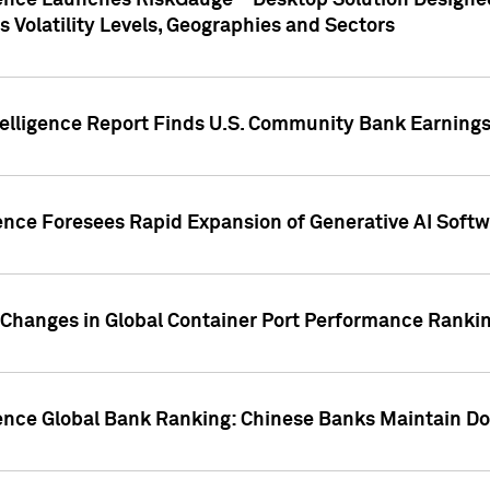
gence Launches RiskGauge™ Desktop Solution Designed
s Volatility Levels, Geographies and Sectors
elligence Report Finds U.S. Community Bank Earnings 
ence Foresees Rapid Expansion of Generative AI Softwa
e Changes in Global Container Port Performance Ranki
gence Global Bank Ranking: Chinese Banks Maintain 