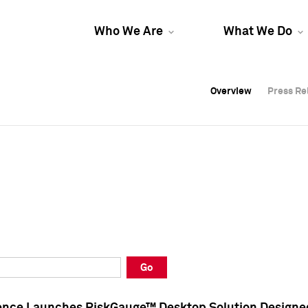
Who We Are
What We Do
Overview
Overview
Press Re
Press Re
Overview
Press Re
Go