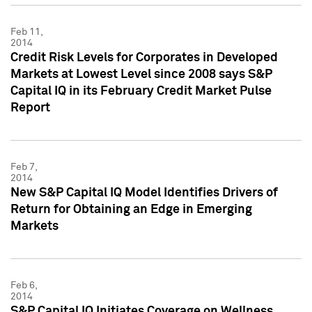
Feb 11,
2014
Credit Risk Levels for Corporates in Developed
Markets at Lowest Level since 2008 says S&P
Capital IQ in its February Credit Market Pulse
Report
Feb 7,
2014
New S&P Capital IQ Model Identifies Drivers of
Return for Obtaining an Edge in Emerging
Markets
Feb 6,
2014
S&P Capital IQ Initiates Coverage on Wellness