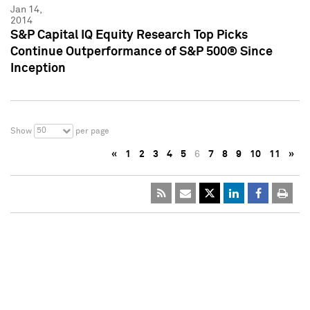
Jan 14,
2014
S&P Capital IQ Equity Research Top Picks
Continue Outperformance of S&P 500® Since
Inception
50
Show
per page
«
1
2
3
4
5
6
7
8
9
10
11
»