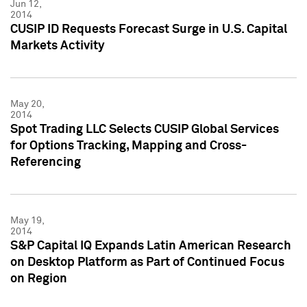
Jun 12,
2014
CUSIP ID Requests Forecast Surge in U.S. Capital
Markets Activity
May 20,
2014
Spot Trading LLC Selects CUSIP Global Services
for Options Tracking, Mapping and Cross-
Referencing
May 19,
2014
S&P Capital IQ Expands Latin American Research
on Desktop Platform as Part of Continued Focus
on Region