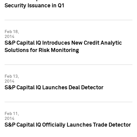
Security Issuance in Q1
Feb 18,
2014
S&P Capital IQ Introduces New Credit Analytic
Solutions for Risk Monitoring
Feb 13,
2014
S&P Capital IQ Launches Deal Detector
Feb 11,
2014
S&P Capital IQ Officially Launches Trade Detector