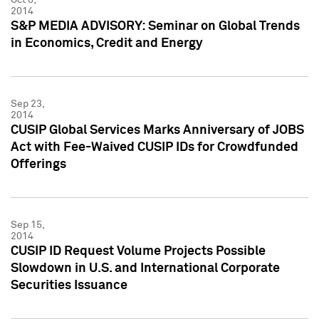
2014
S&P MEDIA ADVISORY: Seminar on Global Trends
in Economics, Credit and Energy
Sep 23,
2014
CUSIP Global Services Marks Anniversary of JOBS
Act with Fee-Waived CUSIP IDs for Crowdfunded
Offerings
Sep 15,
2014
CUSIP ID Request Volume Projects Possible
Slowdown in U.S. and International Corporate
Securities Issuance