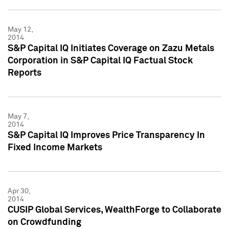
May 12,
2014
S&P Capital IQ Initiates Coverage on Zazu Metals
Corporation in S&P Capital IQ Factual Stock
Reports
May 7,
2014
S&P Capital IQ Improves Price Transparency In
Fixed Income Markets
Apr 30,
2014
CUSIP Global Services, WealthForge to Collaborate
on Crowdfunding