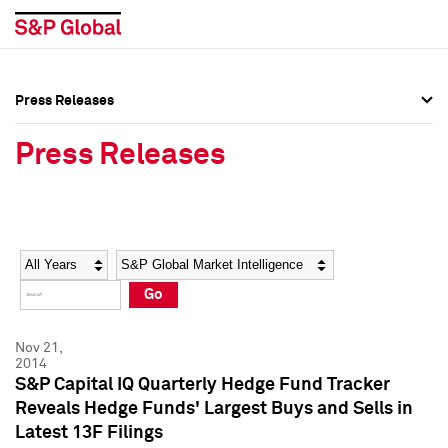
Press Releases
Press Overview
Press Overview
Press Releases
Press Releases
Press Releases
Media Contacts
Media Contacts
Year
Category
Keywords
Social Media Directory
Social Media Directory
Go
Press Kit
Press Kit
Nov 21,
2014
S&P Capital IQ Quarterly Hedge Fund Tracker
Reveals Hedge Funds' Largest Buys and Sells in
Latest 13F Filings