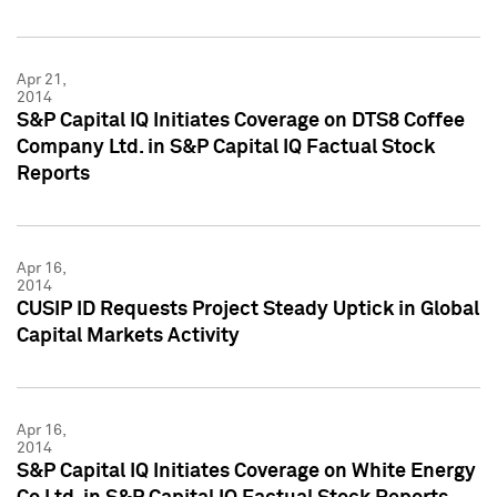
Apr 21,
2014
S&P Capital IQ Initiates Coverage on DTS8 Coffee
Company Ltd. in S&P Capital IQ Factual Stock
Reports
Apr 16,
2014
CUSIP ID Requests Project Steady Uptick in Global
Capital Markets Activity
Apr 16,
2014
S&P Capital IQ Initiates Coverage on White Energy