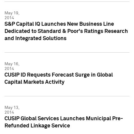
May 19,
2014
S&P Capital IQ Launches New Business Line
Dedicated to Standard & Poor's Ratings Research
and Integrated Solutions
May 16,
2014
CUSIP ID Requests Forecast Surge in Global
Capital Markets Activity
May 13,
2014
CUSIP Global Services Launches Municipal Pre-
Refunded Linkage Service