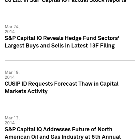
Co Ltd. in S&P Capital IQ Factual Stock Reports
Mar 24,
2014
S&P Capital IQ Reveals Hedge Fund Sectors'
Largest Buys and Sells in Latest 13F Filing
Mar 19,
2014
CUSIP ID Requests Forecast Thaw in Capital
Markets Activity
Mar 13,
2014
S&P Capital IQ Addresses Future of North
American Oil and Gas Industry at 6th Annual