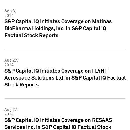
Sep 3,
2014
S&P Capital IQ Initiates Coverage on Matinas
BioPharma Holdings, Inc. in S&P Capital IQ
Factual Stock Reports
Aug 27,
2014
S&P Capital IQ Initiates Coverage on FLYHT
Aerospace Solutions Ltd. in S&P Capital IQ Factual
Stock Reports
Aug 27,
2014
S&P Capital IQ Initiates Coverage on RESAAS
Services Inc. in S&P Capital IQ Factual Stock