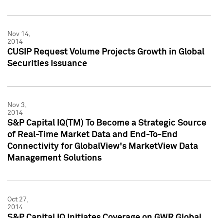
Nov 14,
2014
CUSIP Request Volume Projects Growth in Global
Securities Issuance
Nov 3,
2014
S&P Capital IQ(TM) To Become a Strategic Source
of Real-Time Market Data and End-To-End
Connectivity for GlobalView's MarketView Data
Management Solutions
Oct 27,
2014
S&P Capital IQ Initiates Coverage on GWR Global