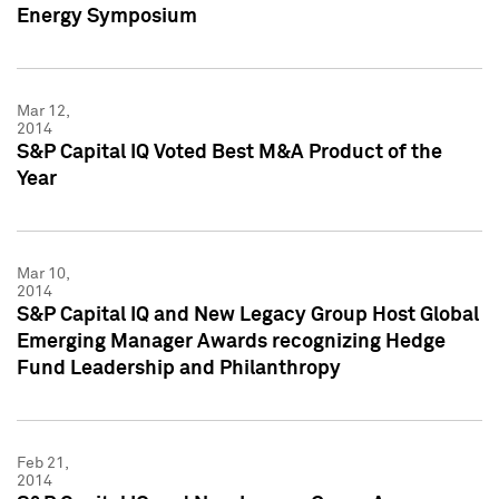
Energy Symposium
Mar 12,
2014
S&P Capital IQ Voted Best M&A Product of the
Year
Mar 10,
2014
S&P Capital IQ and New Legacy Group Host Global
Emerging Manager Awards recognizing Hedge
Fund Leadership and Philanthropy
Feb 21,
2014