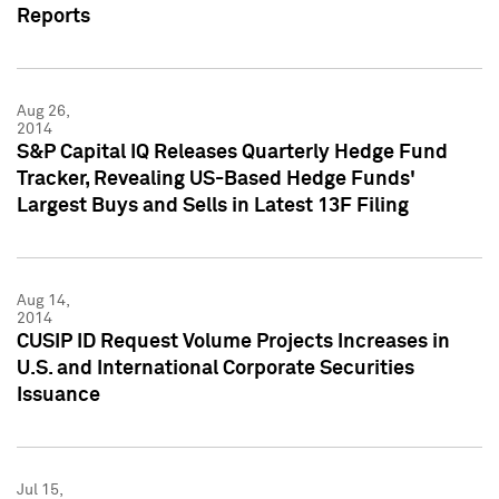
Reports
Aug 26,
2014
S&P Capital IQ Releases Quarterly Hedge Fund
Tracker, Revealing US-Based Hedge Funds'
Largest Buys and Sells in Latest 13F Filing
Aug 14,
2014
CUSIP ID Request Volume Projects Increases in
U.S. and International Corporate Securities
Issuance
Jul 15,