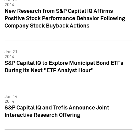
2014
New Research from S&P Capital IQ Affirms
Positive Stock Performance Behavior Following
Company Stock Buyback Actions
Jan 21,
2014
S&P Capital IQ to Explore Municipal Bond ETFs
During Its Next "ETF Analyst Hour"
Jan 14,
2014
S&P Capital IQ and Trefis Announce Joint
Interactive Research Offering