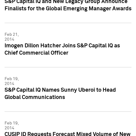
S&P Capital IQ and New Legacy Group Announce
Finalists for the Global Emerging Manager Awards
Feb 21,
2014
Imogen Dillon Hatcher Joins S&P Capital IQ as
Chief Commercial Officer
Feb 19,
2014
S&P Capital IQ Names Sunny Uberoi to Head
Global Communications
Feb 19,
2014
CUSIP ID Requests Forecast Mixed Volume of New