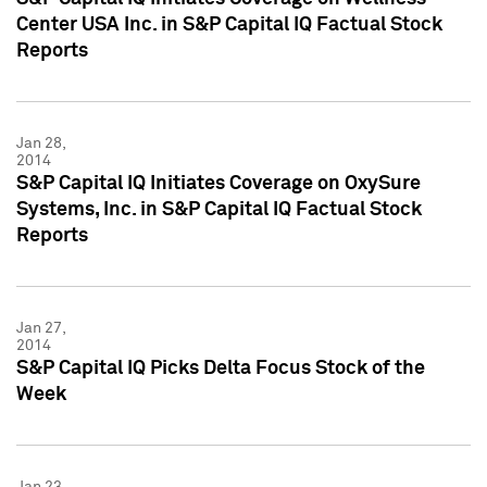
Center USA Inc. in S&P Capital IQ Factual Stock
Reports
Jan 28,
2014
S&P Capital IQ Initiates Coverage on OxySure
Systems, Inc. in S&P Capital IQ Factual Stock
Reports
Jan 27,
2014
S&P Capital IQ Picks Delta Focus Stock of the
Week
Jan 23,