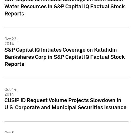
Water Resources in S&P Capital IQ Factual Stock
Reports
Oct 22,
2014
S&P Capital IQ Initiates Coverage on Katahdin
Bankshares Corp in S&P Capital IQ Factual Stock
Reports
Oct 14,
2014
CUSIP ID Request Volume Projects Slowdown in
U.S. Corporate and Municipal Securities Issuance
Oct 8,