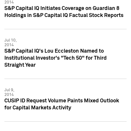
2014
S&P Capital IQ Initiates Coverage on Guardian 8
Holdings in S&P Capital IQ Factual Stock Reports
Jul 10,
2014
S&P Capital IQ's Lou Eccleston Named to
Institutional Investor's "Tech 50" for Third
Straight Year
Jul 9,
2014
CUSIP ID Request Volume Paints Mixed Outlook
for Capital Markets Activity