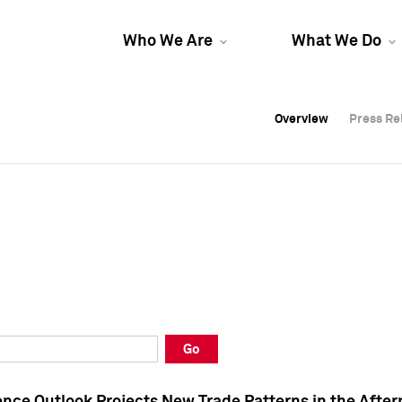
Who We Are
What We Do
Overview
Overview
Press Re
Press Re
Overview
Press Re
Go