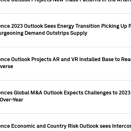
ence Outlook Projects New Trade Patterns in the After
gence 2023 Outlook Sees Energy Transition Picking U
rgeoning Demand Outstrips Supply
ence Outlook Projects AR and VR Installed Base to Re
averse
gences Global M&A Outlook Expects Challenges to 202
Over-Year
ence Economic and Country Risk Outlook sees Intercon