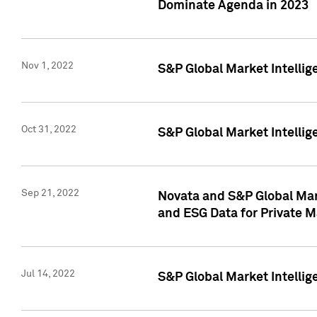
Dominate Agenda in 2023
Nov 1, 2022
S&P Global Market Intellig
Oct 31, 2022
S&P Global Market Intellig
Sep 21, 2022
Novata and S&P Global Mar
and ESG Data for Private M
Jul 14, 2022
S&P Global Market Intellig