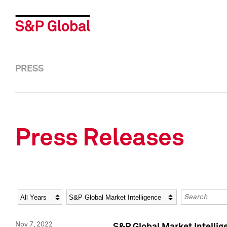
PRESS
Press Releases
Year
Category
Keywords
Nov 7, 2022