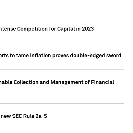
ntense Competition for Capital in 2023
forts to tame inflation proves double-edged sword
nable Collection and Management of Financial
h new SEC Rule 2a-5