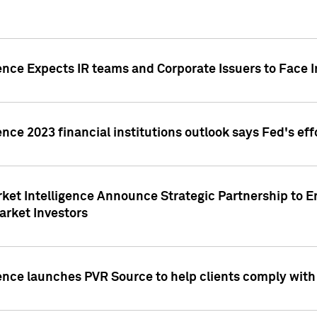
ence Expects IR teams and Corporate Issuers to Face I
ence 2023 financial institutions outlook says Fed's ef
ket Intelligence Announce Strategic Partnership to E
arket Investors
ence launches PVR Source to help clients comply wit