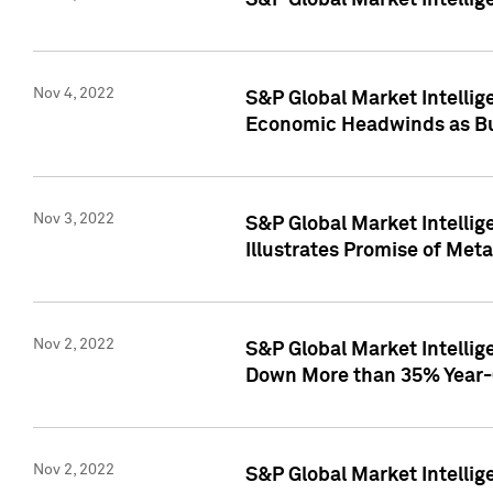
S&P Global Market Intellig
Nov 4, 2022
S&P Global Market Intelli
Economic Headwinds as Bu
Nov 3, 2022
S&P Global Market Intellig
Illustrates Promise of Met
Nov 2, 2022
S&P Global Market Intelli
Down More than 35% Year-
Nov 2, 2022
S&P Global Market Intellig