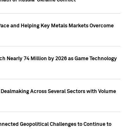
math of Russia-Ukraine Conflict
p Pace and Helping Key Metals Markets Overcome
ach Nearly 74 Million by 2026 as Game Technology
3 Dealmaking Across Several Sectors with Volume
nected Geopolitical Challenges to Continue to