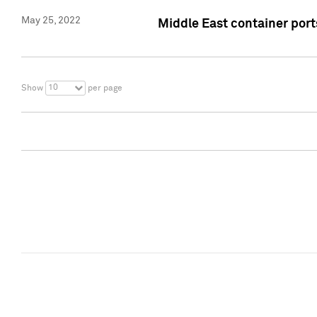
May 25, 2022
Middle East container ports
10
Show
per page