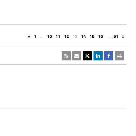
«
1
…
10
11
12
13
14
15
16
…
51
»