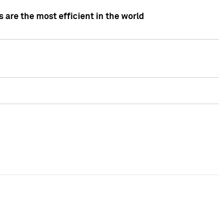
 are the most efficient in the world