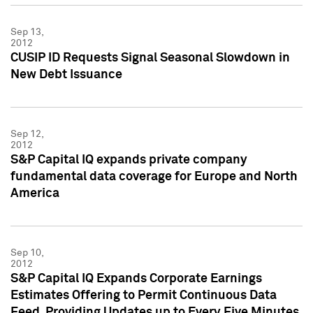
Sep 13,
2012
CUSIP ID Requests Signal Seasonal Slowdown in
New Debt Issuance
Sep 12,
2012
S&P Capital IQ expands private company
fundamental data coverage for Europe and North
America
Sep 10,
2012
S&P Capital IQ Expands Corporate Earnings
Estimates Offering to Permit Continuous Data
Feed, Providing Updates up to Every Five Minutes