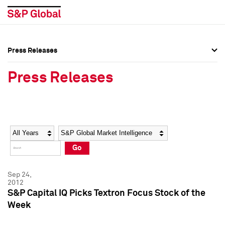
Press Releases
Press Overview
Press Overview
Press Releases
Press Releases
Press Releases
Media Contacts
Media Contacts
Year
Category
Keywords
Social Media Directory
Social Media Directory
Go
Press Kit
Press Kit
Sep 24,
2012
S&P Capital IQ Picks Textron Focus Stock of the
Week