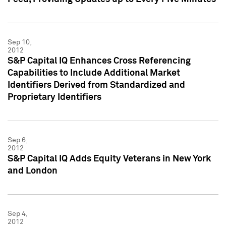
Sep 10,
2012
S&P Capital IQ Enhances Cross Referencing
Capabilities to Include Additional Market
Identifiers Derived from Standardized and
Proprietary Identifiers
Sep 6,
2012
S&P Capital IQ Adds Equity Veterans in New York
and London
Sep 4,
2012