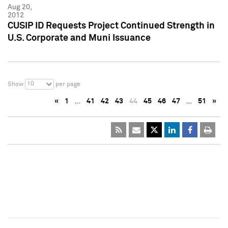
Aug 20,
2012
CUSIP ID Requests Project Continued Strength in
U.S. Corporate and Muni Issuance
10
Show
per page
«
1
…
41
42
43
44
45
46
47
…
51
»