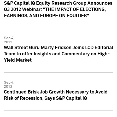
S&P Capital IQ Equity Research Group Announces
Q3 2012 Webinar: "THE IMPACT OF ELECTIONS,
EARNINGS, AND EUROPE ON EQUITIES"
Sep 4,
2012
Wall Street Guru Marty Fridson Joins LCD Editorial
Team to offer Insights and Commentary on High-
Yield Market
Sep 4,
2012
Continued Brisk Job Growth Necessary to Avoid
Risk of Recession, Says S&P Capital IQ