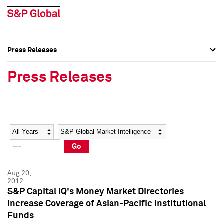
Press Releases
Press Overview
Press Overview
Press Releases
Press Releases
Press Releases
Media Contacts
Media Contacts
Year
Category
Keywords
Social Media Directory
Social Media Directory
Go
Press Kit
Press Kit
Aug 20,
2012
S&P Capital IQ's Money Market Directories
Increase Coverage of Asian-Pacific Institutional
Funds