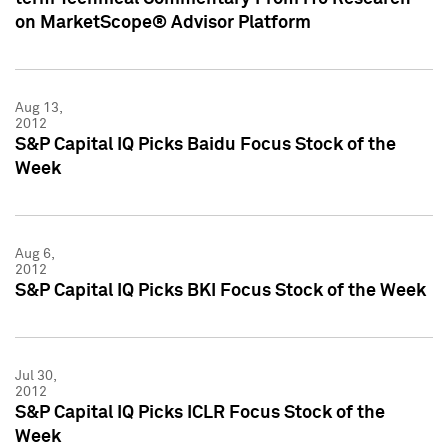
on MarketScope® Advisor Platform
Aug 13,
2012
S&P Capital IQ Picks Baidu Focus Stock of the
Week
Aug 6,
2012
S&P Capital IQ Picks BKI Focus Stock of the Week
Jul 30,
2012
S&P Capital IQ Picks ICLR Focus Stock of the
Week