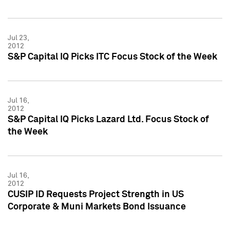
Jul 23,
2012
S&P Capital IQ Picks ITC Focus Stock of the Week
Jul 16,
2012
S&P Capital IQ Picks Lazard Ltd. Focus Stock of
the Week
Jul 16,
2012
CUSIP ID Requests Project Strength in US
Corporate & Muni Markets Bond Issuance