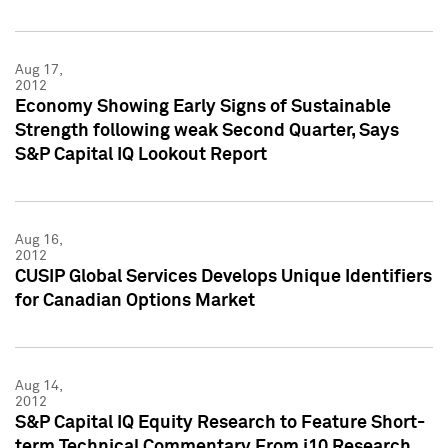
Aug 17,
2012
Economy Showing Early Signs of Sustainable
Strength following weak Second Quarter, Says
S&P Capital IQ Lookout Report
Aug 16,
2012
CUSIP Global Services Develops Unique Identifiers
for Canadian Options Market
Aug 14,
2012
S&P Capital IQ Equity Research to Feature Short-
term Technical Commentary From i10 Research