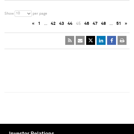
10
Show
per page
«
1
…
42
43
44
45
46
47
48
…
51
»
Investor Relations