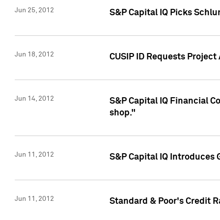
Jun 25, 2012
S&P Capital IQ Picks Schl
Jun 18, 2012
CUSIP ID Requests Project
Jun 14, 2012
S&P Capital IQ Financial 
shop."
Jun 11, 2012
S&P Capital IQ Introduces 
Jun 11, 2012
Standard & Poor's Credit R