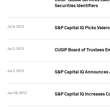
CUSIP Global Services Laun
Securities Identifiers
Jul 9, 2012
S&P Capital IQ Picks Valer
Jul 2, 2012
CUSIP Board of Trustees En
Jul 2, 2012
S&P Capital IQ Announces 
Jun 26, 2012
S&P Capital IQ Increases C