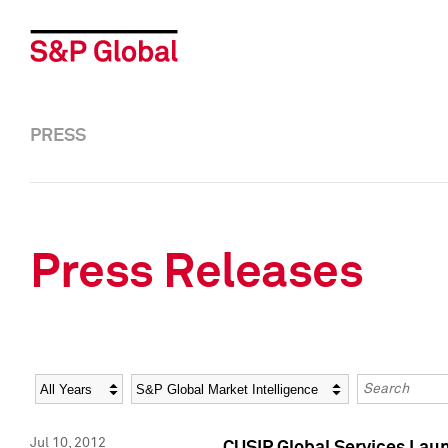
PRESS
Press Releases
Year
Category
Keywords
Jul 10, 2012