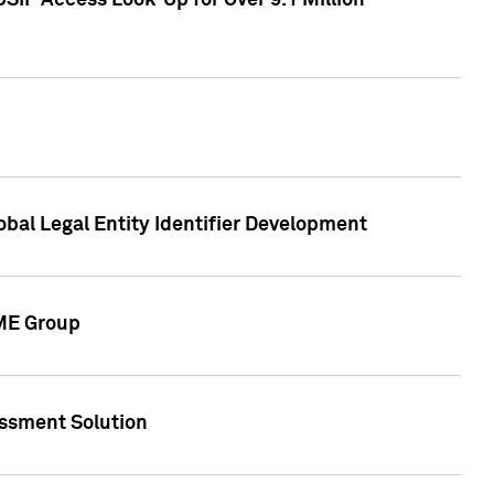
SIP Access Look-Up for Over 9.1 Million
obal Legal Entity Identifier Development
CME Group
essment Solution