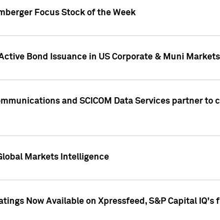
umberger Focus Stock of the Week
 Active Bond Issuance in US Corporate & Muni Markets
Communications and SCICOM Data Services partner to 
Global Markets Intelligence
atings Now Available on Xpressfeed, S&P Capital IQ's