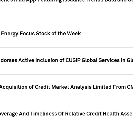
ches iPad App Featuring Issuance Trends Data and CU
o Energy Focus Stock of the Week
dorses Active Inclusion of CUSIP Global Services in Gl
Acquisition of Credit Market Analysis Limited From 
overage And Timeliness Of Relative Credit Health Ass