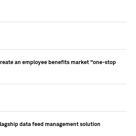
create an employee benefits market "one-stop
 flagship data feed management solution