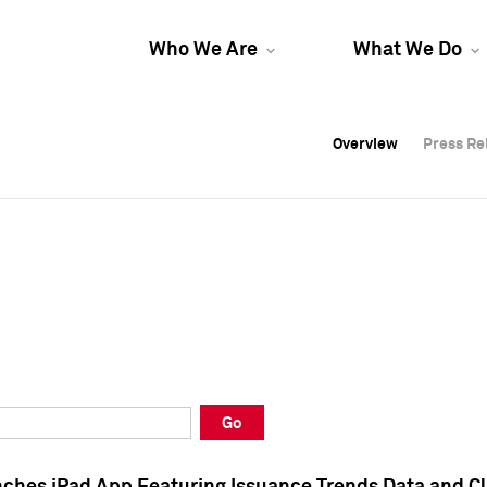
Who We Are
What We Do
Overview
Overview
Press Re
Press Re
Overview
Press Re
Go