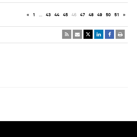
«
1
…
43
44
45
46
47
48
49
50
51
»