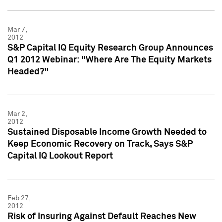
Mar 7,
2012
S&P Capital IQ Equity Research Group Announces
Q1 2012 Webinar: "Where Are The Equity Markets
Headed?"
Mar 2,
2012
Sustained Disposable Income Growth Needed to
Keep Economic Recovery on Track, Says S&P
Capital IQ Lookout Report
Feb 27,
2012
Risk of Insuring Against Default Reaches New