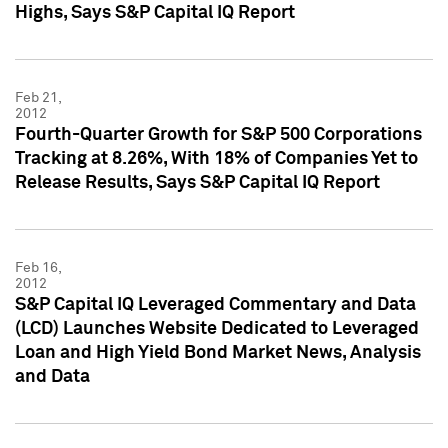
Highs, Says S&P Capital IQ Report
Feb 21,
2012
Fourth-Quarter Growth for S&P 500 Corporations
Tracking at 8.26%, With 18% of Companies Yet to
Release Results, Says S&P Capital IQ Report
Feb 16,
2012
S&P Capital IQ Leveraged Commentary and Data
(LCD) Launches Website Dedicated to Leveraged
Loan and High Yield Bond Market News, Analysis
and Data