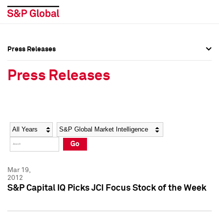
Press Releases
Press Overview
Press Overview
Press Releases
Press Releases
Press Releases
Media Contacts
Media Contacts
Year
Category
Keywords
Social Media Directory
Social Media Directory
Go
Press Kit
Press Kit
Mar 19,
2012
S&P Capital IQ Picks JCI Focus Stock of the Week