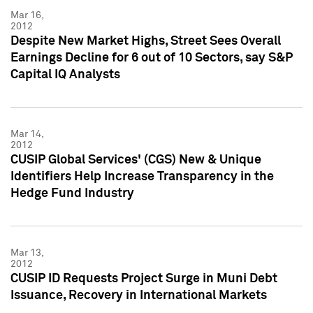
Mar 16,
2012
Despite New Market Highs, Street Sees Overall
Earnings Decline for 6 out of 10 Sectors, say S&P
Capital IQ Analysts
Mar 14,
2012
CUSIP Global Services' (CGS) New & Unique
Identifiers Help Increase Transparency in the
Hedge Fund Industry
Mar 13,
2012
CUSIP ID Requests Project Surge in Muni Debt
Issuance, Recovery in International Markets