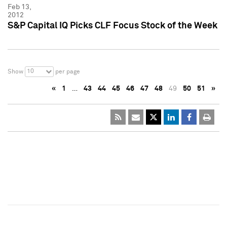
Feb 13,
2012
S&P Capital IQ Picks CLF Focus Stock of the Week
10
Show
per page
«
1
…
43
44
45
46
47
48
49
50
51
»