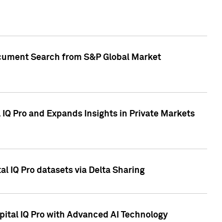
Document Search from S&P Global Market
IQ Pro and Expands Insights in Private Markets
l IQ Pro datasets via Delta Sharing
ital IQ Pro with Advanced AI Technology