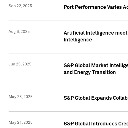
Sep 22, 2025
Port Performance Varies A
Aug 6, 2025
Artificial Intelligence m
Intelligence
Jun 25, 2025
S&P Global Market Intellig
and Energy Transition
May 28, 2025
S&P Global Expands Collabo
May 21, 2025
S&P Global Introduces Cre