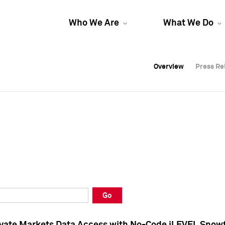
Who We Are
What We Do
Overview
Overview
Press Re
Press Re
Overview
Press Re
Go