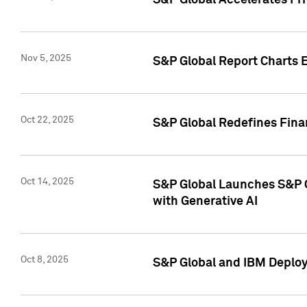
S&P Global Accelerates Pr
Nov 5, 2025
S&P Global Report Charts E
Oct 22, 2025
S&P Global Redefines Finan
Oct 14, 2025
S&P Global Launches S&P C
with Generative AI
Oct 8, 2025
S&P Global and IBM Deploy 