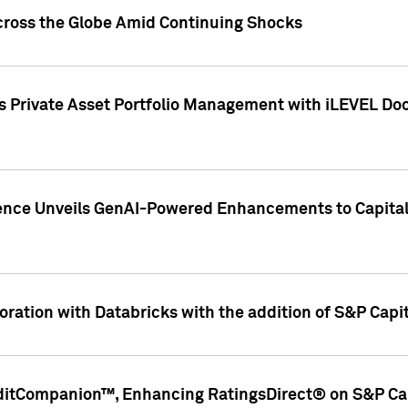
cross the Globe Amid Continuing Shocks
eets Private Asset Portfolio Management with iLEVEL 
ence Unveils GenAI-Powered Enhancements to Capital 
ration with Databricks with the addition of S&P Capita
ditCompanion™, Enhancing RatingsDirect® on S&P Cap