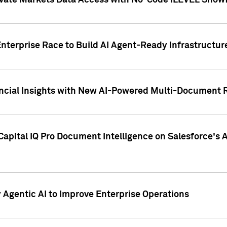
ivate Markets Data Access with No-Code iLEVEL Snowf
nterprise Race to Build AI Agent-Ready Infrastructur
cial Insights with New AI-Powered Multi-Document Re
apital IQ Pro Document Intelligence on Salesforce'
Agentic AI to Improve Enterprise Operations