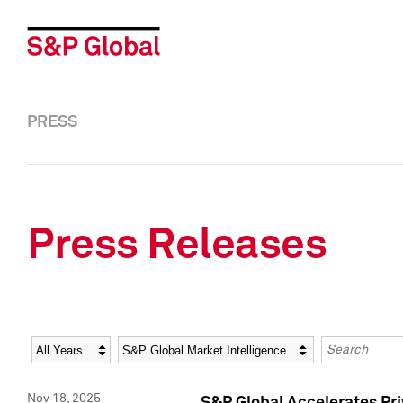
PRESS
Press Releases
Year
Category
Keywords
Nov 18, 2025