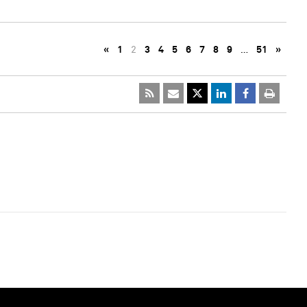
«
1
2
3
4
5
6
7
8
9
…
51
»