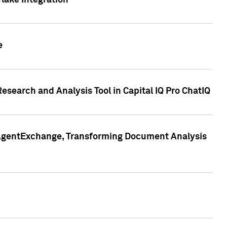
lake Integration
e
search and Analysis Tool in Capital IQ Pro ChatIQ
s AgentExchange, Transforming Document Analysis