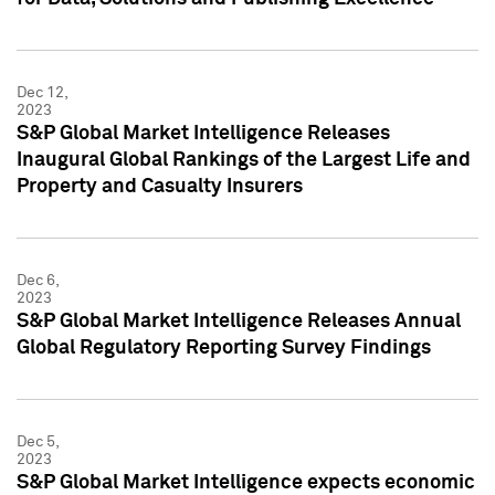
Dec 12,
2023
S&P Global Market Intelligence Releases
Inaugural Global Rankings of the Largest Life and
Property and Casualty Insurers
Dec 6,
2023
S&P Global Market Intelligence Releases Annual
Global Regulatory Reporting Survey Findings
Dec 5,
2023
S&P Global Market Intelligence expects economic