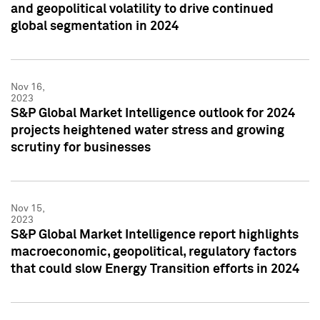
and geopolitical volatility to drive continued
global segmentation in 2024
Nov 16,
2023
S&P Global Market Intelligence outlook for 2024
projects heightened water stress and growing
scrutiny for businesses
Nov 15,
2023
S&P Global Market Intelligence report highlights
macroeconomic, geopolitical, regulatory factors
that could slow Energy Transition efforts in 2024