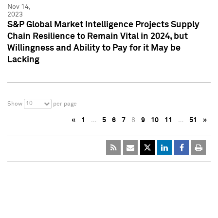
Nov 14,
2023
S&P Global Market Intelligence Projects Supply
Chain Resilience to Remain Vital in 2024, but
Willingness and Ability to Pay for it May be
Lacking
10
Show
per page
«
1
…
5
6
7
8
9
10
11
…
51
»