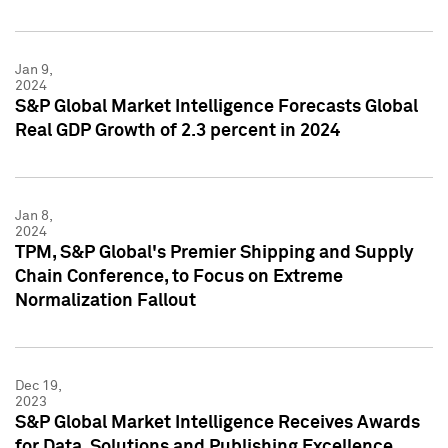
Jan 9,
2024
S&P Global Market Intelligence Forecasts Global
Real GDP Growth of 2.3 percent in 2024
Jan 8,
2024
TPM, S&P Global's Premier Shipping and Supply
Chain Conference, to Focus on Extreme
Normalization Fallout
Dec 19,
2023
S&P Global Market Intelligence Receives Awards
for Data, Solutions and Publishing Excellence