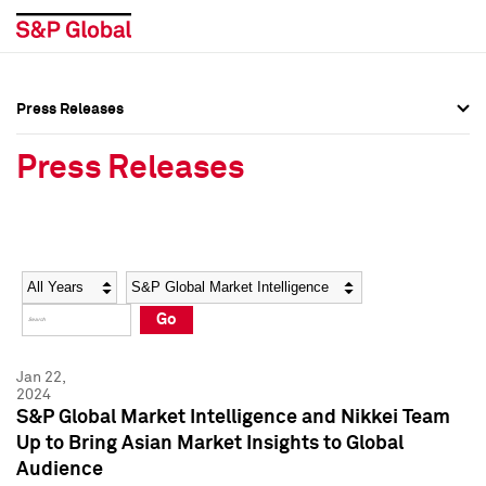
Press Releases
Press Overview
Press Overview
Press Releases
Press Releases
Press Releases
Media Contacts
Media Contacts
Year
Category
Keywords
Social Media Directory
Social Media Directory
Go
Press Kit
Press Kit
Jan 22,
2024
S&P Global Market Intelligence and Nikkei Team
Up to Bring Asian Market Insights to Global
Audience