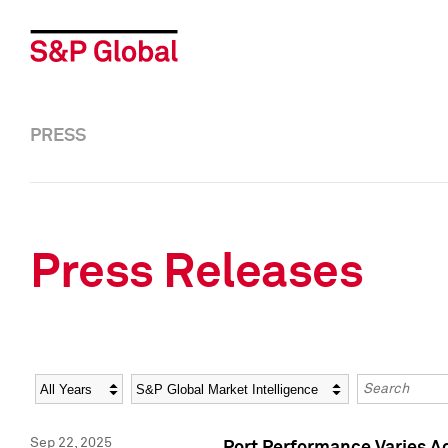
PRESS
Press Releases
Year
Category
Keywords
Sep 22, 2025