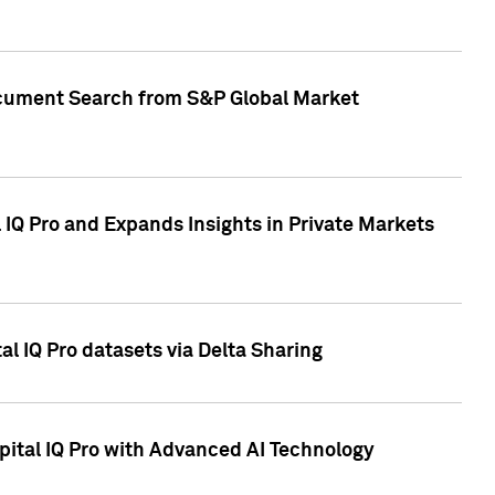
Document Search from S&P Global Market
IQ Pro and Expands Insights in Private Markets
l IQ Pro datasets via Delta Sharing
ital IQ Pro with Advanced AI Technology