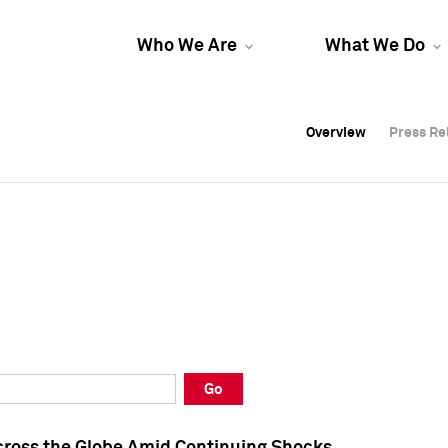
Who We Are
What We Do
Overview
Overview
Press Re
Press Re
Overview
Press Re
Go