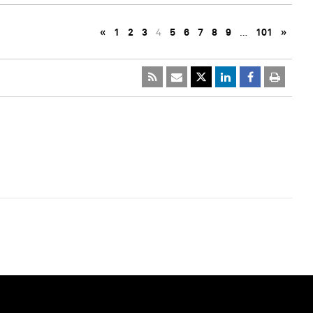
«
1
2
3
4
5
6
7
8
9
…
101
»