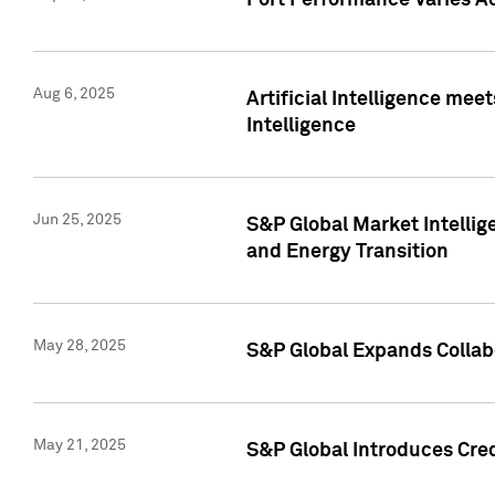
Port Performance Varies A
Aug 6, 2025
Artificial Intelligence m
Intelligence
Jun 25, 2025
S&P Global Market Intellig
and Energy Transition
May 28, 2025
S&P Global Expands Collabo
May 21, 2025
S&P Global Introduces Cre