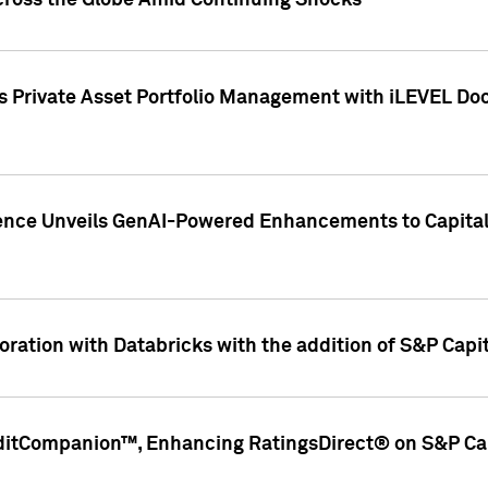
cross the Globe Amid Continuing Shocks
eets Private Asset Portfolio Management with iLEVEL 
ence Unveils GenAI-Powered Enhancements to Capital 
ration with Databricks with the addition of S&P Capita
ditCompanion™, Enhancing RatingsDirect® on S&P Cap