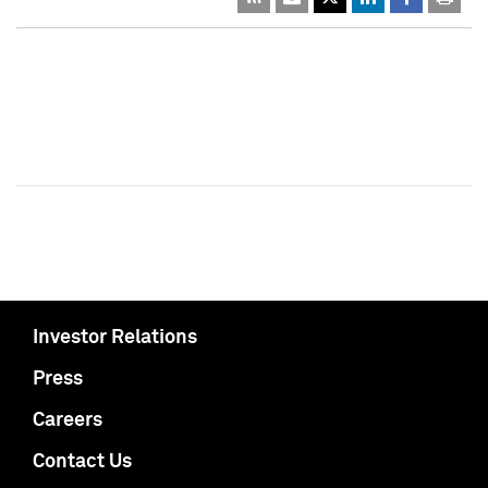
Investor Relations
Press
Careers
Contact Us