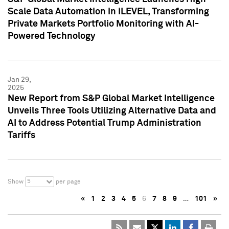
Scale Data Automation in iLEVEL, Transforming
Private Markets Portfolio Monitoring with AI-
Powered Technology
Jan 29,
2025
New Report from S&P Global Market Intelligence
Unveils Three Tools Utilizing Alternative Data and
AI to Address Potential Trump Administration
Tariffs
5
Show
per page
«
1
2
3
4
5
6
7
8
9
…
101
»