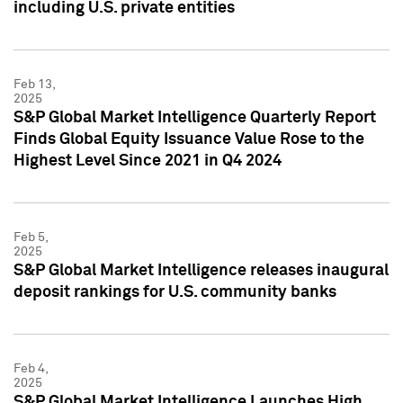
including U.S. private entities
Feb 13,
2025
S&P Global Market Intelligence Quarterly Report
Finds Global Equity Issuance Value Rose to the
Highest Level Since 2021 in Q4 2024
Feb 5,
2025
S&P Global Market Intelligence releases inaugural
deposit rankings for U.S. community banks
Feb 4,
2025
S&P Global Market Intelligence Launches High