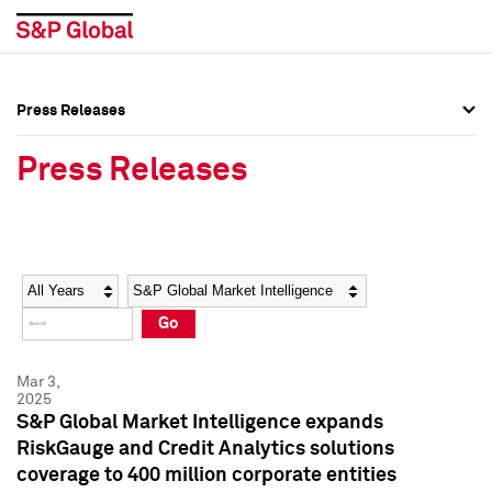
Press Releases
Press Overview
Press Overview
Press Releases
Press Releases
Press Releases
Media Contacts
Media Contacts
Year
Category
Keywords
Social Media Directory
Social Media Directory
Go
Press Kit
Press Kit
Mar 3,
2025
S&P Global Market Intelligence expands
RiskGauge and Credit Analytics solutions
coverage to 400 million corporate entities