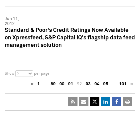
Jun 11,
2012
Standard & Poor's Credit Ratings Now Available
on Xpressfeed, S&P Capital IQ's flagship data feed
management solution
5
Show
per page
«
1
…
89
90
91
92
93
94
95
…
101
»