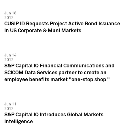
Jun 18,
2012
CUSIP ID Requests Project Active Bond Issuance
in US Corporate & Muni Markets
Jun 14,
2012
S&P Capital IQ Financial Communications and
SCICOM Data Services partner to create an
employee benefits market "one-stop shop."
Jun 11,
2012
S&P Capital IQ Introduces Global Markets
Intelligence