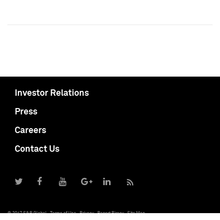
Investor Relations
Press
Careers
Contact Us
© 2017 S&P Global
Terms of Use
Privacy
Report Piracy
Site Map