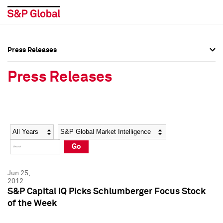
Press Releases
Press Overview
Press Overview
Press Releases
Press Releases
Press Releases
Media Contacts
Media Contacts
Year
Category
Keywords
Social Media Directory
Social Media Directory
Go
Press Kit
Press Kit
Jun 25,
2012
S&P Capital IQ Picks Schlumberger Focus Stock
of the Week