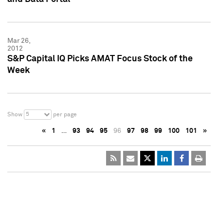
Mar 26,
2012
S&P Capital IQ Picks AMAT Focus Stock of the
Week
5
Show
per page
«
1
…
93
94
95
96
97
98
99
100
101
»