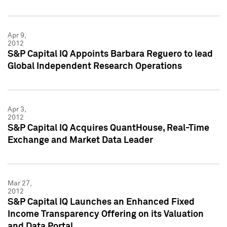
Apr 9,
2012
S&P Capital IQ Appoints Barbara Reguero to lead
Global Independent Research Operations
Apr 3,
2012
S&P Capital IQ Acquires QuantHouse, Real-Time
Exchange and Market Data Leader
Mar 27,
2012
S&P Capital IQ Launches an Enhanced Fixed
Income Transparency Offering on its Valuation
and Data Portal