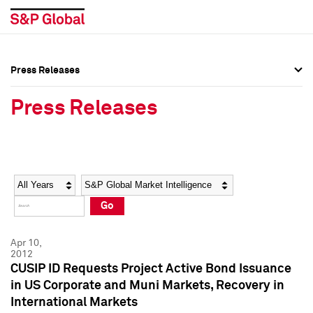
Press Releases
Press Overview
Press Overview
Press Releases
Press Releases
Press Releases
Media Contacts
Media Contacts
Year
Category
Keywords
Social Media Directory
Social Media Directory
Go
Press Kit
Press Kit
Apr 10,
2012
CUSIP ID Requests Project Active Bond Issuance
in US Corporate and Muni Markets, Recovery in
International Markets