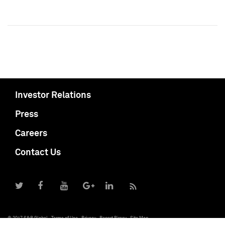
Investor Relations
Press
Careers
Contact Us
© 2017 S&P Global
Terms of Use
Privacy
Report Piracy
Site Map