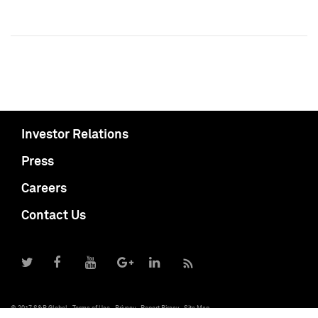
Investor Relations
Press
Careers
Contact Us
© 2017 S&P Global
Terms of Use
Privacy
Report Piracy
Site Map