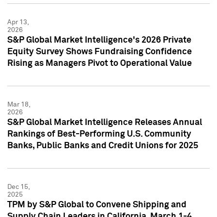
Apr 13,
2026
S&P Global Market Intelligence's 2026 Private
Equity Survey Shows Fundraising Confidence
Rising as Managers Pivot to Operational Value
Mar 18,
2026
S&P Global Market Intelligence Releases Annual
Rankings of Best-Performing U.S. Community
Banks, Public Banks and Credit Unions for 2025
Dec 15,
2025
TPM by S&P Global to Convene Shipping and
Supply Chain Leaders in California, March 1-4