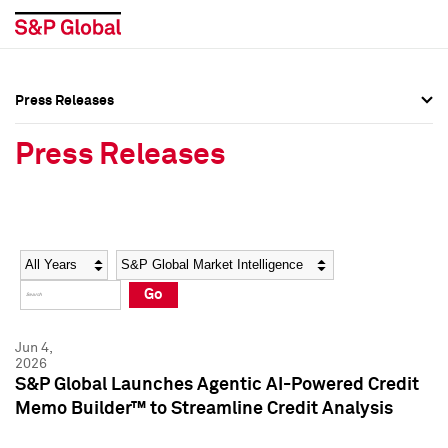
Press Releases
Press Overview
Press Overview
Press Releases
Press Releases
Press Releases
Media Contacts
Media Contacts
Year
Category
Keywords
Social Media Directory
Social Media Directory
Go
Press Kit
Press Kit
Jun 4,
2026
S&P Global Launches Agentic AI-Powered Credit
Memo Builder™ to Streamline Credit Analysis