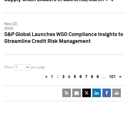
Nov 20,
2025
S&P Global Launches WSO Compliance Insights to
Streamline Credit Risk Management
5
Show
per page
«
1
2
3
4
5
6
7
8
9
…
101
»