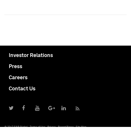
Investor Relations
Press
Careers
Contact Us
© 2017 S&P Global
Terms of Use
Privacy
Report Piracy
Site Map