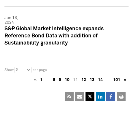
Jun 18,
2024
S&P Global Market Intelligence expands
Reference Bond Data with addition of
Sustainability granularity
5
Show
per page
«
1
…
8
9
10
11
12
13
14
…
101
»