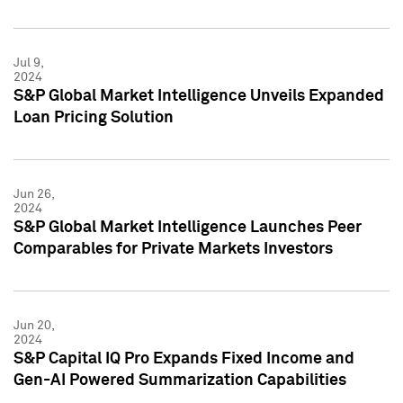
Jul 9,
2024
S&P Global Market Intelligence Unveils Expanded
Loan Pricing Solution
Jun 26,
2024
S&P Global Market Intelligence Launches Peer
Comparables for Private Markets Investors
Jun 20,
2024
S&P Capital IQ Pro Expands Fixed Income and
Gen-AI Powered Summarization Capabilities