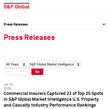
Press Releases
Press Overview
Press Overview
Press Releases
Press Releases
Press Releases
Media Contacts
Media Contacts
Year
Category
Keywords
Social Media Directory
Social Media Directory
Go
Press Kit
Press Kit
Jul 10,
2024
Commercial Insurers Captured 22 of Top 25 Spots
in S&P Global Market Intelligence U.S. Property
and Casualty Industry Performance Rankings