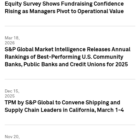
Equity Survey Shows Fundraising Confidence
Rising as Managers Pivot to Operational Value
Mar 18,
2026
S&P Global Market Intelligence Releases Annual
Rankings of Best-Performing U.S. Community
Banks, Public Banks and Credit Unions for 2025
Dec 15,
2025
TPM by S&P Global to Convene Shipping and
Supply Chain Leaders in California, March 1-4
Nov 20,