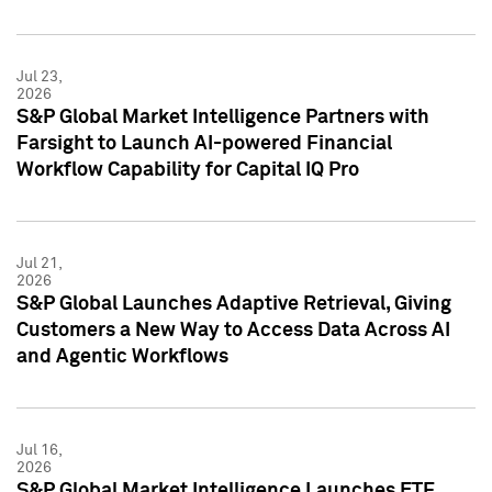
Jul 23,
2026
S&P Global Market Intelligence Partners with
Farsight to Launch AI-powered Financial
Workflow Capability for Capital IQ Pro
Jul 21,
2026
S&P Global Launches Adaptive Retrieval, Giving
Customers a New Way to Access Data Across AI
and Agentic Workflows
Jul 16,
2026
S&P Global Market Intelligence Launches ETF