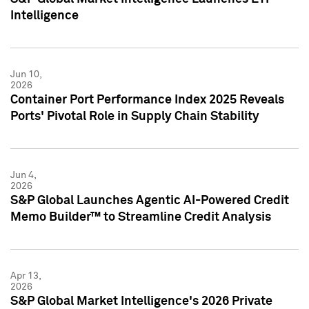
Intelligence
Jun 10,
2026
Container Port Performance Index 2025 Reveals
Ports' Pivotal Role in Supply Chain Stability
Jun 4,
2026
S&P Global Launches Agentic AI-Powered Credit
Memo Builder™ to Streamline Credit Analysis
Apr 13,
2026
S&P Global Market Intelligence's 2026 Private