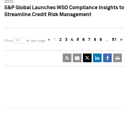
2025
S&P Global Launches WSO Compliance Insights to
Streamline Credit Risk Management
«
1
2
3
4
5
6
7
8
9
…
51
»
10
Show
per page