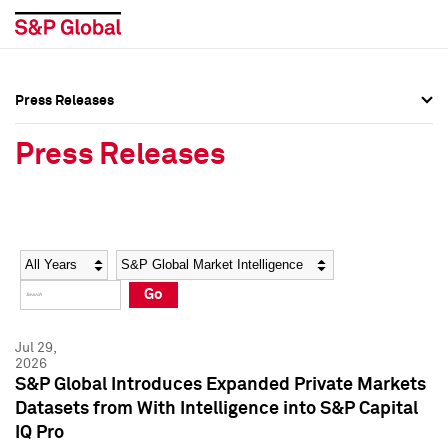
Press Releases
Press Overview
Press Overview
Press Releases
Press Releases
Press Releases
Media Contacts
Media Contacts
Year
Category
Keywords
Social Media Directory
Social Media Directory
Go
Press Kit
Press Kit
Jul 29,
2026
S&P Global Introduces Expanded Private Markets
Datasets from With Intelligence into S&P Capital
IQ Pro